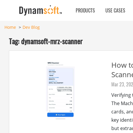
PRODUCTS
USE CASES
Home
Dev Blog
Tag: dynamsoft-mrz-scanner
How to
Scanne
Mar 23, 20
Verifying
The Machi
cards, an
key ident
but extra