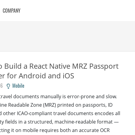
COMPANY
 Build a React Native MRZ Passport
r for Android and iOS
26
Mobile
 travel documents manually is error-prone and slow.
ne Readable Zone (MRZ) printed on passports, ID
d other ICAO-compliant travel documents encodes all
ity fields in a structured, machine-readable format —
cting it on mobile requires both an accurate OCR