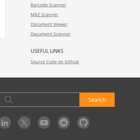
Barcode Scanner
MRZ Scanner
Document Viewer
Document Scanner
USEFUL LINKS
Source Code on Github
Search