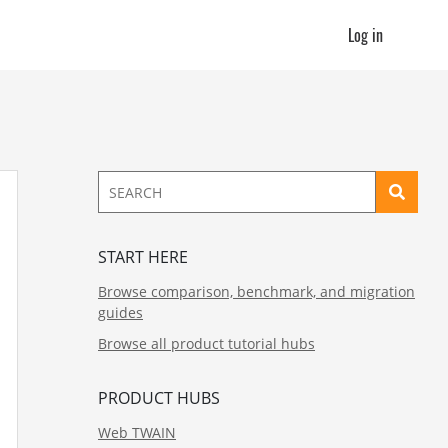
Log in
START HERE
Browse comparison, benchmark, and migration
guides
Browse all product tutorial hubs
PRODUCT HUBS
Web TWAIN