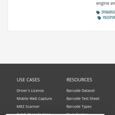
engine and
DYNAMSOF
PASSPOR
USE CASES
RESOURCES
Driver's License
Barcode Dataset
Mobile Web Capture
Barcode Test Sheet
MRZ Scanner
Barcode Types
Batch Barcode Scan
Docs Center