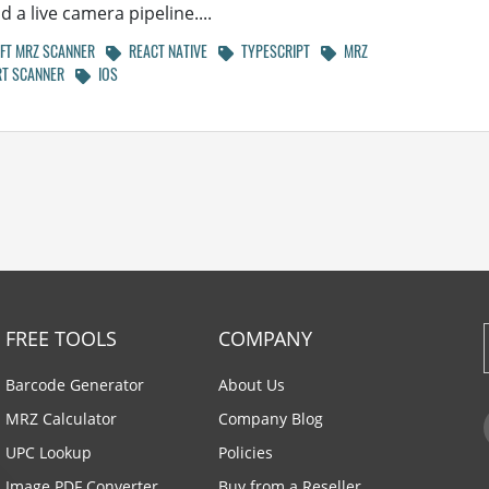
 a live camera pipeline....
T MRZ SCANNER
REACT NATIVE
TYPESCRIPT
MRZ
T SCANNER
IOS
FREE TOOLS
COMPANY
Barcode Generator
About Us
MRZ Calculator
Company Blog
UPC Lookup
Policies
Image PDF Converter
Buy from a Reseller