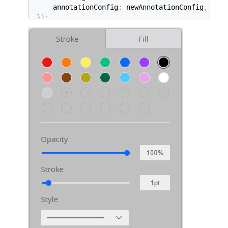
    annotationConfig
:
 newAnnotationConfig
,
}
)
;