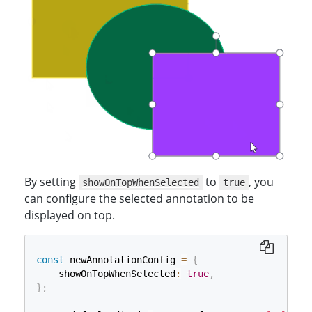
By setting
to
, you
showOnTopWhenSelected
true
can configure the selected annotation to be
displayed on top.
const
 newAnnotationConfig 
=
{
    showOnTopWhenSelected
:
true
,
}
;