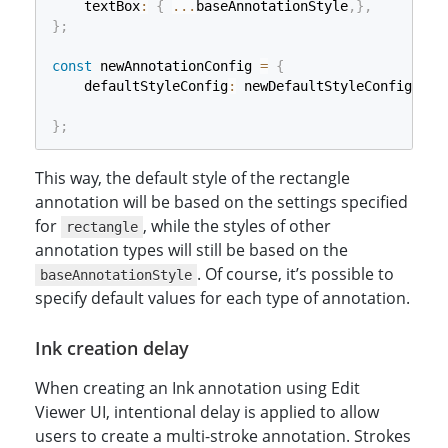
    textBox
:
{
...
baseAnnotationStyle
,
}
,
}
;
const
 newAnnotationConfig 
=
{
    defaultStyleConfig
:
 newDefaultStyleConfig
,
}
;
const
 defaultEditUi 
=
 Dynamsoft
.
DDV
.
getDefaultUiC
This way, the default style of the rectangle
annotation will be based on the settings specified
const
 editViewer 
=
new
Dynamsoft
.
DDV
.
EditViewer
(
{
for
, while the styles of other
    container
:
"viewer"
,
rectangle
    uiConfig
:
 defaultEditUi
,
annotation types will still be based on the
    annotationConfig
:
 newAnnotationConfig
,
. Of course, it’s possible to
baseAnnotationStyle
}
)
;
specify default values for each type of annotation.
Ink creation delay
When creating an Ink annotation using Edit
Viewer UI, intentional delay is applied to allow
users to create a multi-stroke annotation. Strokes