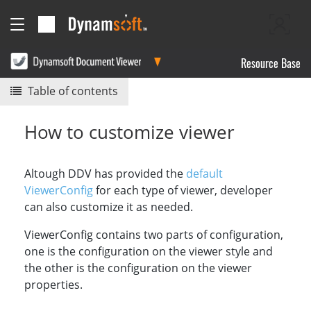
Resource Base
Table of contents
How to customize viewer
Altough DDV has provided the
default
ViewerConfig
for each type of viewer, developer
can also customize it as needed.
ViewerConfig contains two parts of configuration,
one is the configuration on the viewer style and
the other is the configuration on the viewer
properties.