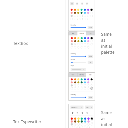
Same
as
TextBox
initial
palette
Same
as
TextTypewriter
initial