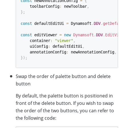
const
 newAnnotationConfig 
=
{
    toolbarConfig
:
 newToolbar
,
}
;
const
 defaultEditUi 
=
 Dynamsoft
.
DDV
.
getDefaultU
const
 editViewer 
=
new
Dynamsoft
.
DDV
.
EditViewer
    container
:
"viewer"
,
    uiConfig
:
 defaultEditUi
,
    annotationConfig
:
 newAnnotationConfig
,
}
)
;
Swap the order of palette button and delete
button
By default, the palette button is positioned in
front of the delete button. If you wish to swap
the order of the two buttons, you can refer to
the following code: