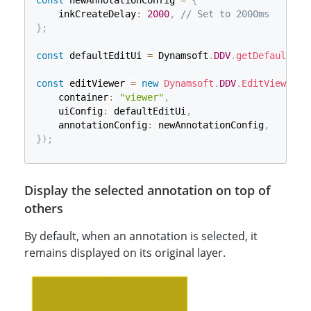
const
 newAnnotationConfig 
=
{
    inkCreateDelay
:
2000
,
// Set to 2000ms
}
;
const
 defaultEditUi 
=
 Dynamsoft
.
DDV
.
getDefaultUiC
const
 editViewer 
=
new
Dynamsoft
.
DDV
.
EditViewer
(
{
    container
:
"viewer"
,
    uiConfig
:
 defaultEditUi
,
    annotationConfig
:
 newAnnotationConfig
,
}
)
;
Display the selected annotation on top of
others
By default, when an annotation is selected, it
remains displayed on its original layer.