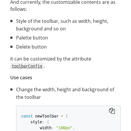
And currently, the customizable contents are as
follows:
Style of the toolbar, such as width, height,
background and so on
Palette button
Delete button
It can be customized by the attribute
.
toolbarConfig
Use cases
Change the width, height and background of
the toolbar
const
 newToolbar 
=
{
    style
:
{
        width
:
"100px"
,