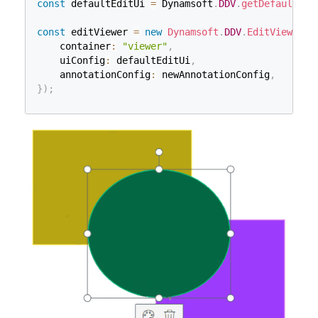
const
 defaultEditUi 
=
 Dynamsoft
.
DDV
.
getDefaultUiC
const
 editViewer 
=
new
Dynamsoft
.
DDV
.
EditViewer
(
{
    container
:
"viewer"
,
    uiConfig
:
 defaultEditUi
,
    annotationConfig
:
 newAnnotationConfig
,
}
)
;