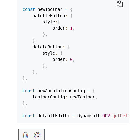
const
 newToolbar 
=
{
    paletteButton
:
{
        style
:
{
            order
:
1
,
}
,
}
,
    deleteButton
:
{
        style
:
{
            order
:
0
,
}
,
}
,
}
;
const
 newAnnotationConfig 
=
{
    toolbarConfig
:
 newToolbar
,
}
;
const
 defaultEditUi 
=
 Dynamsoft
.
DDV
.
getDefaultU
const
 editViewer 
=
new
Dynamsoft
.
DDV
.
EditViewer
    container
:
"viewer"
,