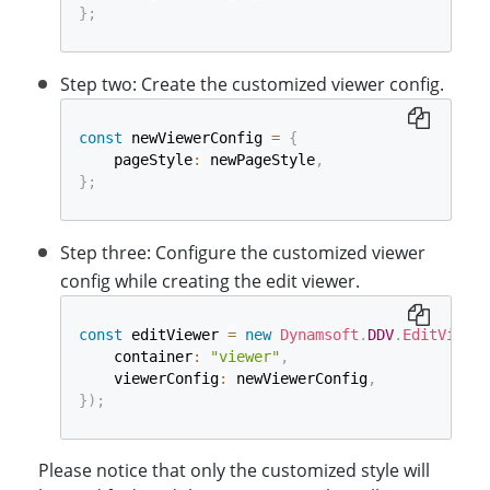
}
;
Step two: Create the customized viewer config.
const
 newViewerConfig 
=
{
    pageStyle
:
 newPageStyle
,
}
;
Step three: Configure the customized viewer
config while creating the edit viewer.
const
 editViewer 
=
new
Dynamsoft
.
DDV
.
EditViewer
    container
:
"viewer"
,
    viewerConfig
:
 newViewerConfig
,
}
)
;
Please notice that only the customized style will