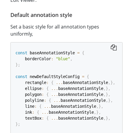
Edit Viewer.
Default annotation style
Set a basic style for all annotation types
uniformly,
const
 baseAnnotationStyle 
=
{
    borderColor
:
"blue"
,
}
;
const
 newDefaultStyleConfig 
=
{
    rectangle
:
{
...
baseAnnotationStyle
,
}
,
    ellipse
:
{
...
baseAnnotationStyle
,
}
,
    polygon
:
{
...
baseAnnotationStyle
,
}
,
    polyline
:
{
...
baseAnnotationStyle
,
}
,
    line
:
{
...
baseAnnotationStyle
,
}
,
    ink
:
{
...
baseAnnotationStyle
,
}
,
    textBox
:
{
...
baseAnnotationStyle
,
}
,
}
;