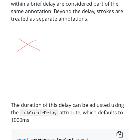
within a brief delay are considered part of the
same annotation. Beyond the delay, strokes are
treated as separate annotations.
The duration of this delay can be adjusted using
the
attribute, which defaults to
inkCreateDelay
1000ms.