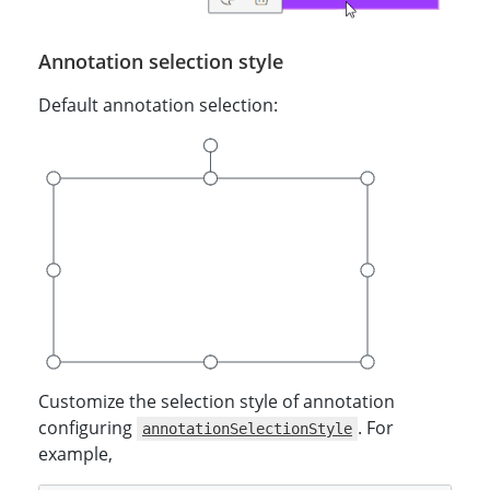
Annotation selection style
Default annotation selection:
Customize the selection style of annotation
configuring
. For
annotationSelectionStyle
example,