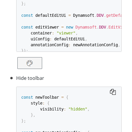
}
;
const
 defaultEditUi 
=
 Dynamsoft
.
DDV
.
getDefaultU
const
 editViewer 
=
new
Dynamsoft
.
DDV
.
EditViewer
    container
:
"viewer"
,
    uiConfig
:
 defaultEditUi
,
    annotationConfig
:
 newAnnotationConfig
,
}
)
;
Hide toolbar
const
 newToolbar 
=
{
    style
:
{
        visibility
:
"hidden"
,
}
,
}
;