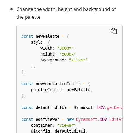
Change the width, height and background of
the palette
const
 newPalette 
=
{
    style
:
{
        width
:
"300px"
,
        height
:
"500px"
,
        background
:
"silver"
,
}
,
}
;
const
 newAnnotationConfig 
=
{
    paletteConfig
:
 newPalette
,
}
;
const
 defaultEditUi 
=
 Dynamsoft
.
DDV
.
getDefaultU
const
 editViewer 
=
new
Dynamsoft
.
DDV
.
EditViewer
    container
:
"viewer"
,
    uiConfig
:
 defaultEditUi
,