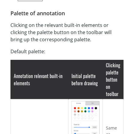
    uiConfig
:
 defaultEditUi
,
    annotationConfig
:
 newAnnotationConfig
,
Palette of annotation
}
)
;
Clicking on the relevant built-in elements or
clicking the palette button on the toolbar will
bring up the corresponding palette.
Default palette:
Clicking
palette
Annotation relevant built-in
Initial palette
button
elements
before drawing
on
toolbar
Same