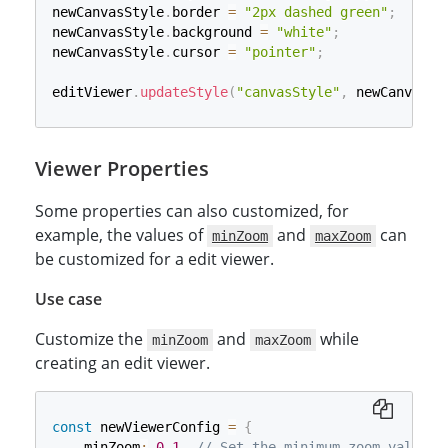
newCanvasStyle
.
border 
=
"2px dashed green"
;
newCanvasStyle
.
background 
=
"white"
;
newCanvasStyle
.
cursor 
=
"pointer"
;
editViewer
.
updateStyle
(
"canvasStyle"
,
 newCanvasSt
Viewer Properties
Some properties can also customized, for
example, the values of
and
can
minZoom
maxZoom
be customized for a edit viewer.
Use case
Customize the
and
while
minZoom
maxZoom
creating an edit viewer.
const
 newViewerConfig 
=
{
    minZoom
:
0.1
,
// Set the minimum zoom value t