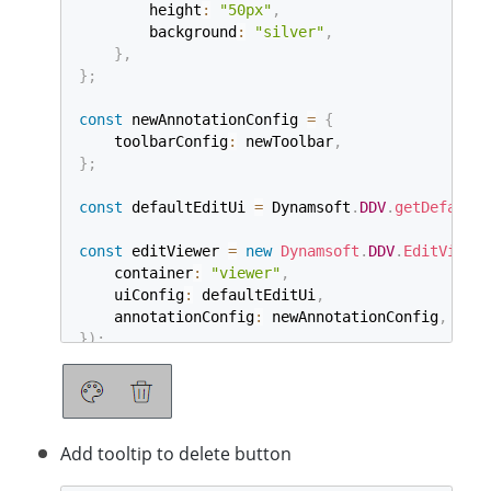
        height
:
"50px"
,
        background
:
"silver"
,
}
,
}
;
const
 newAnnotationConfig 
=
{
    toolbarConfig
:
 newToolbar
,
}
;
const
 defaultEditUi 
=
 Dynamsoft
.
DDV
.
getDefaultU
const
 editViewer 
=
new
Dynamsoft
.
DDV
.
EditViewer
    container
:
"viewer"
,
    uiConfig
:
 defaultEditUi
,
    annotationConfig
:
 newAnnotationConfig
,
}
)
;
Add tooltip to delete button