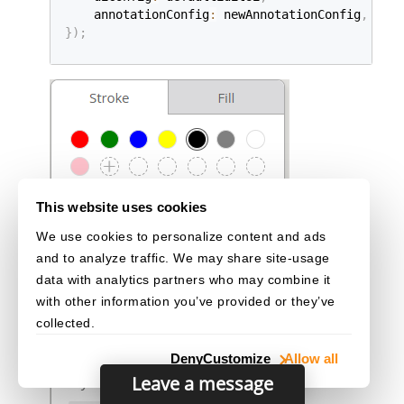
    annotationConfig
:
 newAnnotationConfig
,
}
)
;
This website uses cookies
We use cookies to personalize content and ads
and to analyze traffic. We may share site-usage
data with analytics partners who may combine it
with other information you’ve provided or they’ve
collected.
Deny
Customize
Allow all
Leave a message