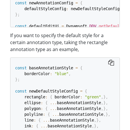
const
 newAnnotationConfig 
=
{
    defaultStyleConfig
:
 newDefaultStyleConfig
,
}
;
const
 defaultEditUi 
=
 Dynamsoft
.
DDV
.
getDefaultUiC
If you want to specify the default style for a
const
 editViewer 
=
new
Dynamsoft
.
DDV
.
EditViewer
(
{
certain annotation type, taking the rectangle
    container
:
"viewer"
,
annotation type as an example,
    uiConfig
:
 defaultEditUi
,
    annotationConfig
:
 newAnnotationConfig
,
}
)
;
const
 baseAnnotationStyle 
=
{
    borderColor
:
"blue"
,
}
;
const
 newDefaultStyleConfig 
=
{
    rectangle
:
{
 borderColor
:
"green"
,
}
,
    ellipse
:
{
...
baseAnnotationStyle
,
}
,
    polygon
:
{
...
baseAnnotationStyle
,
}
,
    polyline
:
{
...
baseAnnotationStyle
,
}
,
    line
:
{
...
baseAnnotationStyle
,
}
,
    ink
:
{
...
baseAnnotationStyle
,
}
,