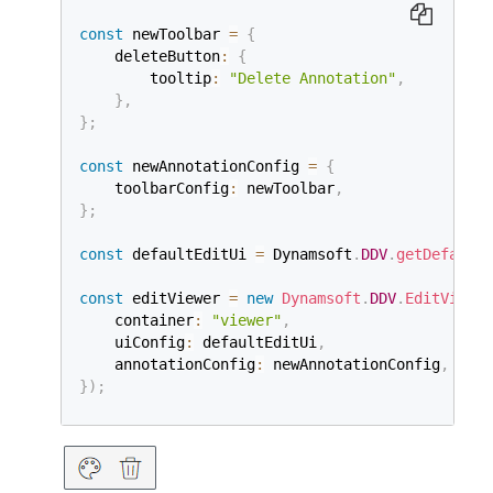
const
 newToolbar 
=
{
    deleteButton
:
{
        tooltip
:
"Delete Annotation"
,
}
,
}
;
const
 newAnnotationConfig 
=
{
    toolbarConfig
:
 newToolbar
,
}
;
const
 defaultEditUi 
=
 Dynamsoft
.
DDV
.
getDefaultU
const
 editViewer 
=
new
Dynamsoft
.
DDV
.
EditViewer
    container
:
"viewer"
,
    uiConfig
:
 defaultEditUi
,
    annotationConfig
:
 newAnnotationConfig
,
}
)
;