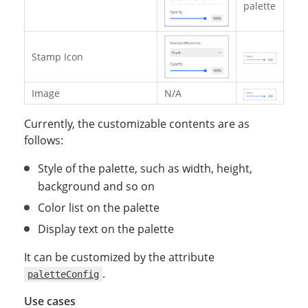
palette
Stamp Icon
Image
N/A
Currently, the customizable contents are as
follows:
Style of the palette, such as width, height,
background and so on
Color list on the palette
Display text on the palette
It can be customized by the attribute
.
paletteConfig
Use cases