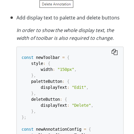
Add display text to palette and delete buttons
In order to show the whole display text, the
width of toolbar is also required to change.
const
 newToolbar 
=
{
    style
:
{
        width
:
"150px"
,
}
,
    paletteButton
:
{
        displayText
:
"Edit"
,
}
,
    deleteButton
:
{
        displayText
:
"Delete"
,
}
,
}
;
const
 newAnnotationConfig 
=
{