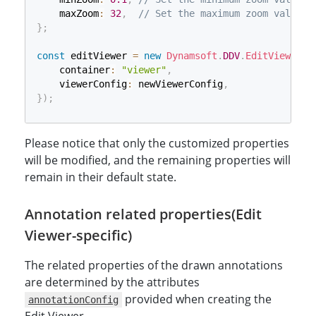
    maxZoom
:
32
,
// Set the maximum zoom value t
}
;
const
 editViewer 
=
new
Dynamsoft
.
DDV
.
EditViewer
(
{
    container
:
"viewer"
,
    viewerConfig
:
 newViewerConfig
,
}
)
;
Please notice that only the customized properties
will be modified, and the remaining properties will
remain in their default state.
Annotation related properties(Edit
Viewer-specific)
The related properties of the drawn annotations
are determined by the attributes
provided when creating the
annotationConfig