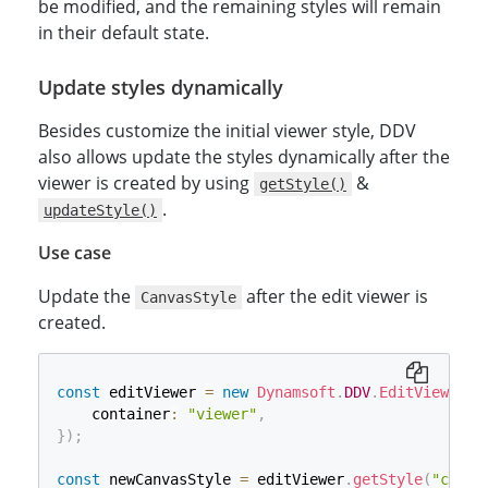
be modified, and the remaining styles will remain
in their default state.
Update styles dynamically
Besides customize the initial viewer style, DDV
also allows update the styles dynamically after the
viewer is created by using
&
getStyle()
.
updateStyle()
Use case
Update the
after the edit viewer is
CanvasStyle
created.
const
 editViewer 
=
new
Dynamsoft
.
DDV
.
EditViewer
(
{
    container
:
"viewer"
,
}
)
;
const
 newCanvasStyle 
=
 editViewer
.
getStyle
(
"canva