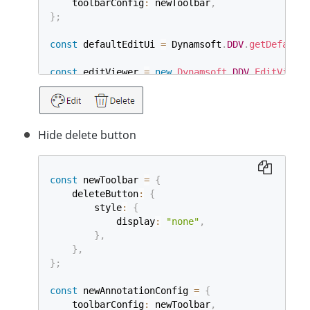
    toolbarConfig
:
 newToolbar
,
}
;
const
 defaultEditUi 
=
 Dynamsoft
.
DDV
.
getDefaultU
const
 editViewer 
=
new
Dynamsoft
.
DDV
.
EditViewer
    container
:
"viewer"
,
    uiConfig
:
 defaultEditUi
,
    annotationConfig
:
 newAnnotationConfig
,
}
)
;
Hide delete button
const
 newToolbar 
=
{
    deleteButton
:
{
        style
:
{
            display
:
"none"
,
}
,
}
,
}
;
const
 newAnnotationConfig 
=
{
    toolbarConfig
:
 newToolbar
,