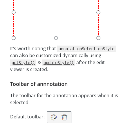
It’s worth noting that
annotationSelectionStyle
can also be customized dynamically using
&
after the edit
getStyle()
updateStyle()
viewer is created.
Toolbar of annnotation
The toolbar for the annotation appears when it is
selected.
Default toolbar: