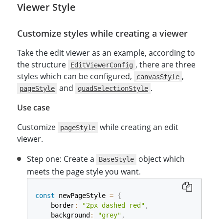
Viewer Style
Customize styles while creating a viewer
Take the edit viewer as an example, according to
the structure
, there are three
EditViewerConfig
styles which can be configured,
,
canvasStyle
and
.
pageStyle
quadSelectionStyle
Use case
Customize
while creating an edit
pageStyle
viewer.
Step one: Create a
object which
BaseStyle
meets the page style you want.
const
 newPageStyle 
=
{
    border
:
"2px dashed red"
,
    background
:
"grey"
,