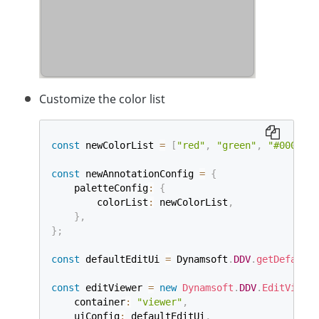
Customize the color list
const
 newColorList 
=
[
"red"
,
"green"
,
"#0000ff"
const
 newAnnotationConfig 
=
{
    paletteConfig
:
{
        colorList
:
 newColorList
,
}
,
}
;
const
 defaultEditUi 
=
 Dynamsoft
.
DDV
.
getDefaultU
const
 editViewer 
=
new
Dynamsoft
.
DDV
.
EditViewer
    container
:
"viewer"
,
    uiConfig
:
 defaultEditUi
,