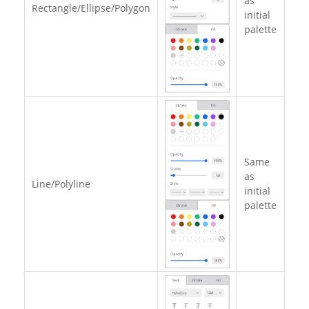
as
Rectangle/Ellipse/Polygon
initial
palette
Same
as
Line/Polyline
initial
palette