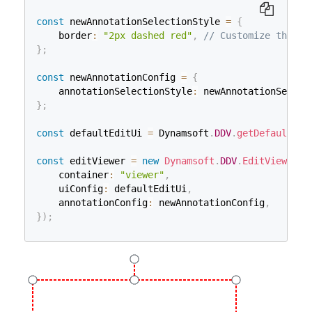
const
 newAnnotationSelectionStyle 
=
{
    border
:
"2px dashed red"
,
// Customize the bo
}
;
const
 newAnnotationConfig 
=
{
    annotationSelectionStyle
:
 newAnnotationSelect
}
;
const
 defaultEditUi 
=
 Dynamsoft
.
DDV
.
getDefaultUiC
const
 editViewer 
=
new
Dynamsoft
.
DDV
.
EditViewer
(
{
    container
:
"viewer"
,
    uiConfig
:
 defaultEditUi
,
    annotationConfig
:
 newAnnotationConfig
,
}
)
;