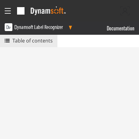
Documentation
Table of contents