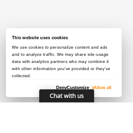
This website uses cookies
We use cookies to personalize content and ads
and to analyze traffic. We may share site-usage
data with analytics partners who may combine it
with other information you’ve provided or they’ve
collected.
Deny
Customize
Allow all
Chat with us
© 2003–2026 Dynamsoft. All rights reserved.