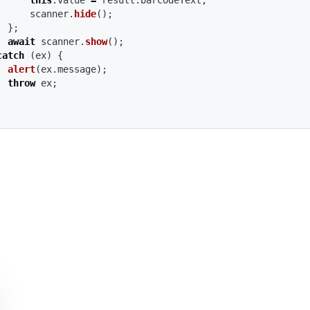
this
.
value
=
result
.
barcodeText
;
scanner
.
hide
();
};
await
scanner
.
show
();
catch 
(
ex
)
{
alert
(
ex
.
message
);
throw
ex
;
AVA
BJC
WIFT
YTHON
AVA
#
++
-
ANDROID