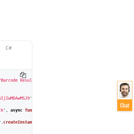
C#
"Barcode Result"
>
6IjIwMDAwMSJ9
'
;
ck
'
,
async
function 
()
{
r
.
createInstance
();