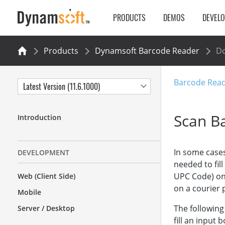
PRODUCTS
DEMOS
DEVEL
Products
Dynamsoft Barcode Reader
Do
Barcode Rea
Latest Version (11.6.1000)
Scan B
Introduction
In some cases
DEVELOPMENT
needed to fil
UPC Code) on 
Web (Client Side)
on a courier 
Mobile
The following
Server / Desktop
fill an input b