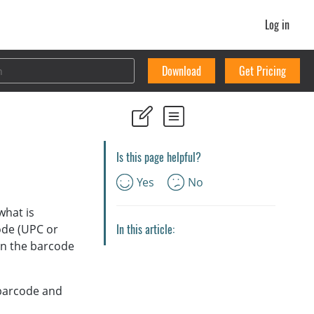
Log in
Download
Get Pricing
Is this page helpful?
Yes
No
what is
In this article:
ode (UPC or
can the barcode
 barcode and