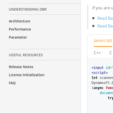
If you are 
UNDERSTANDING DBR
Read Bar
Architecture
Read Bar
Performance
Parameter
Javascript
C++
C
USEFUL RESOURCES
Release Notes
<input
id=
<script>
License Initialization
let
scanne
FAQ
Dynamsoft
.
(
async
fun
docume
tr