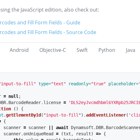
using the JavaScript edition, also check out:
codes and Fill Form Fields - Guide
codes and Fill Form Fields - Source Code
Android
Objective-C
Swift
Python
Java
"input-to-fill"
type=
"text"
readonly=
"true"
placeholder=
r
=
null
;
DBR
.
BarcodeReader
.
license
=
'
DLS2eyJvcmdhbml6YXRpb25JRCI
ction 
()
{
nt
.
getElementById
(
"
input-to-fill
"
).
addEventListener
(
'
cli
y
{
scanner
=
scanner
||
await
Dynamsoft
.
DBR
.
BarcodeScanne
scanner
.
onUniqueRead
=
(
txt
,
result
)
=>
{