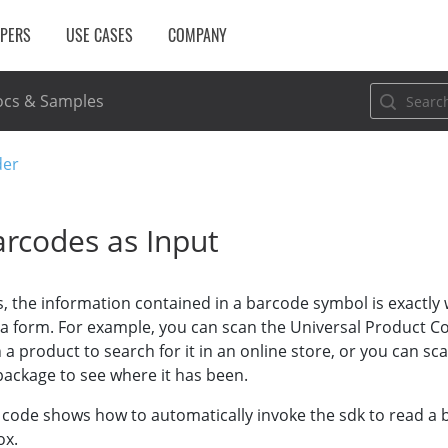
OPERS
USE CASES
COMPANY
cs & Samples
der
arcodes as Input
, the information contained in a barcode symbol is exactly 
l a form. For example, you can scan the Universal Product C
a product to search for it in an online store, or you can s
package to see where it has been.
 code shows how to automatically invoke the sdk to read a
ox.