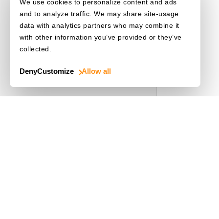
We use cookies to personalize content and ads
and to analyze traffic. We may share site-usage
data with analytics partners who may combine it
with other information you’ve provided or they’ve
collected.
Deny
Customize
Allow all
Use Cases
Driver's License
Mobile Document Scanner
MRZ Scanner
Batch Barcode Scan