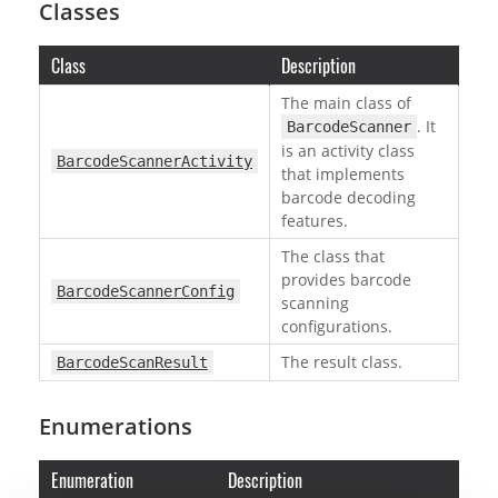
Classes
Class
Description
The main class of
. It
BarcodeScanner
is an activity class
BarcodeScannerActivity
that implements
barcode decoding
features.
The class that
provides barcode
BarcodeScannerConfig
scanning
configurations.
The result class.
BarcodeScanResult
Enumerations
Enumeration
Description