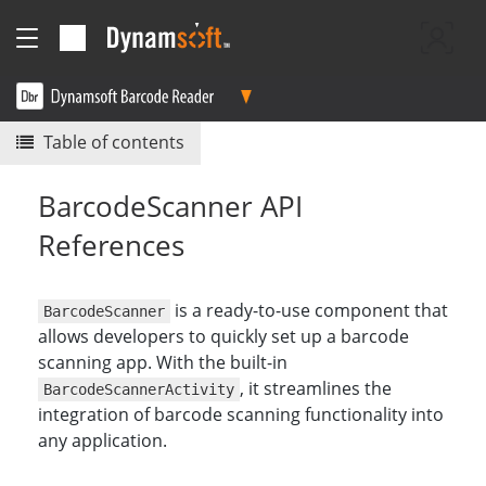
Table of contents
BarcodeScanner API
References
is a ready-to-use component that
BarcodeScanner
allows developers to quickly set up a barcode
scanning app. With the built-in
, it streamlines the
BarcodeScannerActivity
integration of barcode scanning functionality into
any application.