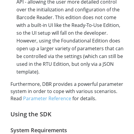
API - allowing the user more detailed control
over the initialization and configuration of the
Barcode Reader. This edition does not come
with a built-in UI like the Ready-To-Use Edition,
so the UI setup will fall on the developer.
However, using the Foundational Edition does
open up a larger variety of parameters that can
be controlled via the settings (which can still be
used in the RTU Edition, but only via a JSON
template).
Furthermore, DBR provides a powerful parameter
system in order to cope with various scenarios.
Read
Parameter Reference
for details.
Using the SDK
System Requirements