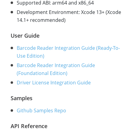
Supported ABI: arm64 and x86_64
Development Environment: Xcode 13+ (Xcode
14.1+ recommended)
User Guide
Barcode Reader Integration Guide (Ready-To-
Use Edition)
Barcode Reader Integration Guide
(Foundational Edition)
Driver License Integration Guide
Samples
Github Samples Repo
API Reference