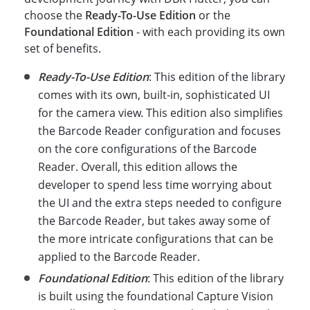
choose the
Ready-To-Use Edition
or the
Foundational Edition
- with each providing its own
set of benefits.
Ready-To-Use Edition
: This edition of the library
comes with its own, built-in, sophisticated UI
for the camera view. This edition also simplifies
the Barcode Reader configuration and focuses
on the core configurations of the Barcode
Reader. Overall, this edition allows the
developer to spend less time worrying about
the UI and the extra steps needed to configure
the Barcode Reader, but takes away some of
the more intricate configurations that can be
applied to the Barcode Reader.
Foundational Edition
: This edition of the library
is built using the foundational Capture Vision