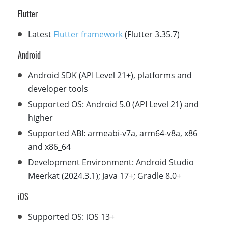
Flutter
Latest
Flutter framework
(Flutter 3.35.7)
Android
Android SDK (API Level 21+), platforms and
developer tools
Supported OS: Android 5.0 (API Level 21) and
higher
Supported ABI: armeabi-v7a, arm64-v8a, x86
and x86_64
Development Environment: Android Studio
Meerkat (2024.3.1); Java 17+; Gradle 8.0+
iOS
Supported OS: iOS 13+