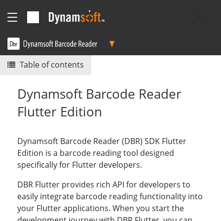
Table of contents
Dynamsoft Barcode Reader
Flutter Edition
Dynamsoft Barcode Reader (DBR) SDK Flutter
Edition is a barcode reading tool designed
specifically for Flutter developers.
DBR Flutter provides rich API for developers to
easily integrate barcode reading functionality into
your Flutter applications. When you start the
development journey with DBR Flutter, you can