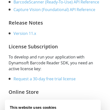
BarcodeScanner (Ready-To-Use) API Reference
Capture Vision (Foundational) API Reference
Release Notes
Version 11.x
License Subscription
To develop and run your application with
Dynamsoft Barcode Reader SDK, you need an
active license key:
Request a 30-day free trial license
Online Store
Online store
This website uses cookies