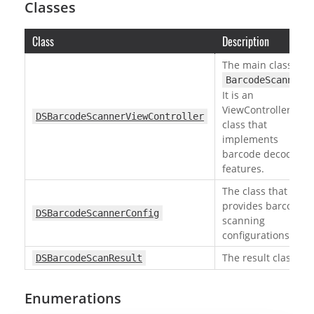
Classes
Class
Description
The main class of
.
BarcodeScanner
It is an
ViewController
DSBarcodeScannerViewController
class that
implements
barcode decoding
features.
The class that
provides barcode
DSBarcodeScannerConfig
scanning
configurations.
The result class.
DSBarcodeScanResult
Enumerations