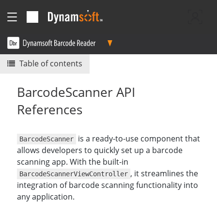
Table of contents
BarcodeScanner API
References
is a ready-to-use component that
BarcodeScanner
allows developers to quickly set up a barcode
scanning app. With the built-in
, it streamlines the
BarcodeScannerViewController
integration of barcode scanning functionality into
any application.