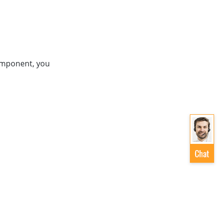
mponent, you