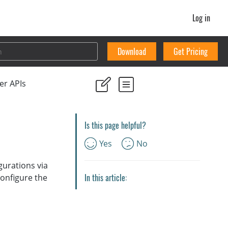
Log in
Download
Get Pricing
er APIs
Is this page helpful?
Yes
No
gurations via
In this article:
configure the