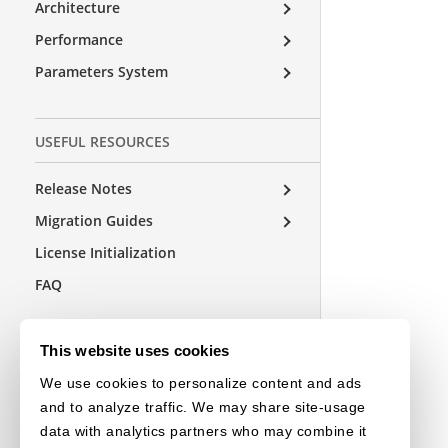
Architecture
Performance
Parameters System
USEFUL RESOURCES
Release Notes
Migration Guides
License Initialization
FAQ
This website uses cookies
OTHER EDITIONS
We use cookies to personalize content and ads
Choose a Language
and to analyze traffic. We may share site-usage
data with analytics partners who may combine it