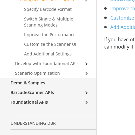
Improve t
Specify Barcode Format
Customize
Switch Single & Multiple
Scanning Modes
Add Additi
Improve the Performance
If you have 
Customize the Scanner UI
can modify it
Add Additional Settings
Develop with Foundational APIs
Scenario Optimization
Demo & Samples
BarcodeScanner APIs
Foundational APIs
UNDERSTANDING DBR