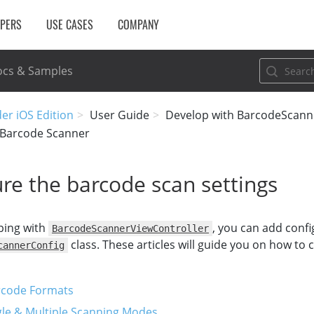
OPERS
USE CASES
COMPANY
cs & Samples
er iOS Edition
User Guide
Develop with BarcodeScann
 Barcode Scanner
re the barcode scan settings
ping with
, you can add confi
BarcodeScannerViewController
class. These articles will guide you on how to 
cannerConfig
rcode Formats
gle & Multiple Scanning Modes