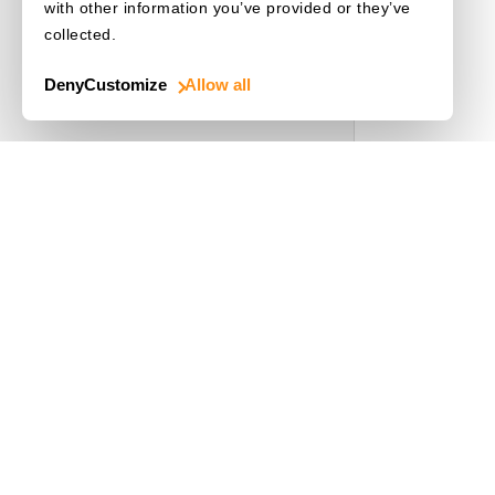
with other information you’ve provided or they’ve
collected.
Deny
Customize
Allow all
Use Cases
Driver's License
Mobile Document Scanner
MRZ Scanner
Batch Barcode Scan