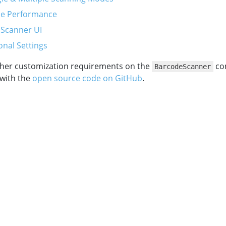
he Performance
 Scanner UI
onal Settings
other customization requirements on the
co
BarcodeScanner
 with the
open source code on GitHub
.