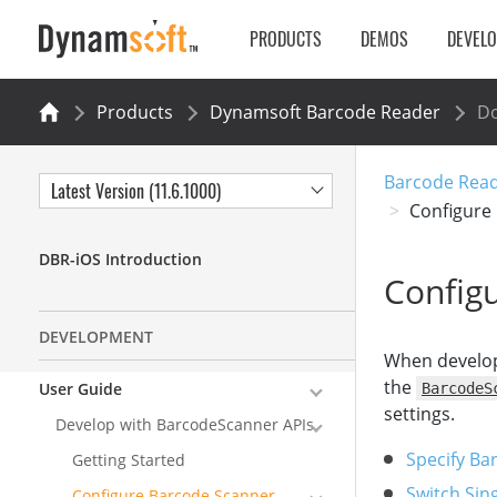
PRODUCTS
DEMOS
DEVEL
Products
Dynamsoft Barcode Reader
Do
Barcode Read
Latest Version (11.6.1000)
Configure
DBR-iOS Introduction
Configu
DEVELOPMENT
When develo
the
User Guide
BarcodeS
settings.
Develop with BarcodeScanner APIs
Specify Ba
Getting Started
Switch Sin
Configure Barcode Scanner