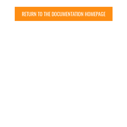
RETURN TO THE DOCUMENTATION HOMEPAGE