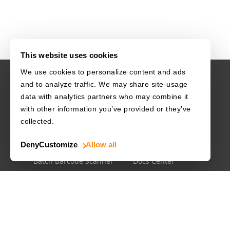
This website uses cookies
We use cookies to personalize content and ads
and to analyze traffic. We may share site-usage
USE CASES
RESOURCES
data with analytics partners who may combine it
with other information you’ve provided or they’ve
Driver's License
Barcode Dataset
collected.
Mobile Document Scanner
Barcode Test Sheet
Deny
Customize
Allow all
MRZ Scanner
Barcode Types
Batch Barcode Scanner
Docs Center
Developer Blog
License Agreements
Security White Paper