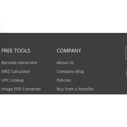
FREE TOOLS
COMPANY
Barcode Generator
About Us
MRZ Calculator
Company Blog
UPC Lookup
Policies
Image PDF Converter
Buy from a Reseller
All Tools >
Careers
Email Subscription
Contact Us >