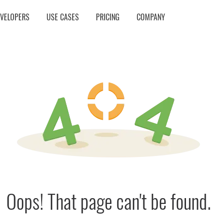
EVELOPERS
USE CASES
PRICING
COMPANY
Oops! That page can't be found.