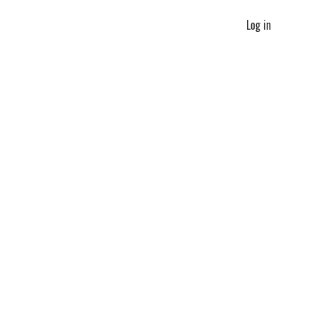
Log in