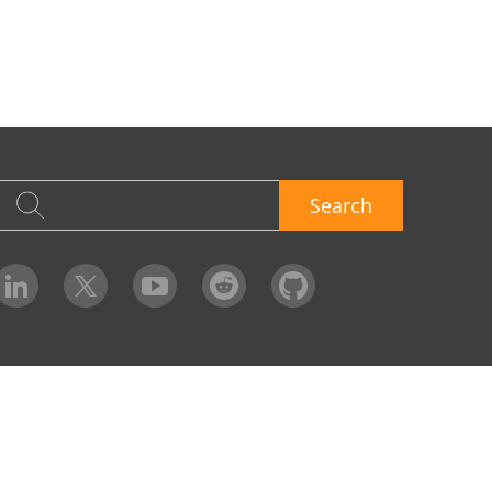
Search