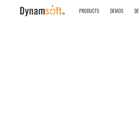
PRODUCTS
DEMOS
D