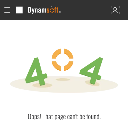
Oops! That page can't be found.