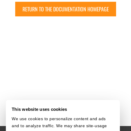
RETURN TO THE DOCUMENTATION HOMEPAGE
This website uses cookies
We use cookies to personalize content and ads
and to analyze traffic. We may share site-usage