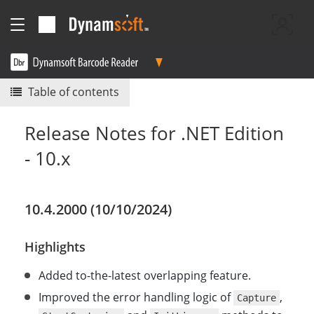
Table of contents
Release Notes for .NET Edition
- 10.x
10.4.2000 (10/10/2024)
Highlights
Added to-the-latest overlapping feature.
Improved the error handling logic of
,
Capture