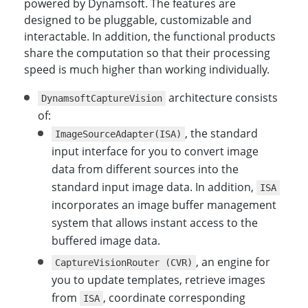
powered by Dynamsoft. The features are
designed to be pluggable, customizable and
interactable. In addition, the functional products
share the computation so that their processing
speed is much higher than working individually.
architecture consists
DynamsoftCaptureVision
of:
, the standard
ImageSourceAdapter(ISA)
input interface for you to convert image
data from different sources into the
standard input image data. In addition,
ISA
incorporates an image buffer management
system that allows instant access to the
buffered image data.
, an engine for
CaptureVisionRouter (CVR)
you to update templates, retrieve images
from
, coordinate corresponding
ISA