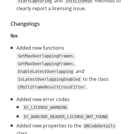
and
methods to
StartCapturing
InitLicense
clearly report a licensing issue.
Changelogs
New
Added new functions
,
SetMaxOverlappingFrames
,
GetMaxOverlappingFrames
and
EnableLatestOverlapping
to the class
IsLatestOverlappingEnabled
.
CMultiFrameResultCrossFilter
Added new error codes
EC_LICENSE_WARNING
EC_BARCODE_READER_LICENSE_NOT_FOUND
Added new properties to the
QRCodeDetails
class