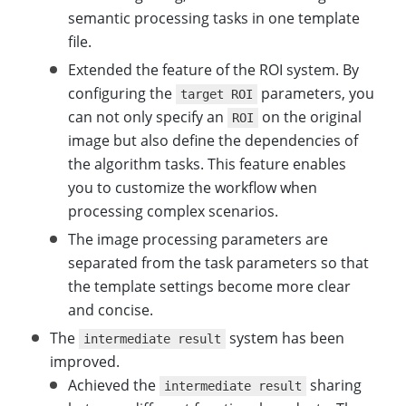
semantic processing tasks in one template
file.
Extended the feature of the ROI system. By
configuring the
parameters, you
target ROI
can not only specify an
on the original
ROI
image but also define the dependencies of
the algorithm tasks. This feature enables
you to customize the workflow when
processing complex scenarios.
The image processing parameters are
separated from the task parameters so that
the template settings become more clear
and concise.
The
system has been
intermediate result
improved.
Achieved the
sharing
intermediate result