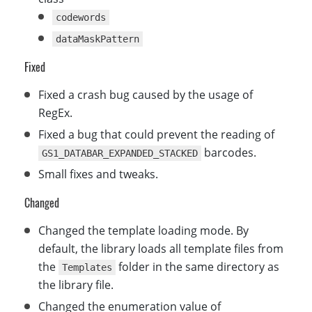
codewords
dataMaskPattern
Fixed
Fixed a crash bug caused by the usage of
RegEx.
Fixed a bug that could prevent the reading of
barcodes.
GS1_DATABAR_EXPANDED_STACKED
Small fixes and tweaks.
Changed
Changed the template loading mode. By
default, the library loads all template files from
the
folder in the same directory as
Templates
the library file.
Changed the enumeration value of