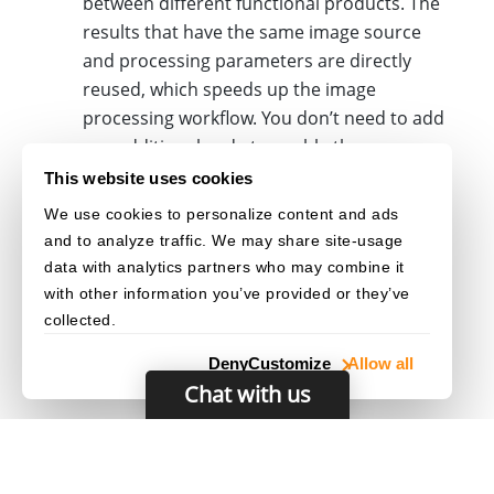
between different functional products. The
results that have the same image source
and processing parameters are directly
reused, which speeds up the image
processing workflow. You don’t need to add
any additional code to enable the
sharing. The library
intermediate result
This website uses cookies
can recognize all the reusable results
We use cookies to personalize content and ads
automatically based on the template file you
and to analyze traffic. We may share site-usage
uploaded.
data with analytics partners who may combine it
with other information you’ve provided or they’ve
collected.
Deny
Customize
Allow all
Chat with us