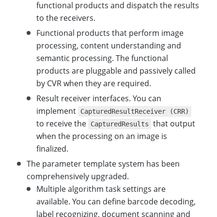
functional products and dispatch the results
to the receivers.
Functional products that perform image
processing, content understanding and
semantic processing. The functional
products are pluggable and passively called
by CVR when they are required.
Result receiver interfaces. You can
implement
CapturedResultReceiver (CRR)
to receive the
that output
CapturedResults
when the processing on an image is
finalized.
The parameter template system has been
comprehensively upgraded.
Multiple algorithm task settings are
available. You can define barcode decoding,
label recognizing, document scanning and