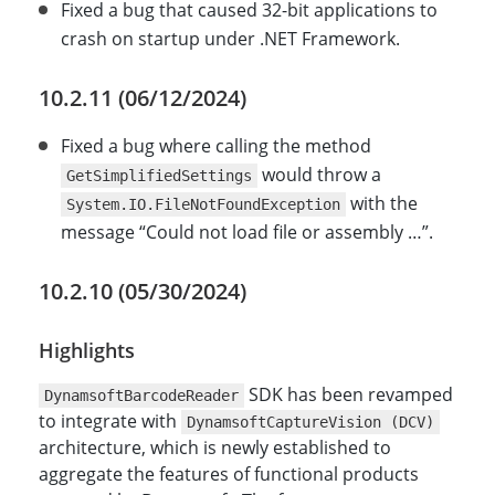
Fixed a bug that caused 32-bit applications to
crash on startup under .NET Framework.
10.2.11 (06/12/2024)
Fixed a bug where calling the method
would throw a
GetSimplifiedSettings
with the
System.IO.FileNotFoundException
message “Could not load file or assembly …”.
10.2.10 (05/30/2024)
Highlights
SDK has been revamped
DynamsoftBarcodeReader
to integrate with
DynamsoftCaptureVision (DCV)
architecture, which is newly established to
aggregate the features of functional products