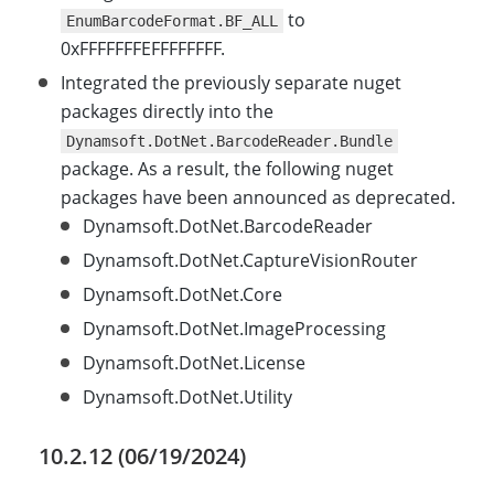
to
EnumBarcodeFormat.BF_ALL
0xFFFFFFFEFFFFFFFF.
Integrated the previously separate nuget
packages directly into the
Dynamsoft.DotNet.BarcodeReader.Bundle
package. As a result, the following nuget
packages have been announced as deprecated.
Dynamsoft.DotNet.BarcodeReader
Dynamsoft.DotNet.CaptureVisionRouter
Dynamsoft.DotNet.Core
Dynamsoft.DotNet.ImageProcessing
Dynamsoft.DotNet.License
Dynamsoft.DotNet.Utility
10.2.12 (06/19/2024)