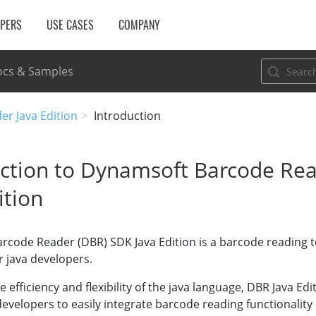
OPERS
USE CASES
COMPANY
cs & Samples
er Java Edition
Introduction
uction to Dynamsoft Barcode Re
ition
rcode Reader (DBR) SDK Java Edition is a barcode reading 
or java developers.
 efficiency and flexibility of the java language, DBR Java Ed
 developers to easily integrate barcode reading functionality 