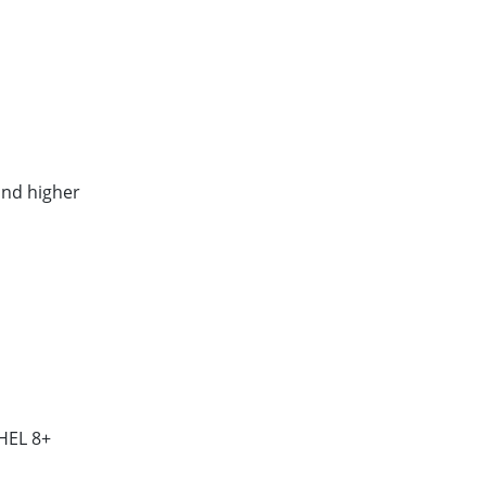
and higher
HEL 8+