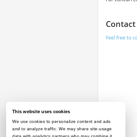
Contact
Feel free to 
This website uses cookies
We use cookies to personalize content and ads
and to analyze traffic. We may share site-usage
data with analytics partners who may combine it