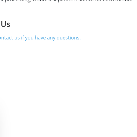
 Us
contact us if you have any questions.