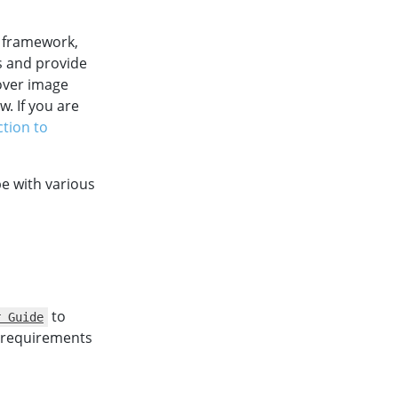
) framework,
s and provide
over image
. If you are
ction to
e with various
to
r Guide
m requirements