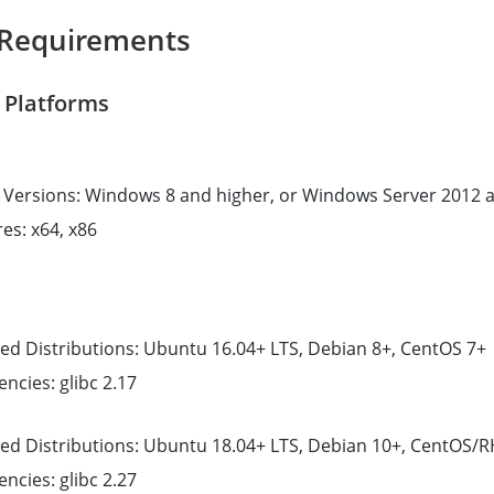
Requirements
 Platforms
Versions: Windows 8 and higher, or Windows Server 2012 
es: x64, x86
ed Distributions: Ubuntu 16.04+ LTS, Debian 8+, CentOS 7+
cies: glibc 2.17
ed Distributions: Ubuntu 18.04+ LTS, Debian 10+, CentOS/R
cies: glibc 2.27