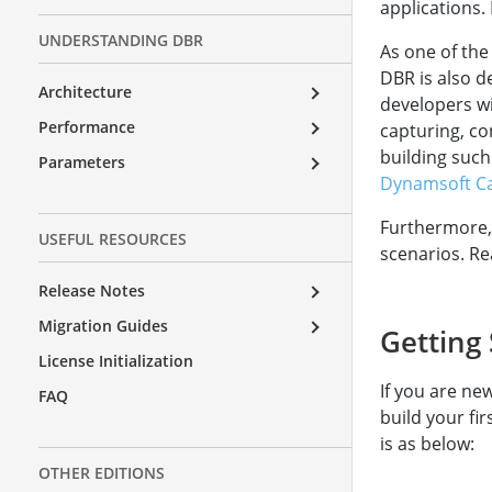
applications.
UNDERSTANDING DBR
As one of the
DBR is also 
Architecture
developers wi
Performance
capturing, co
building such
Parameters
Dynamsoft Ca
Furthermore,
USEFUL RESOURCES
scenarios. R
Release Notes
Migration Guides
Getting 
License Initialization
If you are ne
FAQ
build your fi
is as below:
OTHER EDITIONS