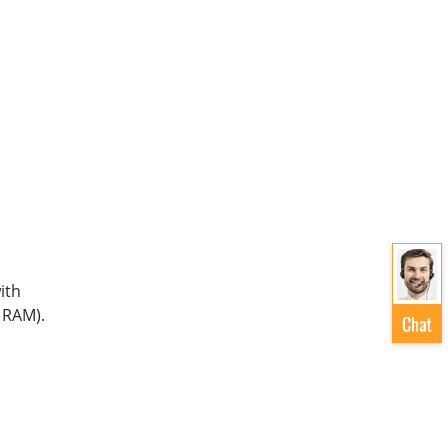
ith
 RAM).