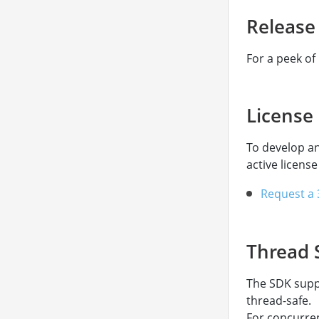
Release
For a peek of
License
To develop a
active license
Request a 3
Thread 
The SDK suppo
thread-safe.
For concurren