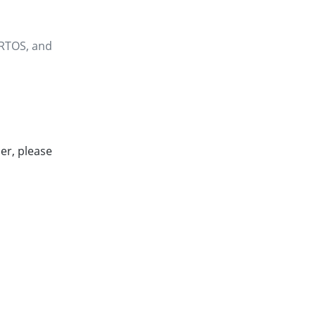
eRTOS, and
er, please