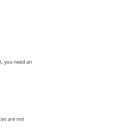
K, you need an
ces are not