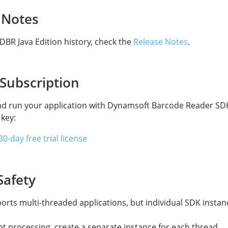
 Notes
 DBR Java Edition history, check the
Release Notes
.
 Subscription
nd run your application with Dynamsoft Barcode Reader SD
 key:
0-day free trial license
Safety
rts multi-threaded applications, but individual SDK instan
t processing, create a separate instance for each thread.