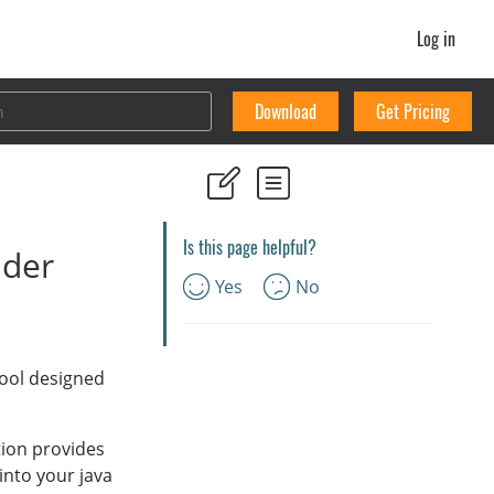
Log in
Download
Get Pricing
Is this page helpful?
ader
Yes
No
tool designed
ition provides
into your java