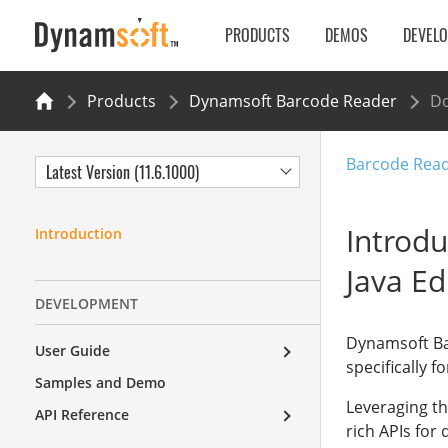
PRODUCTS
DEMOS
DEVEL
Products
Dynamsoft Barcode Reader
Do
Barcode Read
Latest Version (11.6.1000)
Introd
Introduction
Java Ed
DEVELOPMENT
Dynamsoft Ba
User Guide
specifically f
Samples and Demo
Leveraging the
API Reference
rich APIs for