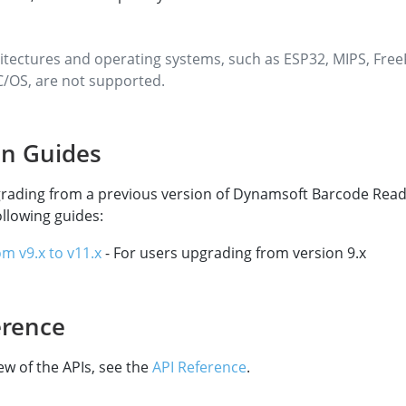
itectures and operating systems, such as ESP32, MIPS, Fre
/OS, are not supported.
on Guides
grading from a previous version of Dynamsoft Barcode Read
ollowing guides:
om v9.x to v11.x
- For users upgrading from version 9.x
erence
ew of the APIs, see the
API Reference
.