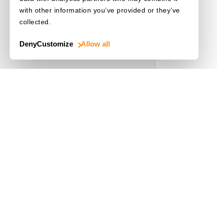
with other information you’ve provided or they’ve
collected.
Deny
Customize
Allow all
Use Cases
Driver's License
Mobile Document Scanner
MRZ Scanner
Batch Barcode Scan