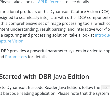
 Please take a look at
API Reference
to see details.
 functional products of the Dynamsoft Capture Vision (DCV
designed to seamlessly integrate with other DCV component
th a comprehensive set of image processing tools, which c
ntent understanding, result parsing, and interactive workflow
 a capturing and processing solution, take a look at
Introdu
pture Vision
.
 DBR provides a powerful parameter system in order to cop
ead
Parameters
for details.
Started with DBR Java Edition
w to Dynamsoft Barcode Reader Java Edition, follow the
Use
rst barcode reading application. Please note that the syste