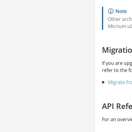
Other arch
Micrium uC
Migrati
If you are up
refer to the f
Migrate fr
API Ref
For an overvi