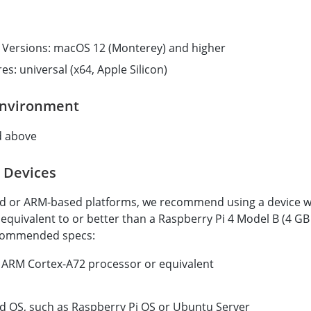
Versions: macOS 12 (Monterey) and higher
es: universal (x64, Apple Silicon)
Environment
d above
 Devices
 or ARM-based platforms, we recommend using a device w
quivalent to or better than a Raspberry Pi 4 Model B (4 GB
ommended specs:
ARM Cortex-A72 processor or equivalent
d OS, such as Raspberry Pi OS or Ubuntu Server