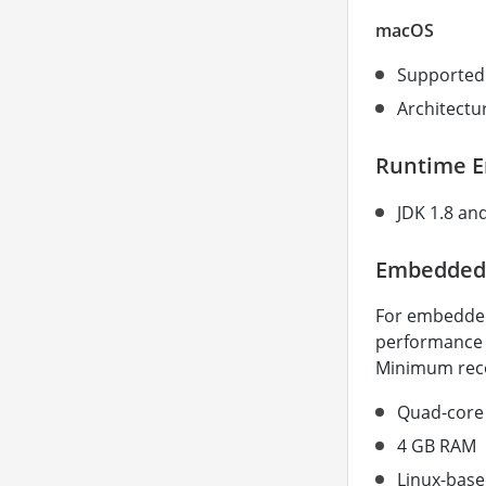
macOS
Supported 
Architectur
Runtime 
JDK 1.8 an
Embedded
For embedded
performance e
Minimum rec
Quad-core 
4 GB RAM
Linux-base