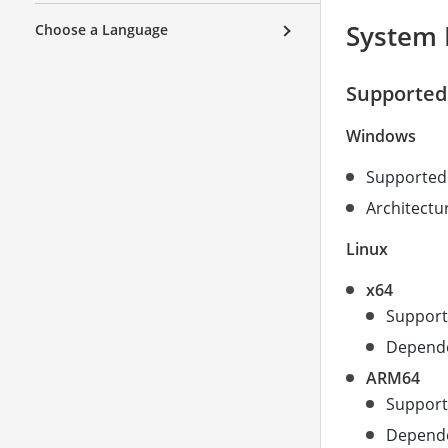
System 
Choose a Language
Supported
Windows
Supported 
Architectur
Linux
x64
Support
Dependen
ARM64
Support
Dependen