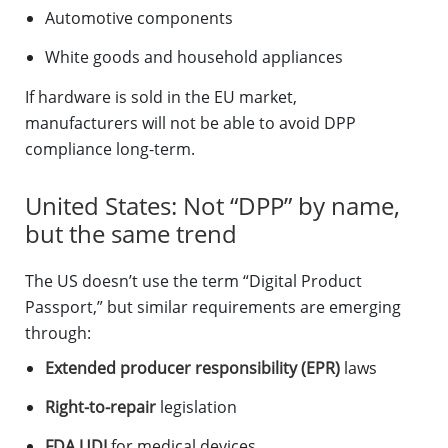
Automotive components
White goods and household appliances
If hardware is sold in the EU market,
manufacturers will not be able to avoid DPP
compliance long-term.
United States: Not “DPP” by name,
but the same trend
The US doesn’t use the term “Digital Product
Passport,” but similar requirements are emerging
through:
Extended producer responsibility (EPR)
laws
Right-to-repair
legislation
FDA UDI
for medical devices