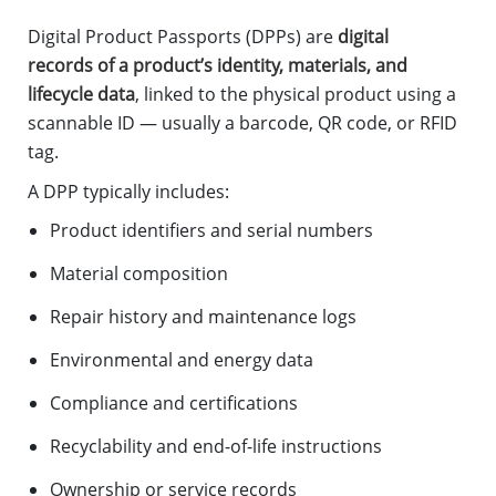
Digital Product Passports (DPPs) are
digital
records of a product’s identity, materials, and
lifecycle data
, linked to the physical product using a
scannable ID — usually a barcode, QR code, or RFID
tag.
A DPP typically includes:
Product identifiers and serial numbers
Material composition
Repair history and maintenance logs
Environmental and energy data
Compliance and certifications
Recyclability and end-of-life instructions
Ownership or service records