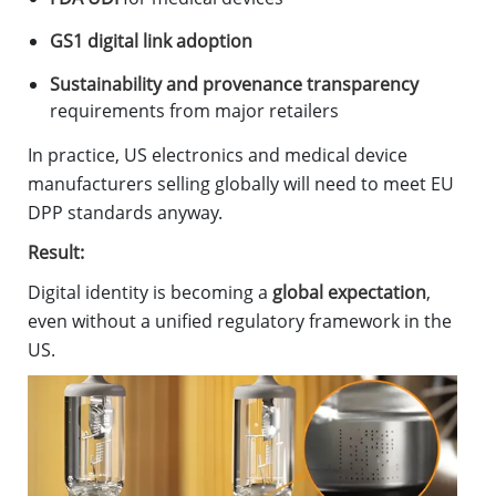
GS1 digital link adoption
Sustainability and provenance transparency
requirements from major retailers
In practice, US electronics and medical device
manufacturers selling globally will need to meet EU
DPP standards anyway.
Result:
Digital identity is becoming a
global expectation
,
even without a unified regulatory framework in the
US.