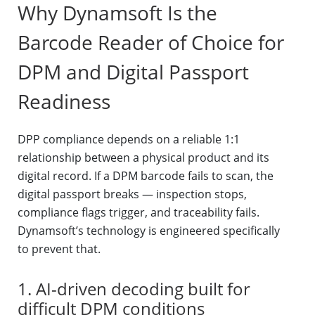
Why Dynamsoft Is the
Barcode Reader of Choice for
DPM and Digital Passport
Readiness
DPP compliance depends on a reliable 1:1
relationship between a physical product and its
digital record. If a DPM barcode fails to scan, the
digital passport breaks — inspection stops,
compliance flags trigger, and traceability fails.
Dynamsoft’s technology is engineered specifically
to prevent that.
1. AI-driven decoding built for
difficult DPM conditions