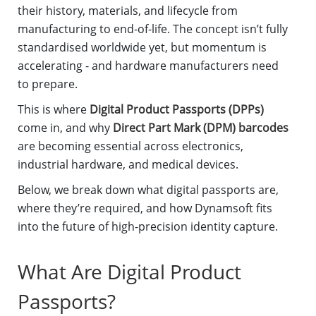
their history, materials, and lifecycle from
manufacturing to end-of-life. The concept isn’t fully
standardised worldwide yet, but momentum is
accelerating - and hardware manufacturers need
to prepare.
This is where
Digital Product Passports (DPPs)
come in, and why
Direct Part Mark (DPM) barcodes
are becoming essential across electronics,
industrial hardware, and medical devices.
Below, we break down what digital passports are,
where they’re required, and how Dynamsoft fits
into the future of high-precision identity capture.
What Are Digital Product
Passports?