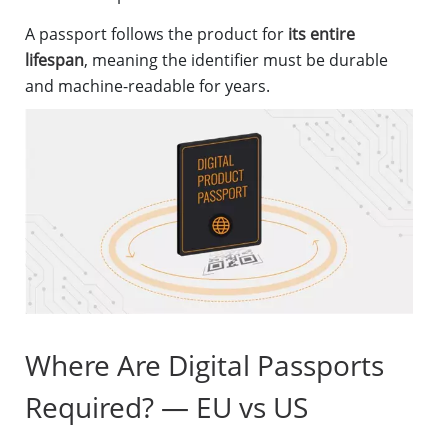
A passport follows the product for
its entire
lifespan
, meaning the identifier must be durable
and machine-readable for years.
Where Are Digital Passports
Required? — EU vs US