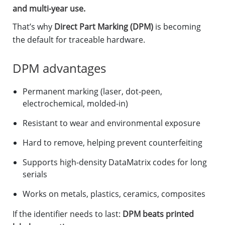
and multi-year use.
That’s why
Direct Part Marking (DPM)
is becoming
the default for traceable hardware.
DPM advantages
Permanent marking (laser, dot-peen,
electrochemical, molded-in)
Resistant to wear and environmental exposure
Hard to remove, helping prevent counterfeiting
Supports high-density DataMatrix codes for long
serials
Works on metals, plastics, ceramics, composites
If the identifier needs to last:
DPM beats printed