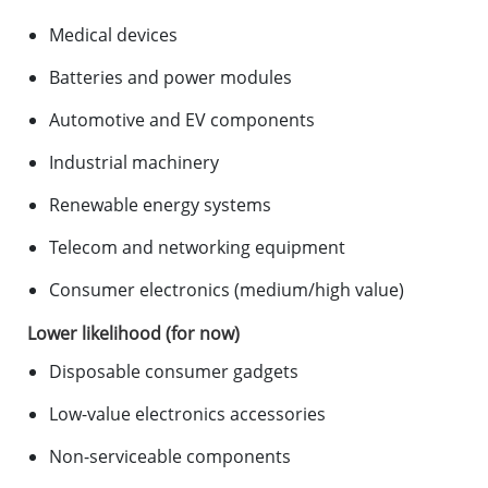
Medical devices
Batteries and power modules
Automotive and EV components
Industrial machinery
Renewable energy systems
Telecom and networking equipment
Consumer electronics (medium/high value)
Lower likelihood (for now)
Disposable consumer gadgets
Low-value electronics accessories
Non-serviceable components