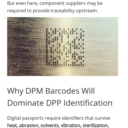
But even here, component suppliers may be
required to provide traceability upstream.
Why DPM Barcodes Will
Dominate DPP Identification
Digital passports require identifiers that survive
heat, abrasion, solvents, vibration, sterilization,