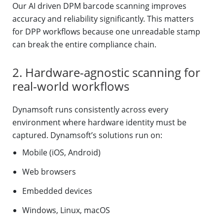
Our AI driven DPM barcode scanning improves
accuracy and reliability significantly. This matters
for DPP workflows because one unreadable stamp
can break the entire compliance chain.
2. Hardware-agnostic scanning for
real-world workflows
Dynamsoft runs consistently across every
environment where hardware identity must be
captured. Dynamsoft’s solutions run on:
Mobile (iOS, Android)
Web browsers
Embedded devices
Windows, Linux, macOS