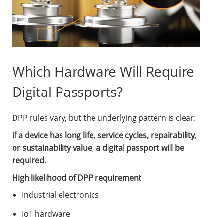
Which Hardware Will Require
Digital Passports?
DPP rules vary, but the underlying pattern is clear:
if a device has long life, service cycles, repairability,
or sustainability value, a digital passport will be
required.
High likelihood of DPP requirement
Industrial electronics
IoT hardware