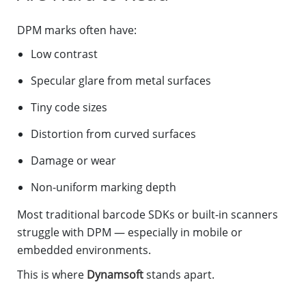
DPM marks often have:
Low contrast
Specular glare from metal surfaces
Tiny code sizes
Distortion from curved surfaces
Damage or wear
Non-uniform marking depth
Most traditional barcode SDKs or built-in scanners
struggle with DPM — especially in mobile or
embedded environments.
This is where
Dynamsoft
stands apart.