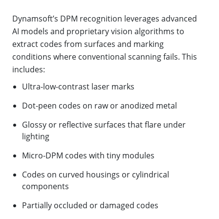
Dynamsoft’s DPM recognition leverages advanced
AI models and proprietary vision algorithms to
extract codes from surfaces and marking
conditions where conventional scanning fails. This
includes:
Ultra-low-contrast laser marks
Dot-peen codes on raw or anodized metal
Glossy or reflective surfaces that flare under
lighting
Micro-DPM codes with tiny modules
Codes on curved housings or cylindrical
components
Partially occluded or damaged codes