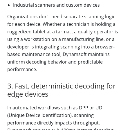
Industrial scanners and custom devices
Organizations don’t need separate scanning logic
for each device. Whether a technician is holding a
ruggedized tablet at a tarmac, a quality operator is
using a workstation on a manufacturing line, or a
developer is integrating scanning into a browser-
based maintenance tool, Dynamsoft maintains
uniform decoding behavior and predictable
performance.
3. Fast, deterministic decoding for
edge devices
In automated workflows such as DPP or UDI
(Unique Device Identification), scanning
performance directly impacts throughput.