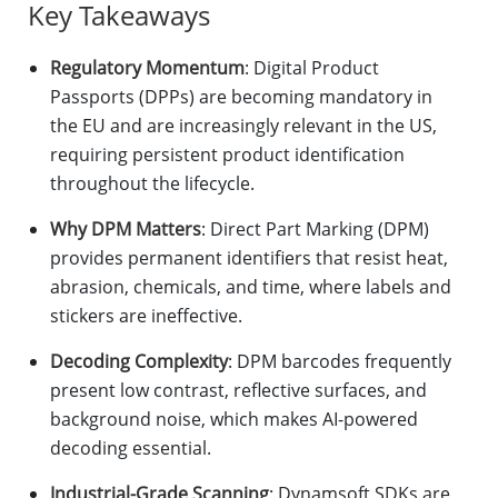
Key Takeaways
Regulatory Momentum
: Digital Product
Passports (DPPs) are becoming mandatory in
the EU and are increasingly relevant in the US,
requiring persistent product identification
throughout the lifecycle.
Why DPM Matters
: Direct Part Marking (DPM)
provides permanent identifiers that resist heat,
abrasion, chemicals, and time, where labels and
stickers are ineffective.
Decoding Complexity
: DPM barcodes frequently
present low contrast, reflective surfaces, and
background noise, which makes AI-powered
decoding essential.
Industrial-Grade Scanning
: Dynamsoft SDKs are