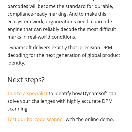
barcodes will become the standard for durable,
compliance-ready marking. And to make this
ecosystem work, organizations need a barcode
engine that can reliably decode the most difficult
marks in real-world conditions.
Dynamsoft delivers exactly that: precision DPM
decoding for the next generation of global product
identity.
Next steps?
Talk to a specialist
to identify how Dynamsoft can
solve your challenges with highly accurate DPM
scanning.
Test our barcode scanner
with the online demo.