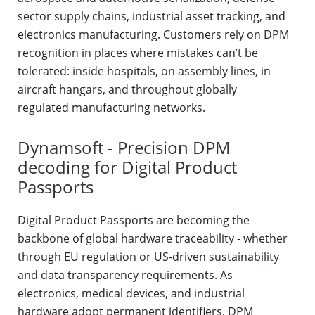
sector supply chains, industrial asset tracking, and
electronics manufacturing. Customers rely on DPM
recognition in places where mistakes can’t be
tolerated: inside hospitals, on assembly lines, in
aircraft hangars, and throughout globally
regulated manufacturing networks.
Dynamsoft - Precision DPM
decoding for Digital Product
Passports
Digital Product Passports are becoming the
backbone of global hardware traceability - whether
through EU regulation or US-driven sustainability
and data transparency requirements. As
electronics, medical devices, and industrial
hardware adopt permanent identifiers, DPM