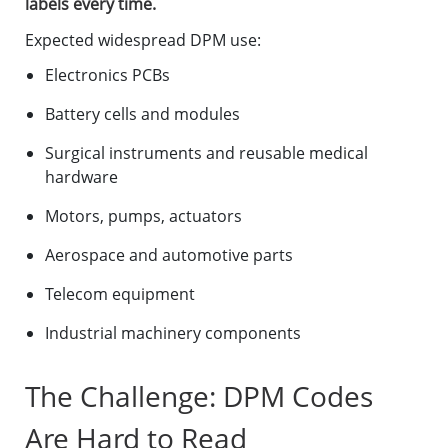
labels every time.
Expected widespread DPM use:
Electronics PCBs
Battery cells and modules
Surgical instruments and reusable medical
hardware
Motors, pumps, actuators
Aerospace and automotive parts
Telecom equipment
Industrial machinery components
The Challenge: DPM Codes
Are Hard to Read