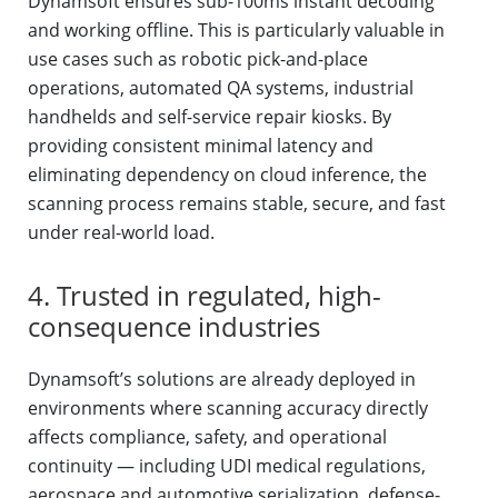
Dynamsoft ensures sub-100ms instant decoding
and working offline. This is particularly valuable in
use cases such as robotic pick-and-place
operations, automated QA systems, industrial
handhelds and self-service repair kiosks. By
providing consistent minimal latency and
eliminating dependency on cloud inference, the
scanning process remains stable, secure, and fast
under real-world load.
4. Trusted in regulated, high-
consequence industries
Dynamsoft’s solutions are already deployed in
environments where scanning accuracy directly
affects compliance, safety, and operational
continuity — including UDI medical regulations,
aerospace and automotive serialization, defense-