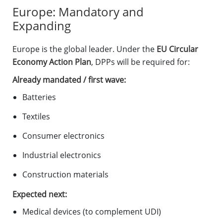
Europe: Mandatory and
Expanding
Europe is the global leader. Under the
EU Circular
Economy Action Plan
, DPPs will be required for:
Already mandated / first wave:
Batteries
Textiles
Consumer electronics
Industrial electronics
Construction materials
Expected next:
Medical devices (to complement UDI)