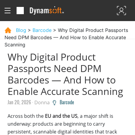
Blog
>
Barcode
> Why Digital Product Passports
Need DPM Barcodes — And How to Enable Accurate
Scanning
Why Digital Product
Passports Need DPM
Barcodes — And How to
Enable Accurate Scanning
Jan 20, 2026 ·
Barcode
Donna
Across both the
EU and the US
, a major shift is
underway: products are beginning to carry
persistent, scannable digital identities that track