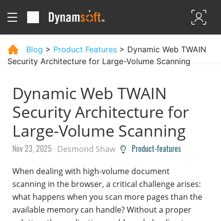
Blog
>
Product Features
> Dynamic Web TWAIN
Security Architecture for Large-Volume Scanning
Dynamic Web TWAIN
Security Architecture for
Large-Volume Scanning
Nov 23, 2025 ·
Product-features
Desmond Shaw
When dealing with high-volume document
scanning in the browser, a critical challenge arises:
what happens when you scan more pages than the
available memory can handle? Without a proper