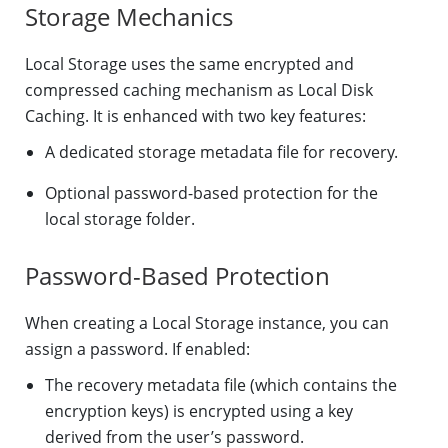
Storage Mechanics
Local Storage uses the same encrypted and
compressed caching mechanism as Local Disk
Caching. It is enhanced with two key features:
A dedicated storage metadata file for recovery.
Optional password-based protection for the
local storage folder.
Password-Based Protection
When creating a Local Storage instance, you can
assign a password. If enabled:
The recovery metadata file (which contains the
encryption keys) is encrypted using a key
derived from the user’s password.