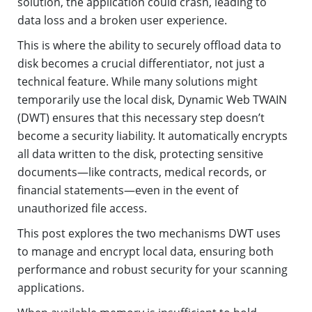
solution, the application could crash, leading to
data loss and a broken user experience.
This is where the ability to securely offload data to
disk becomes a crucial differentiator, not just a
technical feature. While many solutions might
temporarily use the local disk, Dynamic Web TWAIN
(DWT) ensures that this necessary step doesn’t
become a security liability. It automatically encrypts
all data written to the disk, protecting sensitive
documents—like contracts, medical records, or
financial statements—even in the event of
unauthorized file access.
This post explores the two mechanisms DWT uses
to manage and encrypt local data, ensuring both
performance and robust security for your scanning
applications.