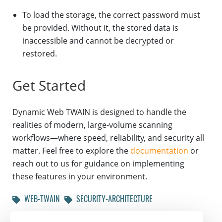
To load the storage, the correct password must
be provided. Without it, the stored data is
inaccessible and cannot be decrypted or
restored.
Get Started
Dynamic Web TWAIN is designed to handle the
realities of modern, large-volume scanning
workflows—where speed, reliability, and security all
matter. Feel free to explore the
documentation
or
reach out to us for guidance on implementing
these features in your environment.
WEB-TWAIN
SECURITY-ARCHITECTURE