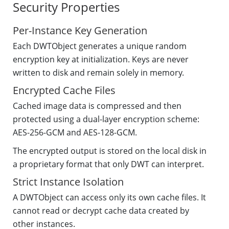
Security Properties
Per-Instance Key Generation
Each DWTObject generates a unique random
encryption key at initialization. Keys are never
written to disk and remain solely in memory.
Encrypted Cache Files
Cached image data is compressed and then
protected using a dual-layer encryption scheme:
AES-256-GCM and AES-128-GCM.
The encrypted output is stored on the local disk in
a proprietary format that only DWT can interpret.
Strict Instance Isolation
A DWTObject can access only its own cache files. It
cannot read or decrypt cache data created by
other instances.