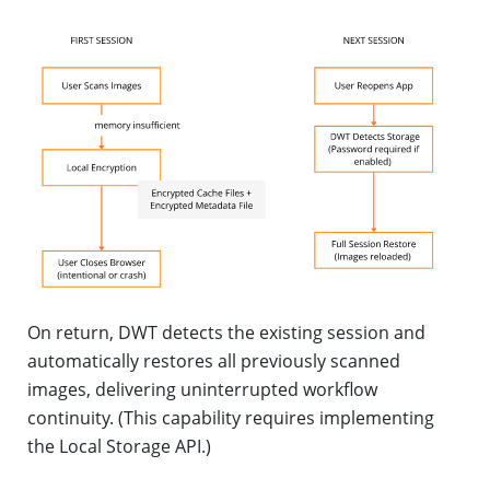
On return, DWT detects the existing session and
automatically restores all previously scanned
images, delivering uninterrupted workflow
continuity. (This capability requires implementing
the Local Storage API.)