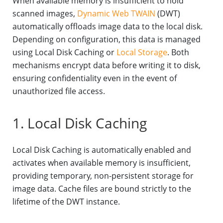
When available memory is insufficient to hold
scanned images,
Dynamic Web TWAIN
(DWT)
automatically offloads image data to the local disk.
Depending on configuration, this data is managed
using Local Disk Caching or
Local Storage
. Both
mechanisms encrypt data before writing it to disk,
ensuring confidentiality even in the event of
unauthorized file access.
1. Local Disk Caching
Local Disk Caching is automatically enabled and
activates when available memory is insufficient,
providing temporary, non-persistent storage for
image data. Cache files are bound strictly to the
lifetime of the DWT instance.