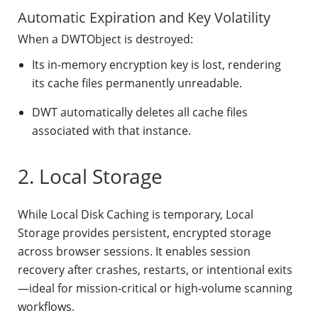
Automatic Expiration and Key Volatility
When a DWTObject is destroyed:
Its in-memory encryption key is lost, rendering
its cache files permanently unreadable.
DWT automatically deletes all cache files
associated with that instance.
2. Local Storage
While Local Disk Caching is temporary, Local
Storage provides persistent, encrypted storage
across browser sessions. It enables session
recovery after crashes, restarts, or intentional exits
—ideal for mission-critical or high-volume scanning
workflows.