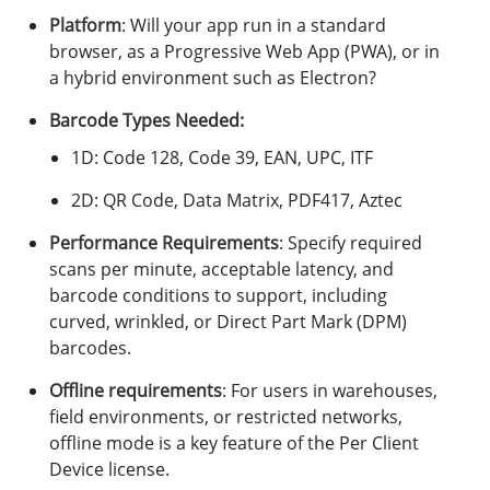
Platform
: Will your app run in a standard
browser, as a Progressive Web App (PWA), or in
a hybrid environment such as Electron?
Barcode Types Needed:
1D: Code 128, Code 39, EAN, UPC, ITF
2D: QR Code, Data Matrix, PDF417, Aztec
Performance Requirements
: Specify required
scans per minute, acceptable latency, and
barcode conditions to support, including
curved, wrinkled, or Direct Part Mark (DPM)
barcodes.
Offline requirements
: For users in warehouses,
field environments, or restricted networks,
offline mode is a key feature of the Per Client
Device license.