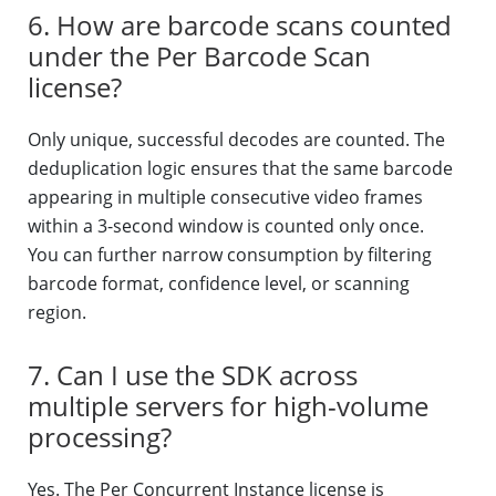
6. How are barcode scans counted
under the Per Barcode Scan
license?
Only unique, successful decodes are counted. The
deduplication logic ensures that the same barcode
appearing in multiple consecutive video frames
within a 3-second window is counted only once.
You can further narrow consumption by filtering
barcode format, confidence level, or scanning
region.
7. Can I use the SDK across
multiple servers for high-volume
processing?
Yes. The Per Concurrent Instance license is