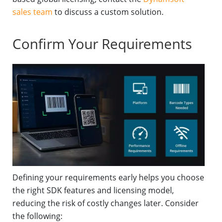
sales team
to discuss a custom solution.
Confirm Your Requirements
Defining your requirements early helps you choose
the right SDK features and licensing model,
reducing the risk of costly changes later. Consider
the following: