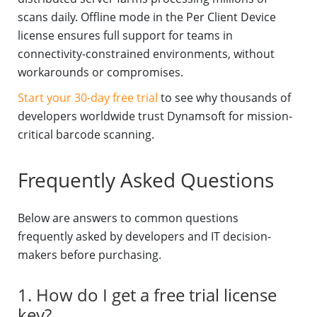
scans daily. Offline mode in the Per Client Device
license ensures full support for teams in
connectivity-constrained environments, without
workarounds or compromises.
Start your 30-day free trial
to see why thousands of
developers worldwide trust Dynamsoft for mission-
critical barcode scanning.
Frequently Asked Questions
Below are answers to common questions
frequently asked by developers and IT decision-
makers before purchasing.
1. How do I get a free trial license
key?