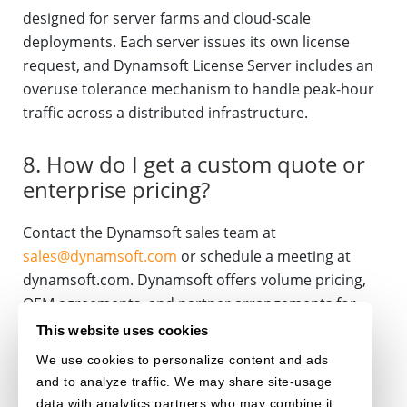
designed for server farms and cloud-scale
deployments. Each server issues its own license
request, and Dynamsoft License Server includes an
overuse tolerance mechanism to handle peak-hour
traffic across a distributed infrastructure.
8. How do I get a custom quote or
enterprise pricing?
Contact the Dynamsoft sales team at
sales@dynamsoft.com
or schedule a meeting at
dynamsoft.com. Dynamsoft offers volume pricing,
OEM agreements, and partner arrangements for
ISVs and resellers.
This website uses cookies
We use cookies to personalize content and ads
LICENSING
BARCODE READER
BARCODE SCANNER
and to analyze traffic. We may share site-usage
data with analytics partners who may combine it