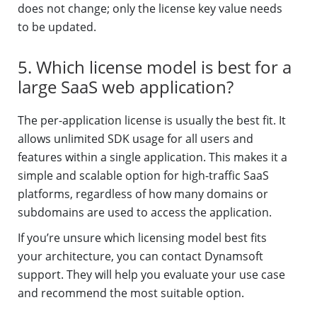
does not change; only the license key value needs
to be updated.
5. Which license model is best for a
large SaaS web application?
The per-application license is usually the best fit. It
allows unlimited SDK usage for all users and
features within a single application. This makes it a
simple and scalable option for high-traffic SaaS
platforms, regardless of how many domains or
subdomains are used to access the application.
If you’re unsure which licensing model best fits
your architecture, you can contact Dynamsoft
support. They will help you evaluate your use case
and recommend the most suitable option.