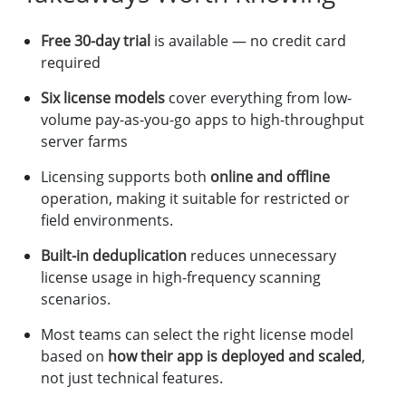
Free 30-day trial
is available — no credit card
required
Six license models
cover everything from low-
volume pay-as-you-go apps to high-throughput
server farms
Licensing supports both
online and offline
operation, making it suitable for restricted or
field environments.
Built-in deduplication
reduces unnecessary
license usage in high-frequency scanning
scenarios.
Most teams can select the right license model
based on
how their app is deployed and scaled
,
not just technical features.