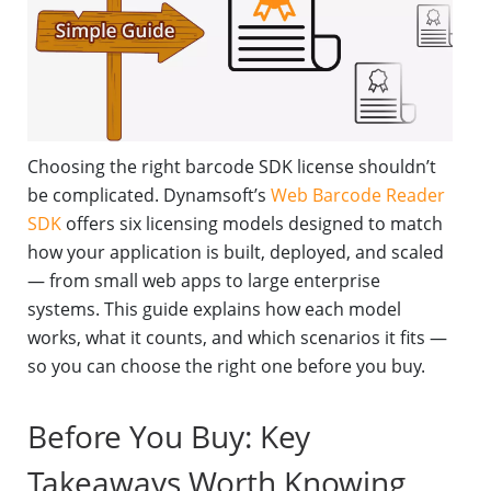
Choosing the right barcode SDK license shouldn’t
be complicated. Dynamsoft’s
Web Barcode Reader
SDK
offers six licensing models designed to match
how your application is built, deployed, and scaled
— from small web apps to large enterprise
systems. This guide explains how each model
works, what it counts, and which scenarios it fits —
so you can choose the right one before you buy.
Before You Buy: Key
Takeaways Worth Knowing