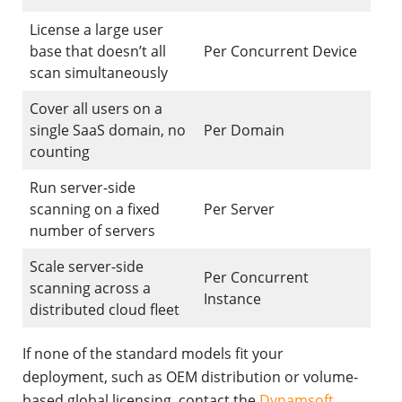
License a large user
base that doesn’t all
Per Concurrent Device
scan simultaneously
Cover all users on a
single SaaS domain, no
Per Domain
counting
Run server-side
scanning on a fixed
Per Server
number of servers
Scale server-side
Per Concurrent
scanning across a
Instance
distributed cloud fleet
If none of the standard models fit your
deployment, such as OEM distribution or volume-
based global licensing, contact the
Dynamsoft