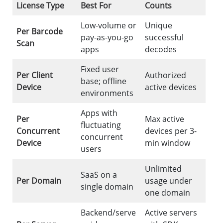
License Type
Best For
Counts
Low-volume or
Unique
Per Barcode
pay-as-you-go
successful
Scan
apps
decodes
Fixed user
Per Client
Authorized
base; offline
Device
active devices
environments
Apps with
Per
Max active
fluctuating
Concurrent
devices per 3-
concurrent
Device
min window
users
Unlimited
SaaS on a
Per Domain
usage under
single domain
one domain
Backend/serve
Active servers