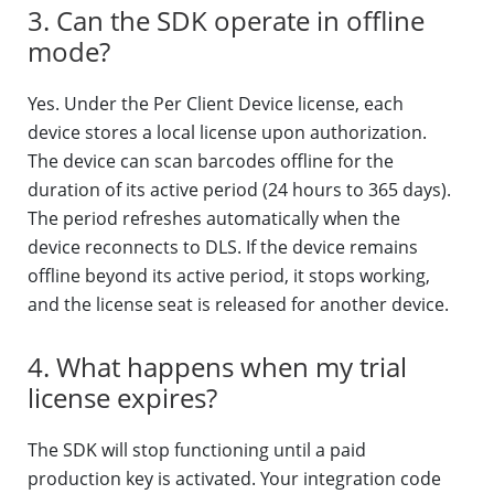
3. Can the SDK operate in offline
mode?
Yes. Under the Per Client Device license, each
device stores a local license upon authorization.
The device can scan barcodes offline for the
duration of its active period (24 hours to 365 days).
The period refreshes automatically when the
device reconnects to DLS. If the device remains
offline beyond its active period, it stops working,
and the license seat is released for another device.
4. What happens when my trial
license expires?
The SDK will stop functioning until a paid
production key is activated. Your integration code