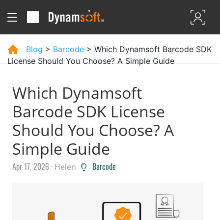
Blog
>
Barcode
> Which Dynamsoft Barcode SDK
License Should You Choose? A Simple Guide
Which Dynamsoft
Barcode SDK License
Should You Choose? A
Simple Guide
Apr 17, 2026 ·
Barcode
Helen