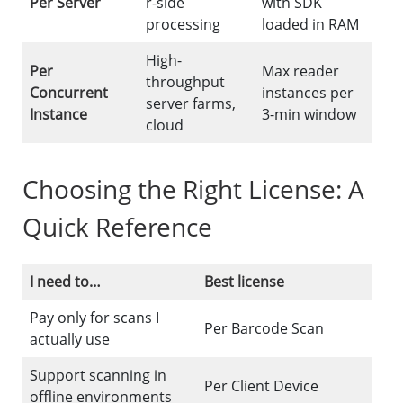
Per Server
r-side
with SDK
processing
loaded in RAM
High-
Per
Max reader
throughput
Concurrent
instances per
server farms,
Instance
3-min window
cloud
Choosing the Right License: A
Quick Reference
I need to…
Best license
Pay only for scans I
Per Barcode Scan
actually use
Support scanning in
Per Client Device
offline environments