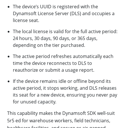
The device’s UUID is registered with the
Dynamsoft License Server (DLS) and occupies a
license seat.
The local license is valid for the full active period:
24 hours, 30 days, 90 days, or 365 days,
depending on the tier purchased.
The active period refreshes automatically each
time the device reconnects to DLS to
reauthorize or submit a usage report.
If the device remains idle or offline beyond its
active period, it stops working, and DLS releases
its seat for a new device, ensuring you never pay
for unused capacity.
This capability makes the Dynamsoft SDK well-suit
5r5 ed for warehouse workers, field technicians,