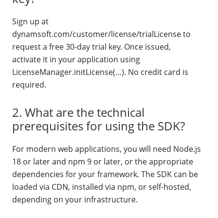
Sign up at
dynamsoft.com/customer/license/trialLicense to
request a free 30-day trial key. Once issued,
activate it in your application using
LicenseManager.initLicense(…). No credit card is
required.
2. What are the technical
prerequisites for using the SDK?
For modern web applications, you will need Node.js
18 or later and npm 9 or later, or the appropriate
dependencies for your framework. The SDK can be
loaded via CDN, installed via npm, or self-hosted,
depending on your infrastructure.