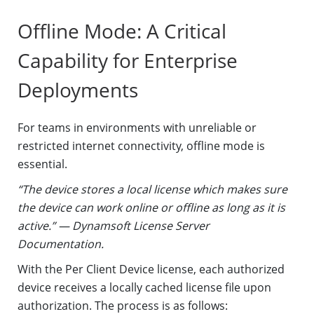
Offline Mode: A Critical
Capability for Enterprise
Deployments
For teams in environments with unreliable or
restricted internet connectivity, offline mode is
essential.
“The device stores a local license which makes sure
the device can work online or offline as long as it is
active.” — Dynamsoft License Server
Documentation.
With the Per Client Device license, each authorized
device receives a locally cached license file upon
authorization. The process is as follows: