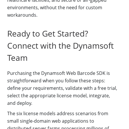
healthcare facilities, and secure or air-gapped
environments, without the need for custom
workarounds.
Ready to Get Started?
Connect with the Dynamsoft
Team
Purchasing the Dynamsoft Web Barcode SDK is
straightforward when you follow these steps:
define your requirements, validate with a free trial,
select the appropriate license model, integrate,
and deploy.
The six license models address scenarios from
small single-domain web applications to
distributed server farms processing millions of