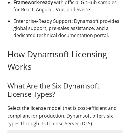
Framework-ready
with official GitHub samples
for React, Angular, Vue, and Svelte
Enterprise-Ready Support: Dynamsoft provides
global support, pre-sales assistance, and a
dedicated technical documentation portal.
How Dynamsoft Licensing
Works
What Are the Six Dynamsoft
License Types?
Select the license model that is cost-efficient and
compliant for production. Dynamsoft offers six
types through its License Server (DLS):