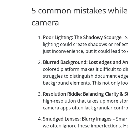
5 common mistakes while
camera
Poor Lighting: The Shadowy Scourge
- 
lighting could create shadows or reflecti
just inconvenience, but it could lead to
Blurred Background: Lost edges and A
colored platform makes it difficult to
struggles to distinguish document edg
background elements. This not only look
Resolution Riddle: Balancing Clarity & 
high-resolution that takes up more stora
camera apps often lack granular contro
Smudged Lenses: Blurry Images
– Smart
we often ignore these imperfections. Ho