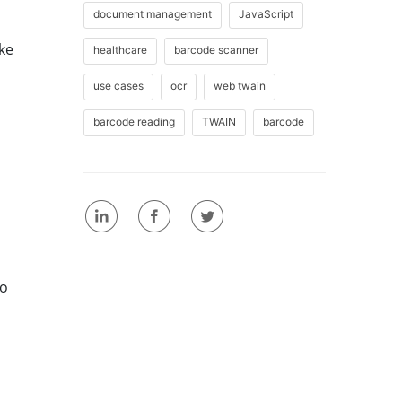
document management
JavaScript
ike
healthcare
barcode scanner
use cases
ocr
web twain
barcode reading
TWAIN
barcode
to