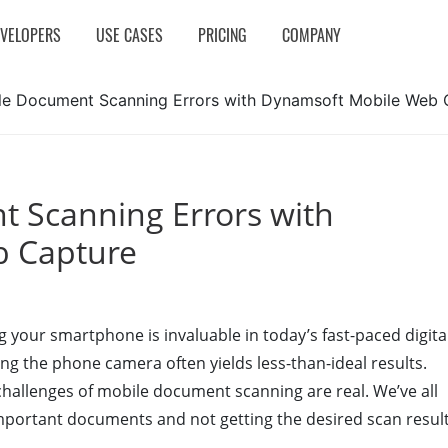
EVELOPERS
USE CASES
PRICING
COMPANY
le Document Scanning Errors with Dynamsoft Mobile Web 
 Scanning Errors with
b Capture
ng your smartphone is invaluable in today’s fast-paced digita
g the phone camera often yields less-than-ideal results.
challenges of mobile document scanning are real. We’ve all
important documents and not getting the desired scan result