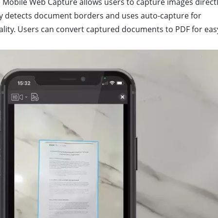
e Mobile Web Capture allows users to capture images direct
lly detects document borders and uses auto-capture for
ality. Users can convert captured documents to PDF for eas