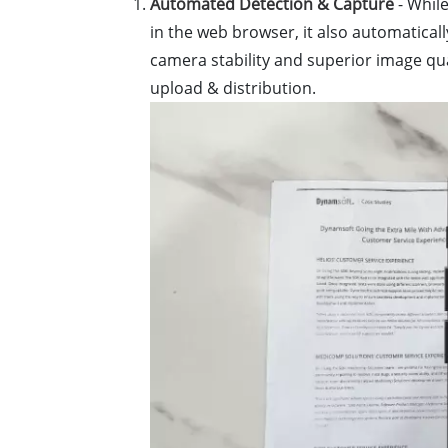
Automated Detection & Capture
- Whil
in the web browser, it also automatica
camera stability and superior image qu
upload & distribution.