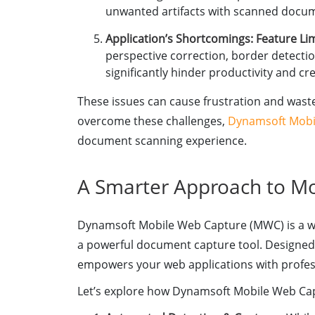
unwanted artifacts with scanned docu
Application’s Shortcomings: Feature Li
perspective correction, border detectio
significantly hinder productivity and cr
These issues can cause frustration and waste
overcome these challenges,
Dynamsoft Mobi
document scanning experience.
A Smarter Approach to M
Dynamsoft Mobile Web Capture (MWC) is a we
a powerful document capture tool. Designed f
empowers your web applications with profess
Let’s explore how Dynamsoft Mobile Web Cap