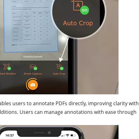
ables users to annotate PDFs directly, improving clarity with
ditions. Users can manage annotations with ease through