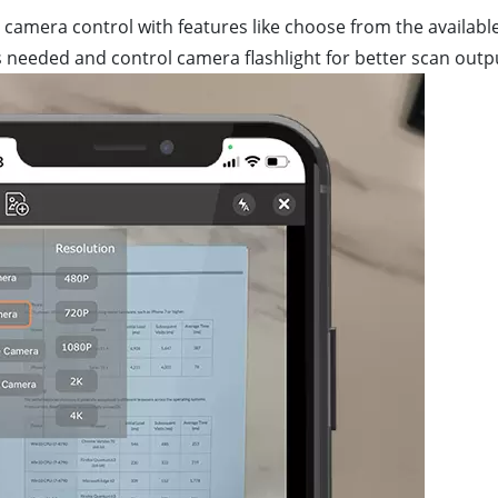
camera control with features like choose from the availabl
 needed and control camera flashlight for better scan outp