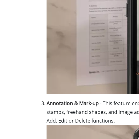
Annotation & Mark-up
- This feature en
stamps, freehand shapes, and image ad
Add, Edit or Delete functions.