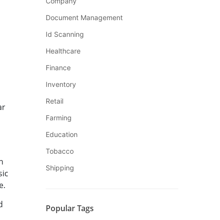
Company
Document Management
Id Scanning
Healthcare
Finance
Inventory
Retail
ar
Farming
Education
Tobacco
n
Shipping
sic
e.
d
Popular Tags