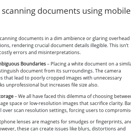
 scanning documents using mobile
Scanning documents in a dim ambience or glaring overhead
ons, rendering crucial document details illegible. This isn’t
 costly errors and misinterpretations.
mbiguous Boundaries
– Placing a white document on a simil
 distinguish document from its surroundings. The camera
es that lead to poorly cropped images with unnecessary
s unprofessional but increases file size also.
Storage
– We all have faced this dilemma of choosing betwee
ge space or low-resolution images that sacrifice clarity. Ba
l over scan resolution settings, forcing users to compromis
phone lenses are magnets for smudges or fingerprints, an
wever, these can create issues like blurs, distortions and