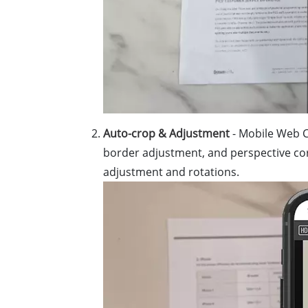
Auto-crop & Adjustment
- Mobile Web C
border adjustment, and perspective corre
adjustment and rotations.