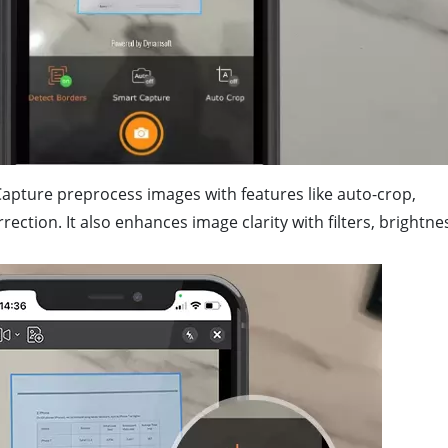
apture preprocess images with features like auto-crop,
ction. It also enhances image clarity with filters, brightne