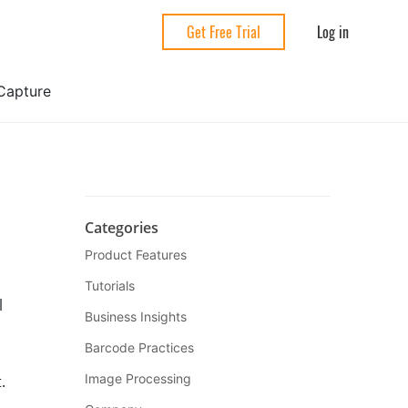
Log in
Get Free Trial
Capture
Categories
Product Features
Tutorials
l
Business Insights
Barcode Practices
Image Processing
.