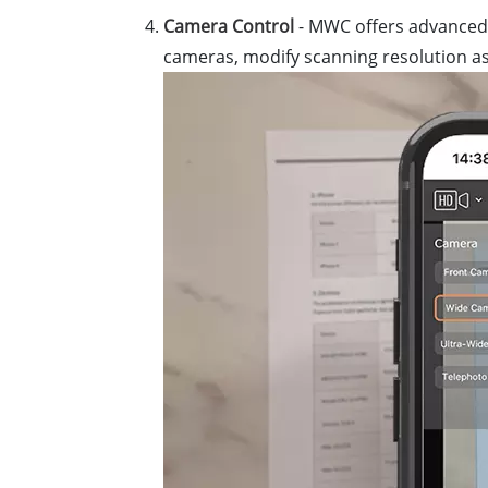
Camera Control
- MWC offers advanced 
cameras, modify scanning resolution as