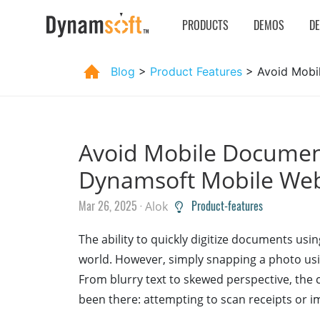
PRODUCTS
DEMOS
D
Blog
>
Product Features
> Avoid Mobi
Avoid Mobile Document
Dynamsoft Mobile We
Mar 26, 2025 ·
Product-features
Alok
The ability to quickly digitize documents usi
world. However, simply snapping a photo usin
From blurry text to skewed perspective, the 
been there: attempting to scan receipts or 