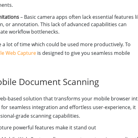
ments.
mitations
– Basic camera apps often lack essential features l
n, or annotation. This lack of advanced capabilities can
eate workflow bottlenecks.
 a lot of time which could be used more productively. To
le Web Capture
is designed to give you seamless mobile
obile Document Scanning
b-based solution that transforms your mobile browser in
or seamless integration and effortless user-experience, it
ional-grade scanning capabilities.
ture powerful features make it stand out