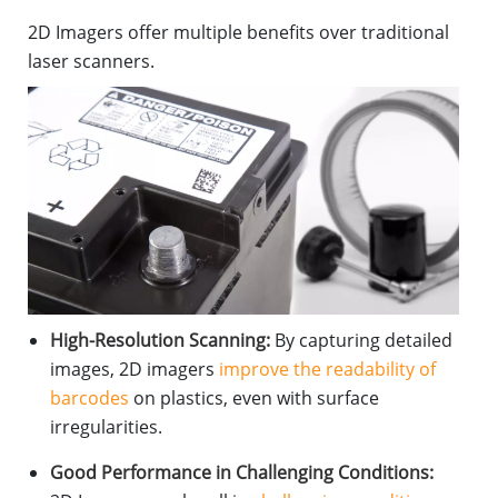
2D Imagers offer multiple benefits over traditional
laser scanners.
High-Resolution Scanning:
By capturing detailed
images, 2D imagers
improve the readability of
barcodes
on plastics, even with surface
irregularities.
Good Performance in Challenging Conditions: