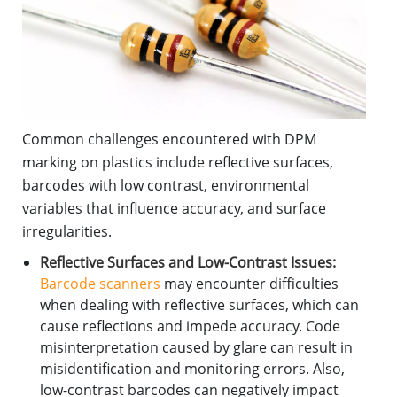
Common challenges encountered with DPM
marking on plastics include reflective surfaces,
barcodes with low contrast, environmental
variables that influence accuracy, and surface
irregularities.
Reflective Surfaces and Low-Contrast Issues:
Barcode scanners
may encounter difficulties
when dealing with reflective surfaces, which can
cause reflections and impede accuracy. Code
misinterpretation caused by glare can result in
misidentification and monitoring errors. Also,
low-contrast barcodes can negatively impact