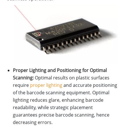
Proper Lighting and Positioning for Optimal
Scanning:
Optimal results on plastic surfaces
require
proper lighting
and accurate positioning
of the barcode scanning equipment. Optimal
lighting reduces glare, enhancing barcode
readability, while strategic placement
guarantees precise barcode scanning, hence
decreasing errors.