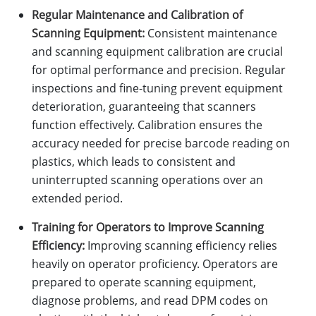
Regular Maintenance and Calibration of
Scanning Equipment:
Consistent maintenance
and scanning equipment calibration are crucial
for optimal performance and precision. Regular
inspections and fine-tuning prevent equipment
deterioration, guaranteeing that scanners
function effectively. Calibration ensures the
accuracy needed for precise barcode reading on
plastics, which leads to consistent and
uninterrupted scanning operations over an
extended period.
Training for Operators to Improve Scanning
Efficiency:
Improving scanning efficiency relies
heavily on operator proficiency. Operators are
prepared to operate scanning equipment,
diagnose problems, and read DPM codes on