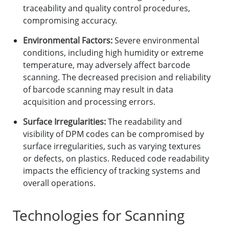
traceability and quality control procedures,
compromising accuracy.
Environmental Factors:
Severe environmental
conditions, including high humidity or extreme
temperature, may adversely affect barcode
scanning. The decreased precision and reliability
of barcode scanning may result in data
acquisition and processing errors.
Surface Irregularities:
The readability and
visibility of DPM codes can be compromised by
surface irregularities, such as varying textures
or defects, on plastics. Reduced code readability
impacts the efficiency of tracking systems and
overall operations.
Technologies for Scanning