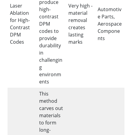
produce
Laser
Very high -
high-
Automotiv
Ablation
material
contrast
e Parts,
for High-
removal
DPM
Aerospace
Contrast
creates
codes to
Compone
DPM
lasting
provide
nts
Codes
marks
durability
in
challengin
g
environm
ents
This
method
carves out
materials
to form
long-