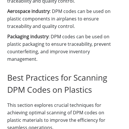
traceability and quality control.
Aerospace industry
: DPM codes can be used on
plastic components in airplanes to ensure
traceability and quality control.
Packaging industry
: DPM codes can be used on
plastic packaging to ensure traceability, prevent
counterfeiting, and improve inventory
management.
Best Practices for Scanning
DPM Codes on Plastics
This section explores crucial techniques for
achieving optimal scanning of DPM codes on
plastic materials to improve the efficiency for
seamless operations.