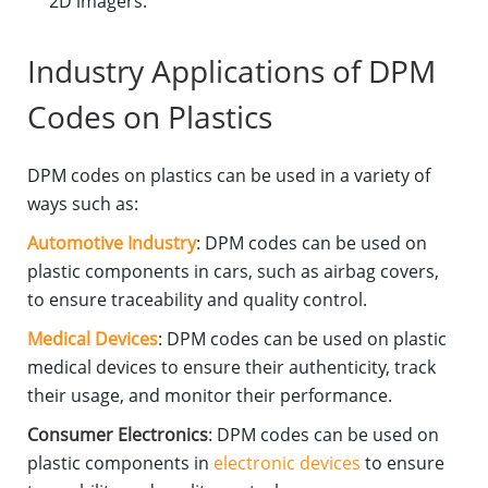
2D imagers.
Industry Applications of DPM
Codes on Plastics
DPM codes on plastics can be used in a variety of
ways such as:
Automotive Industry
: DPM codes can be used on
plastic components in cars, such as airbag covers,
to ensure traceability and quality control.
Medical Devices
: DPM codes can be used on plastic
medical devices to ensure their authenticity, track
their usage, and monitor their performance.
Consumer Electronics
: DPM codes can be used on
plastic components in
electronic devices
to ensure