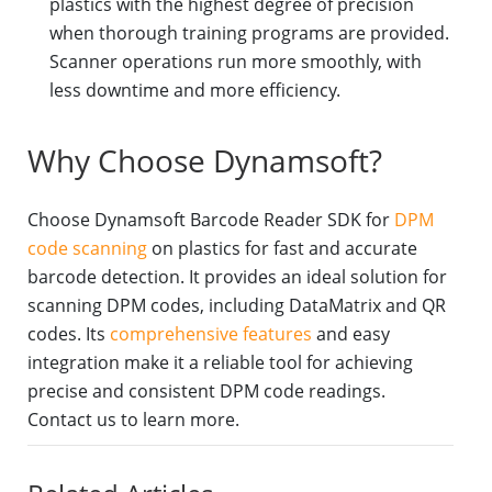
plastics with the highest degree of precision
when thorough training programs are provided.
Scanner operations run more smoothly, with
less downtime and more efficiency.
Why Choose Dynamsoft?
Choose Dynamsoft Barcode Reader SDK for
DPM
code scanning
on plastics for fast and accurate
barcode detection. It provides an ideal solution for
scanning DPM codes, including DataMatrix and QR
codes. Its
comprehensive features
and easy
integration make it a reliable tool for achieving
precise and consistent DPM code readings.
Contact us to learn more.