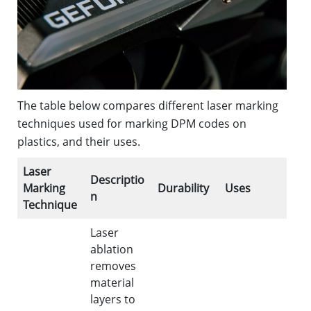
The table below compares different laser marking
techniques used for marking DPM codes on
plastics, and their uses.
Laser
Descriptio
Marking
Durability
Uses
n
Technique
Laser
ablation
removes
material
layers to