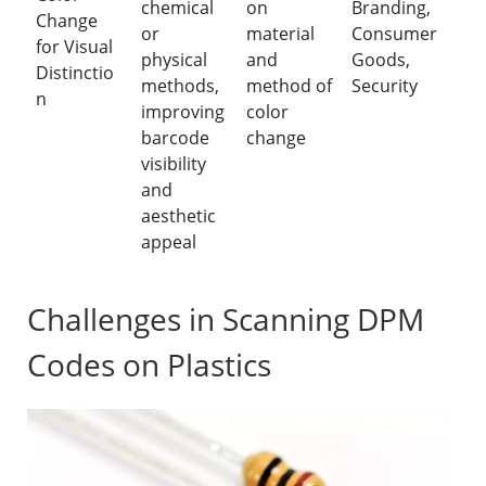
chemical
on
Branding,
Change
or
material
Consumer
for Visual
physical
and
Goods,
Distinctio
methods,
method of
Security
n
improving
color
barcode
change
visibility
and
aesthetic
appeal
Challenges in Scanning DPM
Codes on Plastics