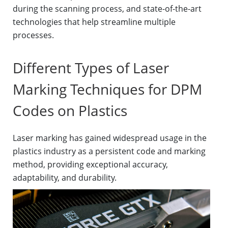
during the scanning process, and state-of-the-art
technologies that help streamline multiple
processes.
Different Types of Laser
Marking Techniques for DPM
Codes on Plastics
Laser marking has gained widespread usage in the
plastics industry as a persistent code and marking
method, providing exceptional accuracy,
adaptability, and durability.