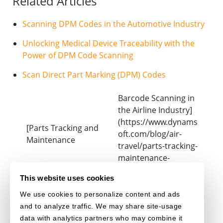
Related Articles
Scanning DPM Codes in the Automotive Industry
Unlocking Medical Device Traceability with the
Power of DPM Code Scanning
Scan Direct Part Marking (DPM) Codes
Barcode Scanning in
the Airline Industry]
(https://www.dynams
[Parts Tracking and
oft.com/blog/air-
Maintenance
travel/parts-tracking-
maintenance-
aviation-operations/)
This website uses cookies
We use cookies to personalize content and ads
DATAMATRIX
and to analyze traffic. We may share site-usage
data with analytics partners who may combine it