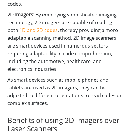
codes.
2D Imagers:
By employing sophisticated imaging
technology, 2D imagers are capable of reading
both
1D and 2D codes
, thereby providing a more
adaptable scanning method. 2D image scanners
are smart devices used in numerous sectors
requiring adaptability in code comprehension,
including the automotive, healthcare, and
electronics industries.
As smart devices such as mobile phones and
tablets are used as 2D imagers, they can be
adjusted to different orientations to read codes on
complex surfaces.
Benefits of using 2D Imagers over
Laser Scanners