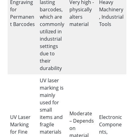
Engraving
lasting
Very high -
Heavy
for
barcodes,
physically
Machinery
Permanen
which are
alters
, Industrial
t Barcodes
commonly
material
Tools
utilized in
industrial
settings
due to
their
durability
UV laser
marking is
mainly
used for
small
Moderate
UV Laser
items and
Electronic
– Depends
Marking
fragile
Compone
on
for Fine
materials
nts,
material