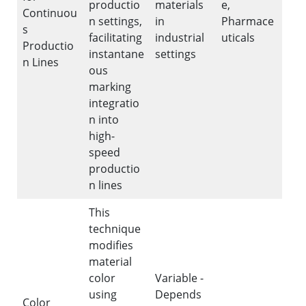
productio
materials
e,
Continuou
n settings,
in
Pharmace
s
facilitating
industrial
uticals
Productio
instantane
settings
n Lines
ous
marking
integratio
n into
high-
speed
productio
n lines
This
technique
modifies
material
color
Variable -
using
Depends
Color