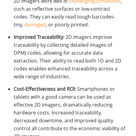
2D Imagers work well in
challenging conditions
,
such as reflective surfaces or low-contrast
codes. They can easily read tough barcodes-
tiny,
damaged
, or poorly printed.
Improved Traceability:
2D imagers improve
traceability by collecting detailed images of
DPM) codes, allowing for accurate data
extraction. Their ability to read both 1D and 2D
codes enables enhanced traceability across a
wide range of industries.
Cost-Effectiveness and ROI:
Smartphones or
tablets with a good camera can be used as
effective 2D imagers, dramatically reducing
hardware costs. Increased traceability,
decreased downtime, and improved quality
control all contribute to the economic viability of