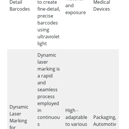
Detail
to create
Medical
and
Barcodes
fine-detail,
Devices
exposure
precise
barcodes
using
ultraviolet
light
Dynamic
laser
marking is
a rapid
and
seamless
process
employed
Dynamic
in
High -
Laser
continuou
adaptable
Packaging,
Marking
s
to various
Automotiv
for