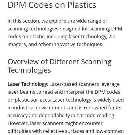
DPM Codes on Plastics
In this section, we explore the wide range of
scanning technologies designed for scanning DPM
codes on plastic, including laser technology, 2D
imagers, and other innovative techniques.
Overview of Different Scanning
Technologies
Laser Technology:
Laser-based scanners leverage
laser beams to read and interpret the DPM codes
on plastic surfaces. Laser technology is widely used
in industrial environments and is renowned for its
accuracy and dependability in barcode reading.
However, laser scanners might encounter
difficulties with reflective surfaces and low-contrast