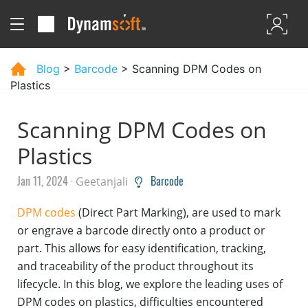
Blog
>
Barcode
> Scanning DPM Codes on
Plastics
Scanning DPM Codes on
Plastics
Jan 11, 2024 ·
Barcode
Geetanjali
DPM codes
(Direct Part Marking), are used to mark
or engrave a barcode directly onto a product or
part. This allows for easy identification, tracking,
and traceability of the product throughout its
lifecycle. In this blog, we explore the leading uses of
DPM codes on plastics, difficulties encountered