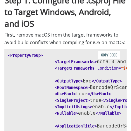
Step 1: Configure the .csproj File
to Target Windows, Android,
and iOS
First, remove macOS from the target frameworks to
avoid build conflicts when compiling for iOS on macOS:
COPY CODE
<PropertyGroup>
net9.0-andr
<TargetFrameworks>
<TargetFrameworks
Condition=
"$([
Exe
<OutputType>
</OutputType>
BarcodeQrScann
<RootNamespace>
true
<UseMaui>
</UseMaui>
true
<SingleProject>
</SingleProj
enable
<ImplicitUsings>
</Implici
enable
<Nullable>
</Nullable>
BarcodeQrSc
<ApplicationTitle>