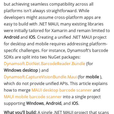
but achieving seamless compatibility across all
platforms isn’t always straightforward. While
developers might assume cross-platform apps are
easy to build with .NET MAUI, many existing libraries
were initially tailored for Xamarin and remain limited to
Android
and
iOS
. Creating a unified .NET MAUI project
for desktop and mobile requires addressing platform-
specific challenges. For instance, Dynamsoft’s barcode
SDKs are split into two NuGet packages:
Dynamsoft.DotNet.BarcodeReader.Bundle
(for
Windows desktop
) and
Dynamsoft.CaptureVisionBundle.Maui
(for
mobile
),
which do not provide unified APIs. This article explains
how to merge
MAUI desktop barcode scanner
and
MAUI mobile barcode scanner
into a single project
supporting
Windows
,
Android
, and
iOS
.
What you’ll build:
A single .NET MAUI project that scans