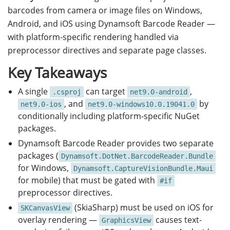
barcodes from camera or image files on Windows,
Android, and iOS using Dynamsoft Barcode Reader —
with platform-specific rendering handled via
preprocessor directives and separate page classes.
Key Takeaways
A single
can target
,
.csproj
net9.0-android
, and
by
net9.0-ios
net9.0-windows10.0.19041.0
conditionally including platform-specific NuGet
packages.
Dynamsoft Barcode Reader provides two separate
packages (
Dynamsoft.DotNet.BarcodeReader.Bundle
for Windows,
Dynamsoft.CaptureVisionBundle.Maui
for mobile) that must be gated with
#if
preprocessor directives.
(SkiaSharp) must be used on iOS for
SKCanvasView
overlay rendering —
causes text-
GraphicsView