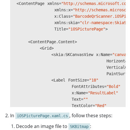
<
ContentPage
xmlns
}
=
"http://schemas.microsoft.com
xmlns
:
x
=
"http://schemas.microsof
var
x
:
Class
drawable
=
"BarcodeQrScanner.iOSPic
=
new
ImageWithOver
xmlns
:
skia
=
"clr-namespace:SkiaSh
OverlayGraphicsView
Title
=
"iOSPicturePage"
.
Drawable
>
=
dr
OverlayGraphicsView
.
Invalidate
();
#
endif
<
ContentPage
.
Content
>
}
<
Grid
>
catch
<
skia
(
Exception
:
SKCanvasView
ex
)
x
:
Name
=
"canvas
{
Horizontal
Console
.
WriteLine
(
$"An error occu
VerticalOp
}
PaintSurfa
}
<
Label
FontSize
=
"18"
FontAttributes
=
"Bold"
...
x
:
Name
=
"ResultLabel"
}
Text
=
""
TextColor
=
"Red"
HorizontalOptions
=
"Center
In
, follow these steps:
iOSPicturePage.xaml.cs
VerticalOptions
=
"Center"
/
Decode an image file to
:
SKBitmap