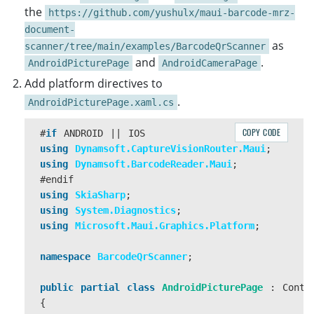
}
the
https://github.com/yushulx/maui-barcode-mrz-
document-
}
as
scanner/tree/main/examples/BarcodeQrScanner
and
.
AndroidPicturePage
AndroidCameraPage
async
Task
LoadPhotoAsync
(
FileResult
?
photo
)
Add platform directives to
{
if
(
photo
==
null
)
.
AndroidPicturePage.xaml.cs
{
return
;
COPY CODE
#
if
ANDROID
||
IOS
}
using
Dynamsoft.CaptureVisionRouter.Maui
;
using
Dynamsoft.BarcodeReader.Maui
;
if
(
DeviceInfo
.
Current
.
Platform
==
DevicePlatf
#
endif
{
using
SkiaSharp
;
await
Navigation
.
PushAsync
(
new
AndroidPict
using
System.Diagnostics
;
}
using
Microsoft.Maui.Graphics.Platform
;
else
if
(
DeviceInfo
.
Current
.
Platform
==
Device
{
namespace
BarcodeQrScanner
;
await
Navigation
.
PushAsync
(
new
iOSPictureP
}
public
partial
class
AndroidPicturePage
:
Conte
else
{