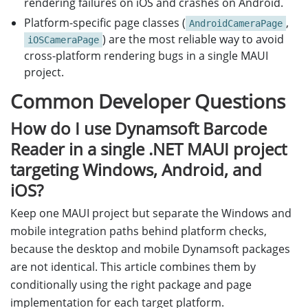
rendering failures on iOS and crashes on Android.
Platform-specific page classes (
,
AndroidCameraPage
) are the most reliable way to avoid
iOSCameraPage
cross-platform rendering bugs in a single MAUI
project.
Common Developer Questions
How do I use Dynamsoft Barcode
Reader in a single .NET MAUI project
targeting Windows, Android, and
iOS?
Keep one MAUI project but separate the Windows and
mobile integration paths behind platform checks,
because the desktop and mobile Dynamsoft packages
are not identical. This article combines them by
conditionally using the right package and page
implementation for each target platform.