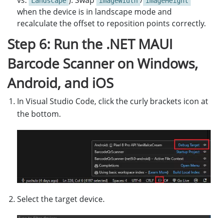
vs.
). Swap
/
Landscape
imageWidth
imageHeight
canvas
.
Clear
();
when the device is in landscape mode and
recalculate the offset to reposition points correctly.
SKPaint
skPaint
=
new
SKPaint
Step 6: Run the .NET MAUI
{
Style
=
SKPaintStyle
.
Stroke
,
Barcode Scanner on Windows,
Color
=
SKColors
.
Blue
,
StrokeWidth
=
4
,
Android, and iOS
};
In Visual Studio Code, click the curly brackets icon at
SKPaint
textPaint
=
new
SKPaint
the bottom.
{
Style
=
SKPaintStyle
.
Stroke
,
Color
=
SKColors
.
Red
,
StrokeWidth
=
4
,
};
float
textSize
=
18
;
SKFont
font
=
new
SKFont
()
{
Size
Select the target device.
lock
(
_lockObject
)