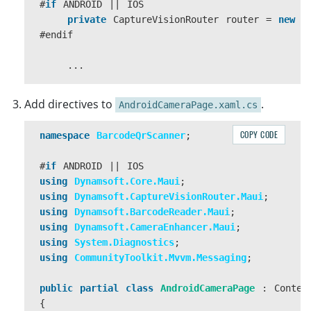
{
#
if
ANDROID
||
IOS
await
Navigation
.
PushAsync
(
new
PicturePage
private
CaptureVisionRouter
router
=
new
C
}
#
endif
}
...
async
private
void
LoadImageWithOverlay
(
Fil
Add directives to
.
AndroidCameraPage.xaml.cs
{
var
filePath
=
result
.
FullPath
;
COPY CODE
namespace
BarcodeQrScanner
;
var
stream
=
await
result
.
OpenReadAsy
#
if
ANDROID
||
IOS
float
originalWidth
=
0
;
using
Dynamsoft.Core.Maui
;
float
originalHeight
=
0
;
using
Dynamsoft.CaptureVisionRouter.Maui
;
using
Dynamsoft.BarcodeReader.Maui
;
try
using
Dynamsoft.CameraEnhancer.Maui
;
{
using
System.Diagnostics
;
...
using
CommunityToolkit.Mvvm.Messaging
;
#
if
ANDROID
||
IOS
public
partial
class
AndroidCameraPage
:
Conten
var
streamcopy
=
await
result
.
Op
{
byte
[]
filestream
=
new
byte
[
str