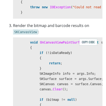
{
throw
new
IOException
(
"Could not read t
}
result
=
router
.
Capture
(
filestream
,
EnumPres
Render the bitmap and barcode results on
:
SKCanvasView
COPY CODE
void
OnCanvasViewPaintSurface
(
object
se
{
if
(!
isDataReady
)
{
return
;
}
SKImageInfo
info
=
args
.
Info
;
SKSurface
surface
=
args
.
Surface
;
SKCanvas
canvas
=
surface
.
Canvas
;
canvas
.
Clear
();
if
(
bitmap
!=
null
)
{