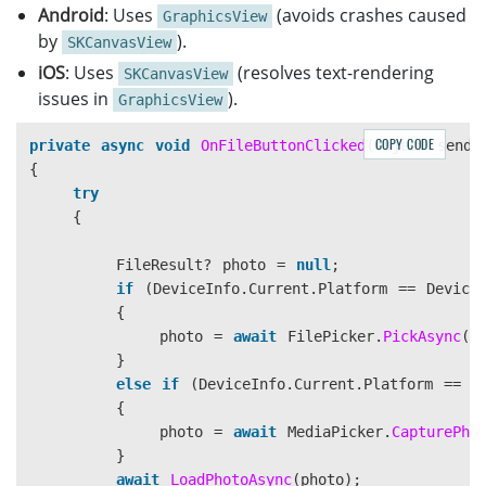
Android
: Uses
(avoids crashes caused
GraphicsView
by
).
SKCanvasView
iOS
: Uses
(resolves text-rendering
SKCanvasView
issues in
).
GraphicsView
COPY CODE
private
async
void
OnFileButtonClicked
(
object
sende
{
try
{
FileResult
?
photo
=
null
;
if
(
DeviceInfo
.
Current
.
Platform
==
Device
{
photo
=
await
FilePicker
.
PickAsync
()
}
else
if
(
DeviceInfo
.
Current
.
Platform
==
D
{
photo
=
await
MediaPicker
.
CapturePho
}
await
LoadPhotoAsync
(
photo
);