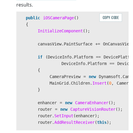
imageCanva
results.
imageCanva
imageCanva
COPY CODE
public
iOSCameraPage
()
imageCanva
{
}
InitializeComponent
();
}
}
canvasView
.
PaintSurface
+=
OnCanvasView
else
{
if
(
DeviceInfo
.
Platform
==
DevicePlatfo
ResultLabel
.
Text
=
DeviceInfo
.
Platform
==
Device
}
{
}
CameraPreview
=
new
Dynamsoft
.
Came
#
endif
MainGrid
.
Children
.
Insert
(
0
,
Camera
}
float
scale
=
Math
.
Min
((
float
(
float
enhancer
=
new
CameraEnhancer
();
float
x
=
(
info
.
Width
-
scal
router
=
new
CaptureVisionRouter
();
float
y
=
(
info
.
Height
-
sca
router
.
SetInput
(
enhancer
);
SKRect
destRect
=
new
SKRect
(
router
.
AddResultReceiver
(
this
);