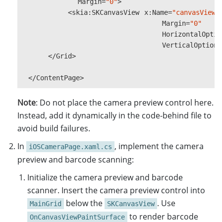
Margin
=
"0"
>
Style
=
SKPaintStyle
.
Str
<
skia
:
SKCanvasView
x
:
Name
=
"canvasView"
Color
=
SKColors
.
Red
,
Margin
=
"0"
StrokeWidth
=
StrokeWidt
HorizontalOptio
};
VerticalOptions
</
Grid
>
SKFont
font
=
new
SKFont
()
{
#
if
ANDROID
||
IOS
</
ContentPage
>
if
(
isDataReady
)
{
Note
: Do not place the camera preview control here.
if
(
result
!=
null
)
{
Instead, add it dynamically in the code-behind file to
ResultLabel
.
Text
=
avoid build failures.
DecodedBarcodesResul
In
, implement the camera
if
(
barcodesResult
iOSCameraPage.xaml.cs
{
preview and barcode scanning:
var
items
=
ba
Initialize the camera preview and barcode
foreach
(
var
b
scanner. Insert the camera preview control into
{
Microsoft
.
below the
. Use
MainGrid
SKCanvasView
imageCanva
to render barcode
OnCanvasViewPaintSurface