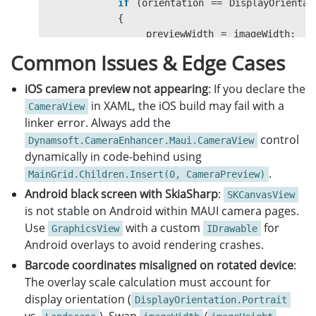
if
(
orientation
==
DisplayOrientat
{
previewWidth
=
imageWidth
;
previewHeight
=
imageHeight
;
Common Issues & Edge Cases
}
else
iOS camera preview not appearing
: If you declare the
{
in XAML, the iOS build may fail with a
CameraView
previewWidth
=
imageHeight
;
linker error. Always add the
previewHeight
=
imageWidth
;
control
Dynamsoft.CameraEnhancer.Maui.CameraView
}
dynamically in code-behind using
.
widthScale
=
previewWidth
/
width
;
MainGrid.Children.Insert(0, CameraPreview)
heightScale
=
previewHeight
/
heig
Android black screen with SkiaSharp
:
SKCanvasView
scale
=
widthScale
<
heightScale
is not stable on Android within MAUI camera pages.
scaledWidth
=
previewWidth
/
scale
Use
with a custom
for
GraphicsView
IDrawable
scaledHeight
=
previewHeight
/
sca
Android overlays to avoid rendering crashes.
Barcode coordinates misaligned on rotated device
:
SKImageInfo
info
=
args
.
Info
;
The overlay scale calculation must account for
SKSurface
surface
=
args
.
Surface
;
display orientation (
SKCanvas
canvas
=
surface
.
Canvas
;
DisplayOrientation.Portrait