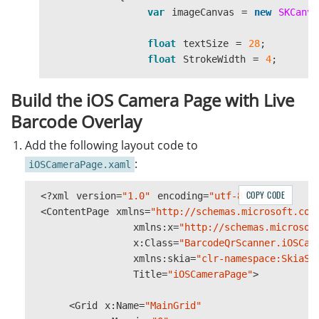
var
imageCanvas
=
new
SKCanva
float
textSize
=
28
;
float
StrokeWidth
=
4
;
if
(
DeviceInfo
.
Current
.
Platfo
Build the iOS Camera Page with Live
{
Barcode Overlay
textSize
=
(
float
)(
18
*
StrokeWidth
=
4
;
Add the following layout code to
}
:
iOSCameraPage.xaml
SKPaint
skPaint
=
new
SKPaint
COPY CODE
<?
xml
version
=
"1.0"
encoding
=
"utf-8"
?>
{
<
ContentPage
xmlns
=
"http://schemas.microsoft.com
Style
=
SKPaintStyle
.
Str
xmlns
:
x
=
"http://schemas.microsof
Color
=
SKColors
.
Blue
,
x
:
Class
=
"BarcodeQrScanner.iOSCam
StrokeWidth
=
StrokeWidt
xmlns
:
skia
=
"clr-namespace:SkiaSh
};
Title
=
"iOSCameraPage"
>
SKPaint
textPaint
=
new
SKPai
<
Grid
x
:
Name
=
"MainGrid"
{