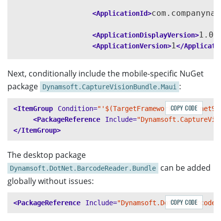
com.companynam
<ApplicationId>
1.0
<ApplicationDisplayVersion>
<
1
<ApplicationVersion>
</Applicati
None
<WindowsPackageType>
</Windo
Next, conditionally include the mobile-specific NuGet
package
:
Dynamsoft.CaptureVisionBundle.Maui
<SupportedOSPlatformVersion
Cond
<!-- <SupportedOSPlatformVersion
COPY CODE
<ItemGroup
Condition=
"'$(TargetFramework)' == 'net9.
<SupportedOSPlatformVersion
Cond
<PackageReference
Include=
"Dynamsoft.CaptureVis
<SupportedOSPlatformVersion
Cond
</ItemGroup>
<TargetPlatformMinVersion
Condit
<SupportedOSPlatformVersion
Cond
The desktop package
</PropertyGroup>
can be added
Dynamsoft.DotNet.BarcodeReader.Bundle
globally without issues:
COPY CODE
<PackageReference
Include=
"Dynamsoft.DotNet.BarcodeR