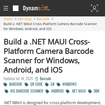
Home
Dev Blog
Barcode
Build a .NET MAUI Cross-Platform Camera Barcode Scanner
for Windows, Android, and iOS
Build a .NET MAUI Cross-
Platform Camera Barcode
Scanner for Windows,
Android, and iOS
Updated Jul 14, 2026
Barcode
BARCODE
QR CODE
C#
WINDOWS
IOS BARCODE SCANNER
ANDROID
.NET MAUI
DBR
.NET MAUI is designed for cross-platform development,