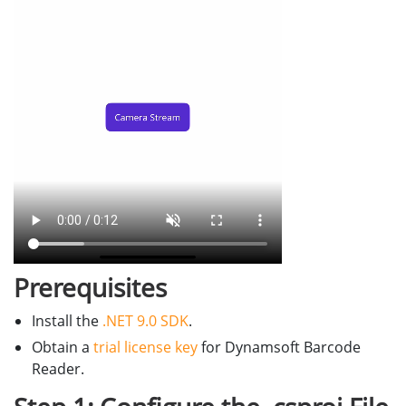
Prerequisites
Install the
.NET 9.0 SDK
.
Obtain a
trial license key
for Dynamsoft Barcode
Reader.