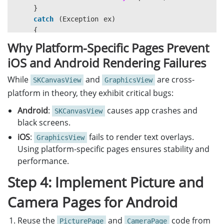
}
catch
(
Exception
ex
)
{
Debug
.
WriteLine
(
$"CapturePhotoAsync THREW:
Why Platform-Specific Pages Prevent
}
iOS and Android Rendering Failures
}
While
and
are cross-
SKCanvasView
GraphicsView
private
async
void
OnCameraButtonClicked
(
object
sen
platform in theory, they exhibit critical bugs:
{
if
(
DeviceInfo
.
Current
.
Platform
==
DevicePlatf
Android
:
causes app crashes and
SKCanvasView
{
black screens.
await
Navigation
.
PushAsync
(
new
AndroidCame
iOS
:
fails to render text overlays.
GraphicsView
}
Using platform-specific pages ensures stability and
else
if
(
DeviceInfo
.
Current
.
Platform
==
Device
performance.
{
await
Navigation
.
PushAsync
(
new
iOSCameraPa
Step 4: Implement Picture and
}
else
Camera Pages for Android
{
await
Navigation
.
PushAsync
(
new
CameraPage
(
Reuse the
and
code from
PicturePage
CameraPage