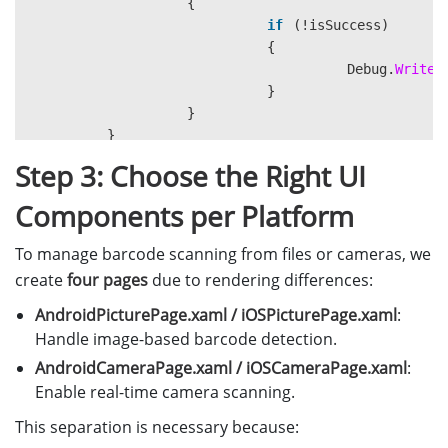
{
if
(!
isSuccess
)
{
Debug
.
WriteL
}
}
}
Step 3: Choose the Right UI
public
MainPage
()
Components per Platform
{
InitializeComponent
();
To manage barcode scanning from files or cameras, we
create
four pages
due to rendering differences:
LicenseManager
.
InitLicense
(
"LICE
AndroidPicturePage.xaml / iOSPicturePage.xaml
:
Handle image-based barcode detection.
}
AndroidCameraPage.xaml / iOSCameraPage.xaml
:
}
Enable real-time camera scanning.
This separation is necessary because: