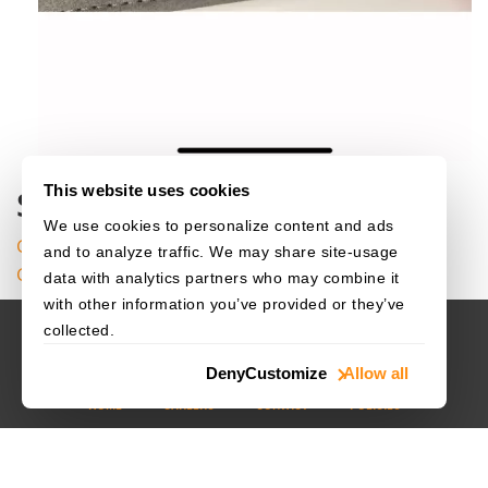
canvas
.
Dra
}
}
}
}
}
}
This website uses cookies
Source Code
We use cookies to personalize content and ads
Get the complete sample project source code on
and to analyze traffic. We may share site-usage
GitHub
data with analytics partners who may combine it
with other information you’ve provided or they’ve
collected.
Deny
Customize
Allow all
HOME
CAREERS
CONTACT
POLICIES