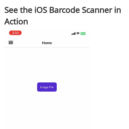
See the iOS Barcode Scanner in
Action