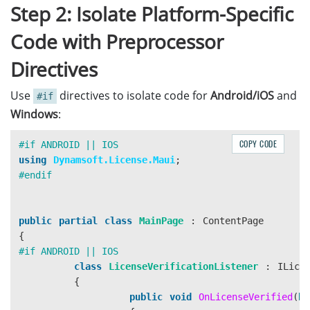
Step 2: Isolate Platform-Specific
Code with Preprocessor
Directives
Use
directives to isolate code for
Android/iOS
and
#if
Windows
:
COPY CODE
using
Dynamsoft.License.Maui
;
public
partial
class
MainPage
:
ContentPage
{
class
LicenseVerificationListener
:
ILice
{
public
void
OnLicenseVerified
(
bo