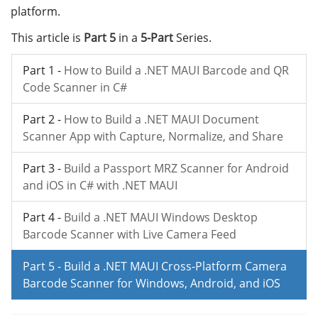
platform.
This article is
Part 5
in a
5-Part
Series.
Part 1 -
How to Build a .NET MAUI Barcode and QR
Code Scanner in C#
Part 2 -
How to Build a .NET MAUI Document
Scanner App with Capture, Normalize, and Share
Part 3 -
Build a Passport MRZ Scanner for Android
and iOS in C# with .NET MAUI
Part 4 -
Build a .NET MAUI Windows Desktop
Barcode Scanner with Live Camera Feed
Part 5 -
Build a .NET MAUI Cross-Platform Camera
Barcode Scanner for Windows, Android, and iOS