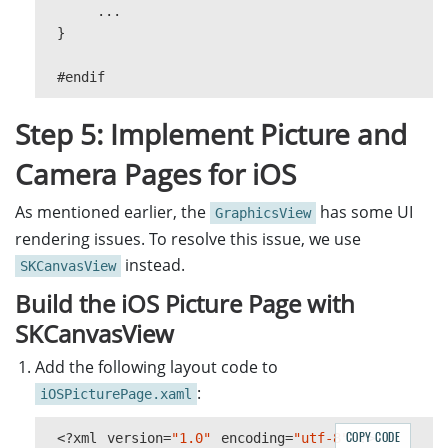
...
int
offset
=
0
;
}
while
(
offset
<
filestream
.
Length
{
#
endif
int
bytesRead
=
streamcopy
.
R
if
(
bytesRead
==
0
)
Step 5: Implement Picture and
break
;
offset
+=
bytesRead
;
Camera Pages for iOS
}
As mentioned earlier, the
has some UI
GraphicsView
streamcopy
.
Close
();
rendering issues. To resolve this issue, we use
if
(
offset
!=
filestream
.
Length
)
instead.
{
SKCanvasView
throw
new
IOException
(
"Could
Build the iOS Picture Page with
}
SKCanvasView
CapturedResult
capturedResult
=
r
DecodedBarcodesResult
?
barcodeRes
Add the following layout code to
:
iOSPicturePage.xaml
if
(
capturedResult
!=
null
)
{
COPY CODE
<?
xml
version
=
"1.0"
barcodeResults
encoding
=
"utf-8"
=
capturedRes
?>