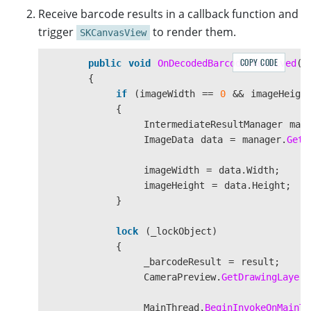
WeakReferenceMessenger
.
Default
.
Register
<
canvas
.
DrawBitmap
(
bitmap
,
des
Receive barcode results in a callback function and
{
}
trigger
to render them.
SKCanvasView
if
(
message
.
EventName
==
"Resume"
)
{
COPY CODE
public
void
OnDecodedBarcodesReceived
(
D
if
(
this
.
Handler
!=
null
&&
}
{
{
if
(
imageWidth
==
0
&&
imageHeigh
enhancer
.
Open
();
{
}
IntermediateResultManager
man
}
ImageData
data
=
manager
.
GetO
else
if
(
message
.
EventName
==
"Sto
{
imageWidth
=
data
.
Width
;
enhancer
?.
Close
();
imageHeight
=
data
.
Height
;
}
}
});
}
lock
(
_lockObject
)
{
_barcodeResult
=
result
;
CameraPreview
.
GetDrawingLayer
(
MainThread
.
BeginInvokeOnMainTh