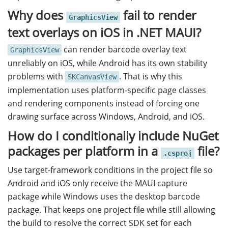
Why does
fail to render
GraphicsView
text overlays on iOS in .NET MAUI?
can render barcode overlay text
GraphicsView
unreliably on iOS, while Android has its own stability
problems with
. That is why this
SKCanvasView
implementation uses platform-specific page classes
and rendering components instead of forcing one
drawing surface across Windows, Android, and iOS.
How do I conditionally include NuGet
packages per platform in a
file?
.csproj
Use target-framework conditions in the project file so
Android and iOS only receive the MAUI capture
package while Windows uses the desktop barcode
package. That keeps one project file while still allowing
the build to resolve the correct SDK set for each