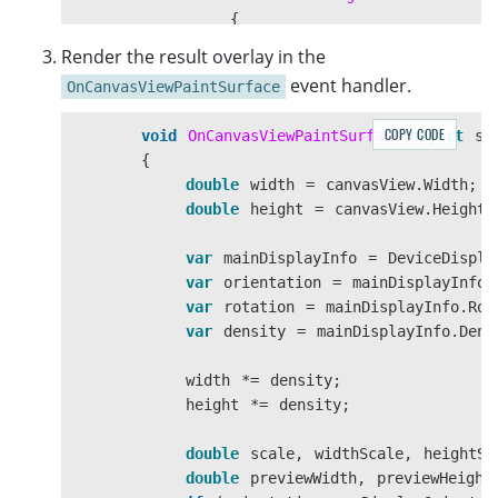
{
canvasView
.
InvalidateSurf
Render the result overlay in the
});
event handler.
OnCanvasViewPaintSurface
}
COPY CODE
void
OnCanvasViewPaintSurface
(
object
se
}
{
double
width
=
canvasView
.
Width
;
double
height
=
canvasView
.
Height
;
var
mainDisplayInfo
=
DeviceDispla
var
orientation
=
mainDisplayInfo
.
var
rotation
=
mainDisplayInfo
.
Rot
var
density
=
mainDisplayInfo
.
Dens
width
*=
density
;
height
*=
density
;
double
scale
,
widthScale
,
heightSc
double
previewWidth
,
previewHeight