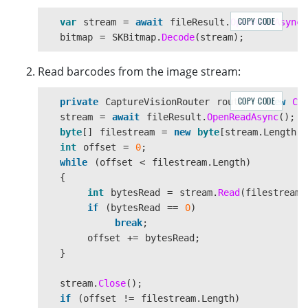
</
Grid
>
</
ContentPage
.
Content
>
COPY CODE
var
stream
=
await
fileResult
.
OpenReadAsync
(
bitmap
=
SKBitmap
.
Decode
(
stream
);
</
ContentPage
>
Read barcodes from the image stream:
COPY CODE
private
CaptureVisionRouter
router
=
new
Ca
stream
=
await
fileResult
.
OpenReadAsync
();
byte
[]
filestream
=
new
byte
[
stream
.
Length
];
int
offset
=
0
;
while
(
offset
<
filestream
.
Length
)
{
int
bytesRead
=
stream
.
Read
(
filestream
,
if
(
bytesRead
==
0
)
break
;
offset
+=
bytesRead
;
}
stream
.
Close
();
if
(
offset
!=
filestream
.
Length
)