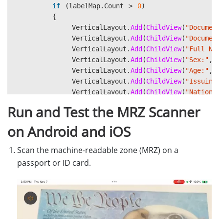
if
(
labelMap
.
Count
>
0
)
{
VerticalLayout
.
Add
(
ChildView
(
"Documen
VerticalLayout
.
Add
(
ChildView
(
"Documen
VerticalLayout
.
Add
(
ChildView
(
"Full Na
VerticalLayout
.
Add
(
ChildView
(
"Sex:"
,
VerticalLayout
.
Add
(
ChildView
(
"Age:"
,
VerticalLayout
.
Add
(
ChildView
(
"Issuing
VerticalLayout
.
Add
(
ChildView
(
"Nationa
VerticalLayout
.
Add
(
ChildView
(
"Date of
Run and Test the MRZ Scanner
VerticalLayout
.
Add
(
ChildView
(
"Date of
on Android and iOS
var
imageControl
=
new
Image
{
Scan the machine-readable zone (MRZ) on a
HeightRequest
=
400
,
passport or ID card.
HorizontalOptions
=
LayoutOption
VerticalOptions
=
LayoutOptions
.
};
imageControl
.
Source
=
imageData
.
ToIma
VerticalLayout
.
Add
(
imageControl
);