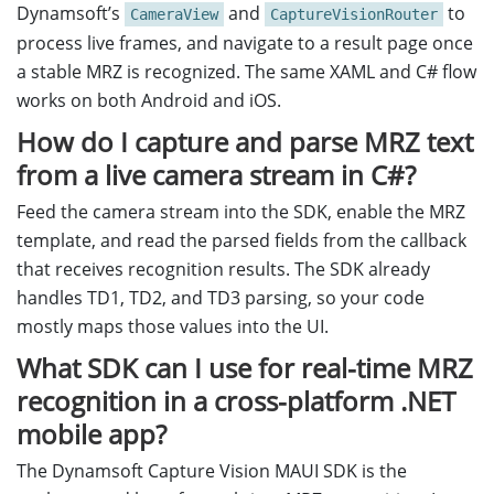
Dynamsoft’s
and
to
CameraView
CaptureVisionRouter
process live frames, and navigate to a result page once
a stable MRZ is recognized. The same XAML and C# flow
works on both Android and iOS.
How do I capture and parse MRZ text
from a live camera stream in C#?
Feed the camera stream into the SDK, enable the MRZ
template, and read the parsed fields from the callback
that receives recognition results. The SDK already
handles TD1, TD2, and TD3 parsing, so your code
mostly maps those values into the UI.
What SDK can I use for real-time MRZ
recognition in a cross-platform .NET
mobile app?
The Dynamsoft Capture Vision MAUI SDK is the