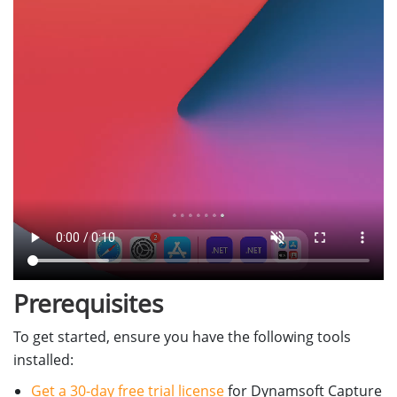
Prerequisites
To get started, ensure you have the following tools
installed:
Get a 30-day free trial license
for Dynamsoft Capture