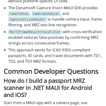
without platform-specific UI code.
The Dynamsoft Capture Vision MAUI SDK provides
,
, and
CameraView
CameraEnhancer
to handle camera input, frame
CaptureVisionRouter
filtering, and MRZ text-line recognition.
with cross-verification
MultiFrameResultCrossFilter
enabled reduces false positives by confirming MRZ
strings across consecutive frames.
This approach works for ICAO 9303–compliant
passports, ID cards, and travel documents with TD1,
TD2, and TD3 MRZ formats.
Common Developer Questions
How do I build a passport MRZ
scanner in .NET MAUI for Android
and iOS?
Start from a MAUI app with a camera page, use