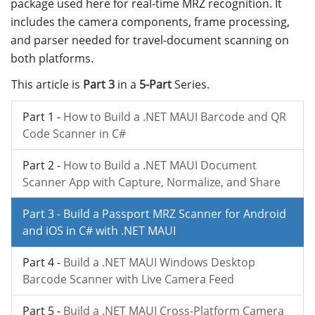
package used here for real-time MRZ recognition. It
includes the camera components, frame processing,
and parser needed for travel-document scanning on
both platforms.
This article is
Part 3
in a
5-Part
Series.
Part 1 -
How to Build a .NET MAUI Barcode and QR
Code Scanner in C#
Part 2 -
How to Build a .NET MAUI Document
Scanner App with Capture, Normalize, and Share
Part 3 -
Build a Passport MRZ Scanner for Android
and iOS in C# with .NET MAUI
Part 4 -
Build a .NET MAUI Windows Desktop
Barcode Scanner with Live Camera Feed
Part 5 -
Build a .NET MAUI Cross-Platform Camera