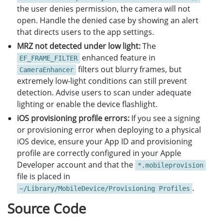
the user denies permission, the camera will not
open. Handle the denied case by showing an alert
that directs users to the app settings.
MRZ not detected under low light:
The
enhanced feature in
EF_FRAME_FILTER
filters out blurry frames, but
CameraEnhancer
extremely low-light conditions can still prevent
detection. Advise users to scan under adequate
lighting or enable the device flashlight.
iOS provisioning profile errors:
If you see a signing
or provisioning error when deploying to a physical
iOS device, ensure your App ID and provisioning
profile are correctly configured in your Apple
Developer account and that the
*.mobileprovision
file is placed in
.
~/Library/MobileDevice/Provisioning Profiles
Source Code