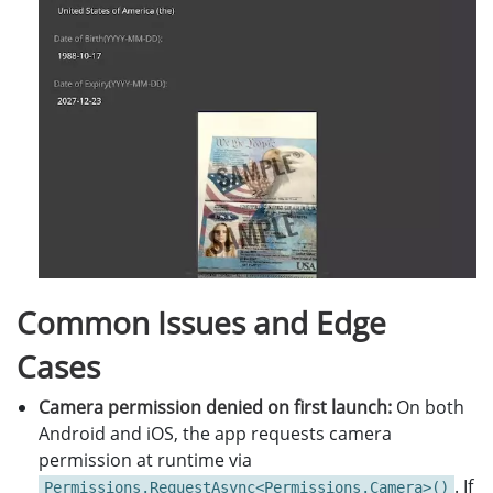
Common Issues and Edge
Cases
Camera permission denied on first launch:
On both
Android and iOS, the app requests camera
permission at runtime via
. If
Permissions.RequestAsync<Permissions.Camera>()