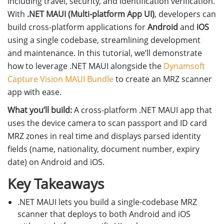
including travel, security, and identification verification.
With
.NET MAUI (Multi-platform App UI)
, developers can
build cross-platform applications for
Android
and
iOS
using a single codebase, streamlining development
and maintenance. In this tutorial, we’ll demonstrate
how to leverage .NET MAUI alongside the
Dynamsoft
Capture Vision MAUI Bundle
to create an MRZ scanner
app with ease.
What you’ll build:
A cross-platform .NET MAUI app that
uses the device camera to scan passport and ID card
MRZ zones in real time and displays parsed identity
fields (name, nationality, document number, expiry
date) on Android and iOS.
Key Takeaways
.NET MAUI lets you build a single-codebase MRZ
scanner that deploys to both Android and iOS