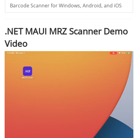
Barcode Scanner for Windows, Android, and iOS
.NET MAUI MRZ Scanner Demo
Video