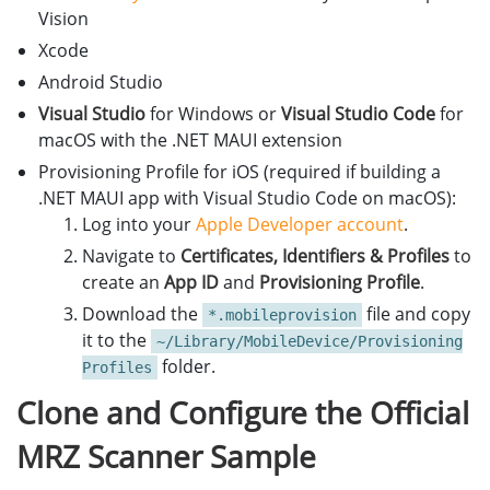
Vision
Xcode
Android Studio
Visual Studio
for Windows or
Visual Studio Code
for
macOS with the .NET MAUI extension
Provisioning Profile for iOS (required if building a
.NET MAUI app with Visual Studio Code on macOS):
Log into your
Apple Developer account
.
Navigate to
Certificates, Identifiers & Profiles
to
create an
App ID
and
Provisioning Profile
.
Download the
file and copy
*.mobileprovision
it to the
~/Library/MobileDevice/Provisioning
folder.
Profiles
Clone and Configure the Official
MRZ Scanner Sample