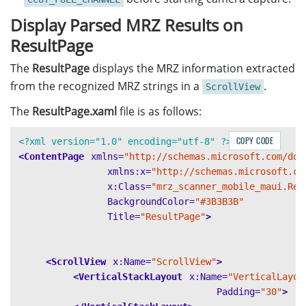
await
Permissions
.
RequestAsync
<
Permissions
Display Parsed MRZ Results on
MultiFrameResultCrossFilter
filter
=
new
filter
.
EnableResultCrossVerification
(
EnumC
ResultPage
router
?.
AddResultFilter
(
filter
);
try
The
ResultPage
displays the MRZ information extracted
{
from the recognized MRZ strings in a
.
ScrollView
router
.
SetInput
(
enhancer
);
The
ResultPage.xaml
file is as follows:
}
catch
(
Exception
e
)
COPY CODE
{
<?xml version="1.0" encoding="utf-8" ?>
e
.
GetBaseException
();
<ContentPage
xmlns=
"http://schemas.microsoft.com/dot
}
xmlns:x=
"http://schemas.microsoft.co
router
.
AddResultReceiver
(
this
);
x:Class=
"mrz_scanner_mobile_maui.Res
restartCapture
();
BackgroundColor=
"#3B3B3B"
enhancer
?.
SetColourChannelUsageType
(
EnumCo
Title=
"ResultPage"
>
enhancer
?.
Open
();
}
<ScrollView
x:Name=
"ScrollView"
>
<VerticalStackLayout
x:Name=
"VerticalLayou
Padding=
"30"
>