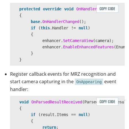
COPY CODE
protected
override
void
OnHandlerChanged
()
{
base
.
OnHandlerChanged
();
if
(
this
.
Handler
!=
null
)
{
enhancer
.
SetCameraView
(
camera
);
enhancer
.
EnableEnhancedFeatures
(
EnumE
}
}
Register callback events for MRZ recognition and
start camera capturing in the
event
OnAppearing
handler:
COPY CODE
void
OnParsedResultReceived
(
ParsedResult
result
{
if
(
result
.
Items
==
null
)
{
return
;