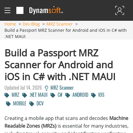
Home
Dev Blog
MRZ Scanner
Build a Passport MRZ Scanner for Android and iOS in C# with
.NET MAUI
Build a Passport MRZ
Scanner for Android and
iOS in C# with .NET MAUI
Updated Jul 14, 2026
MRZ Scanner
MRZ
.NET MAUI
C#
ANDROID
IOS
MOBILE
DCV
Creating a mobile app that scans and decodes
Machine
Readable Zones (MRZs)
is essential for many industries,