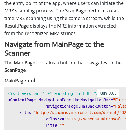
the entry point of the app, where users can initiate the
MRZ scanning process. The
ScanPage
performs real-
time MRZ scanning using the camera stream, while the
ResultPage
displays the MRZ information extracted
from the recognized MRZ strings.
Navigate from MainPage to the
Scanner
The
MainPage
contains a button that navigates to the
ScanPage
.
MainPage.xml
COPY CODE
<?xml version="1.0" encoding="utf-8" ?>
<ContentPage
NavigationPage.HasNavigationBar=
"False"
NavigationPage.HasBackButton=
"False"
xmlns=
"http://schemas.microsoft.com/dotnet/2021
xmlns:x=
"http://schemas.microsoft.co
Title=
""