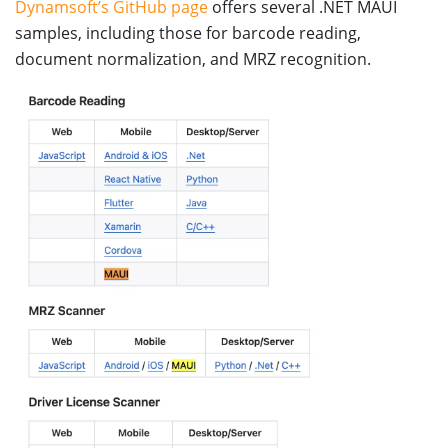
Dynamsoft’s GitHub page
offers several .NET MAUI
samples, including those for barcode reading,
document normalization, and MRZ recognition.