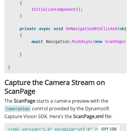
{
InitializeComponent
();
</ContentPage>
}
private
async
void
OnNavigationBtnClicked
(
obje
{
await
Navigation
.
PushAsync
(
new
ScanPage
())
}
}
Capture the Camera Stream on
ScanPage
The
ScanPage
starts a camera preview with the
control provided by the Dynamsoft
CameraView
Capture Vision SDK. Here’s the
ScanPage.xml
file:
COPY CODE
<?xml version="1.0" encoding="utf-8" ?>