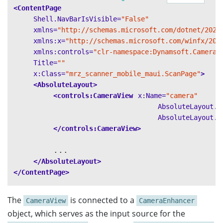
<ContentPage
Shell.NavBarIsVisible=
"False"
xmlns=
"http://schemas.microsoft.com/dotnet/2021
xmlns:x=
"http://schemas.microsoft.com/winfx/200
xmlns:controls=
"clr-namespace:Dynamsoft.CameraE
Title=
""
x:Class=
"mrz_scanner_mobile_maui.ScanPage"
>
<AbsoluteLayout>
<controls:CameraView
x:Name=
"camera"
AbsoluteLayout.L
AbsoluteLayout.L
</controls:CameraView>
        ...

</AbsoluteLayout>
</ContentPage>
The
is connected to a
CameraView
CameraEnhancer
object, which serves as the input source for the