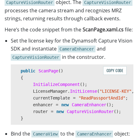
object. The
CaptureVisionRouter
CaptureVisionRouter
processes the camera stream and recognizes MRZ
strings, returning results through callback events.
Here’s the code snippet from the
ScanPage.xaml.cs
file:
Set the license key for the Dynamsoft Capture Vision
SDK and instantiate
and
CameraEnhancer
in the constructor.
CaptureVisionRouter
COPY CODE
public
ScanPage
()
{
InitializeComponent
();
LicenseManager
.
InitLicense
(
"LICENSE-KEY"
,
currentTemplate
=
"ReadPassportAndId"
;
enhancer
=
new
CameraEnhancer
();
router
=
new
CaptureVisionRouter
();
}
Bind the
to the
object:
CameraView
CameraEnhancer