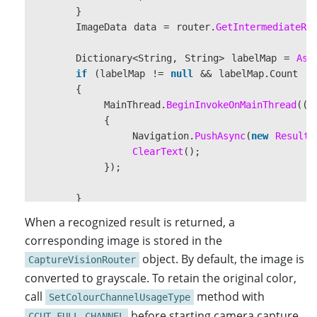
}
ImageData
data
=
router
.
GetIntermediateRe
Dictionary
<
String
,
String
>
labelMap
=
Ass
if
(
labelMap
!=
null
&&
labelMap
.
Count
!=
{
MainThread
.
BeginInvokeOnMainThread
(()
{
Navigation
.
PushAsync
(
new
ResultP
ClearText
();
});
}
}
When a recognized result is returned, a
corresponding image is stored in the
protected
override
async
void
OnAppearing
()
object. By default, the image is
CaptureVisionRouter
{
converted to grayscale. To retain the original color,
base
.
OnAppearing
();
beepStatus
=
Preferences
.
Default
.
Get
(
"stat
call
method with
SetColourChannelUsageType
UpdateBackground
();
before starting camera capture.
CCUT_FULL_CHANNEL