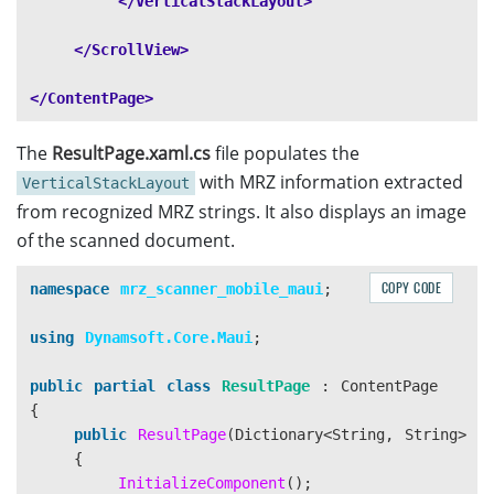
</VerticalStackLayout>
</ScrollView>
</ContentPage>
The
ResultPage.xaml.cs
file populates the
with MRZ information extracted
VerticalStackLayout
from recognized MRZ strings. It also displays an image
of the scanned document.
COPY CODE
namespace
mrz_scanner_mobile_maui
;
using
Dynamsoft.Core.Maui
;
public
partial
class
ResultPage
:
ContentPage
{
public
ResultPage
(
Dictionary
<
String
,
String
>
l
{
InitializeComponent
();