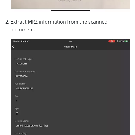
}
};
Extract MRZ information from the scanned
}
document.
}