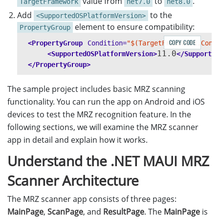
value from
to
.
TargetFramework
net7.0
net8.0
Add
to the
<SupportedOSPlatformVersion>
element to ensure compatibility:
PropertyGroup
COPY CODE
<PropertyGroup
Condition=
"$(TargetFramework.Cont
11.0
<SupportedOSPlatformVersion>
</Supporte
</PropertyGroup>
The sample project includes basic MRZ scanning
functionality. You can run the app on Android and iOS
devices to test the MRZ recognition feature. In the
following sections, we will examine the MRZ scanner
app in detail and explain how it works.
Understand the .NET MAUI MRZ
Scanner Architecture
The MRZ scanner app consists of three pages:
MainPage
,
ScanPage
, and
ResultPage
. The
MainPage
is