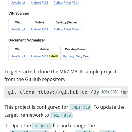
To get started, clone the MRZ MAUI sample project
from the GitHub repository:
COPY CODE
This project is configured for
. To update the
.NET 7.0
target framework to
:
.NET 8.0
Open the
file and change the
.csproj