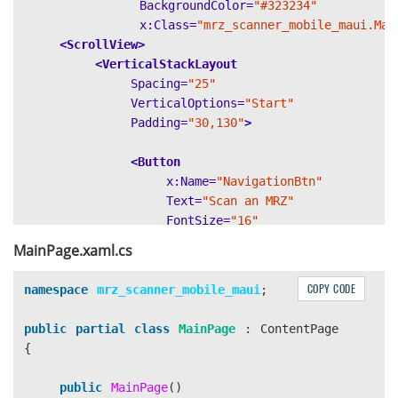
BackgroundColor=
"#323234"
x:Class=
"mrz_scanner_mobile_maui.Mai
<ScrollView>
<VerticalStackLayout
Spacing=
"25"
VerticalOptions=
"Start"
Padding=
"30,130"
>
<Button
x:Name=
"NavigationBtn"
Text=
"Scan an MRZ"
FontSize=
"16"
WidthRequest=
"180"
MainPage.xaml.cs
BackgroundColor=
"#FE8E14"
Clicked=
"OnNavigationBtnClicked"
COPY CODE
namespace
mrz_scanner_mobile_maui
;
HorizontalOptions=
"Center"
/>
public
partial
class
MainPage
:
ContentPage
</VerticalStackLayout>
{
public
MainPage
()
</ScrollView>