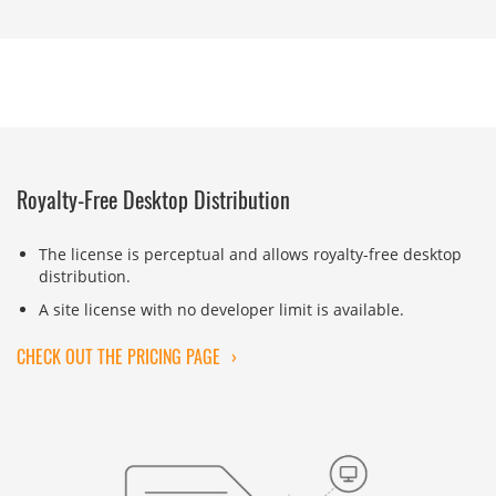
Royalty-Free Desktop Distribution
The license is perceptual and allows royalty-free desktop
distribution.
A site license with no developer limit is available.
CHECK OUT THE PRICING PAGE
›