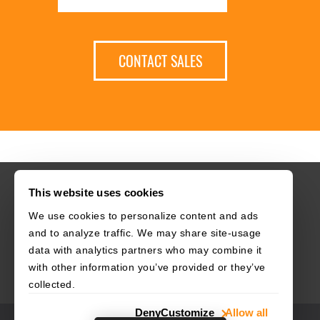
CONTACT SALES
This website uses cookies
We use cookies to personalize content and ads
HOME
CAREERS
CONTACT
POLICIES
and to analyze traffic. We may share site-usage
data with analytics partners who may combine it
with other information you’ve provided or they’ve
collected.
Deny
Customize
Allow all