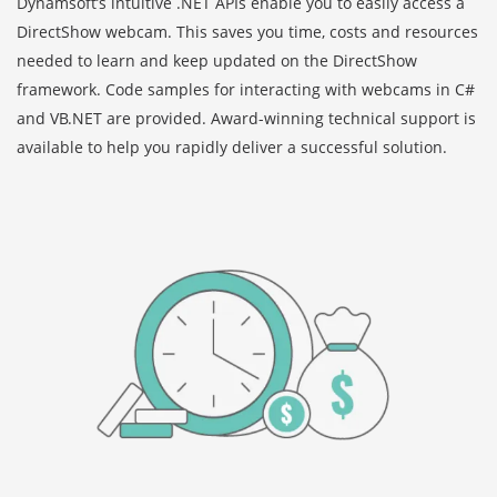
Dynamsoft’s intuitive .NET APIs enable you to easily access a
DirectShow webcam. This saves you time, costs and resources
needed to learn and keep updated on the DirectShow
framework. Code samples for interacting with webcams in C#
and VB.NET are provided. Award-winning technical support is
available to help you rapidly deliver a successful solution.