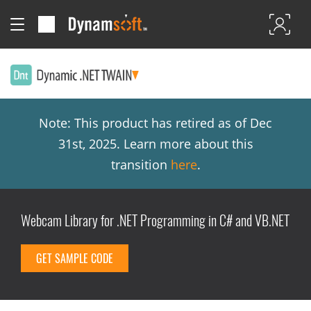
Note: This product has retired as of Dec
31st, 2025. Learn more about this
transition
here
.
Webcam Library for .NET Programming in C# and VB.NET
GET SAMPLE CODE