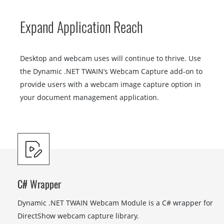
Expand Application Reach
Desktop and webcam uses will continue to thrive. Use
the Dynamic .NET TWAIN’s Webcam Capture add-on to
provide users with a webcam image capture option in
your document management application.
C# Wrapper
Dynamic .NET TWAIN Webcam Module is a C# wrapper for
DirectShow webcam capture library.