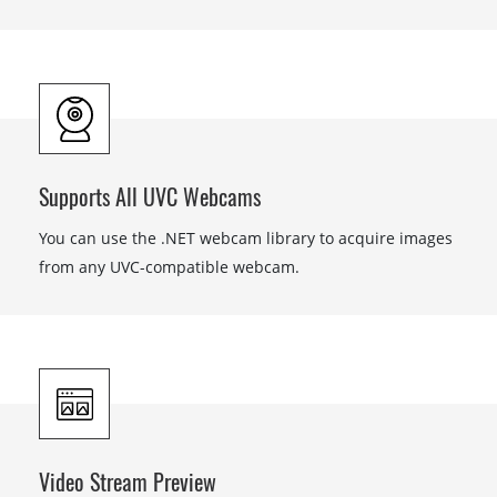
Supports All UVC Webcams
You can use the .NET webcam library to acquire images
from any UVC-compatible webcam.
Video Stream Preview