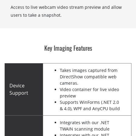
Access to live webcam video stream preview and allow
users to take a snapshot.
Key Imaging Features
Takes images captured from
DirectShow compatible web
cameras.
Device
Video container for live video
Support
preview
Supports WinForms (.NET 2.0
& 4.0), WPF and AnyCPU build
Integrates with our .NET
TWAIN scanning module
Integrates with our .NET