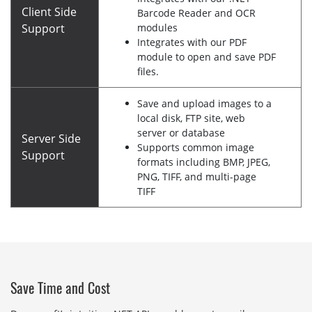
Client Side
Barcode Reader and OCR
Support
modules
Integrates with our PDF
module to open and save PDF
files.
Save and upload images to a
local disk, FTP site, web
server or database
Server Side
Supports common image
Support
formats including BMP, JPEG,
PNG, TIFF, and multi-page
TIFF
Save Time and Cost