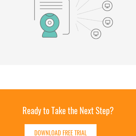
Ready to Take the Next Step?
DOWNLOAD FREE TRIAL