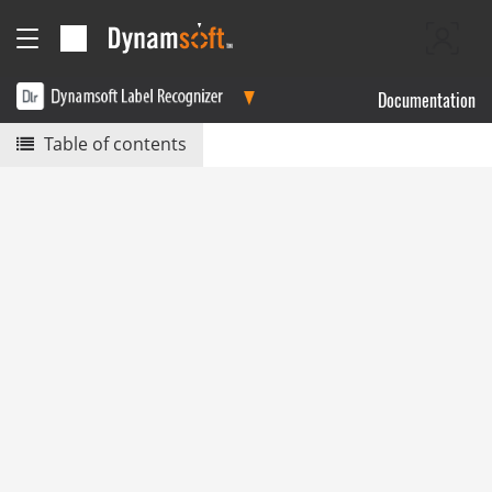
Documentation
Table of contents