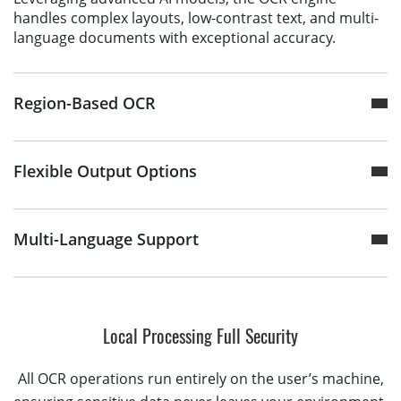
handles complex layouts, low-contrast text, and multi-
language documents with exceptional accuracy.
Region-Based OCR
Flexible Output Options
Multi-Language Support
Local Processing Full Security
All OCR operations run entirely on the user’s machine,