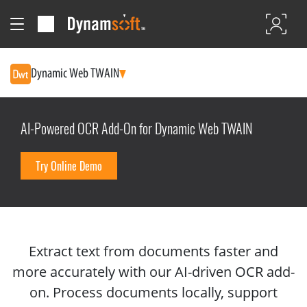
Dynamic Web TWAIN
AI-Powered OCR Add-On for Dynamic Web TWAIN
Try Online Demo
Extract text from documents faster and
more accurately with our AI-driven OCR add-
on. Process documents locally, support