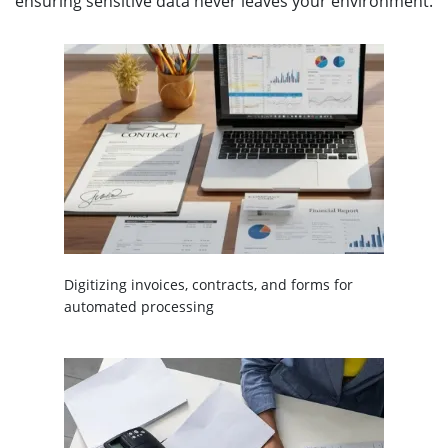
ensuring sensitive data never leaves your environment.
Digitizing invoices, contracts, and forms for
automated processing