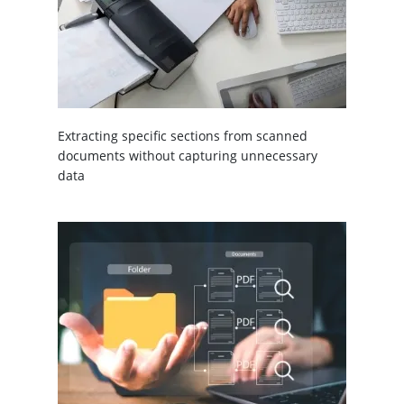
Extracting specific sections from scanned
documents without capturing unnecessary
data