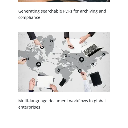
Generating searchable PDFs for archiving and
compliance
Multi-language document workflows in global
enterprises