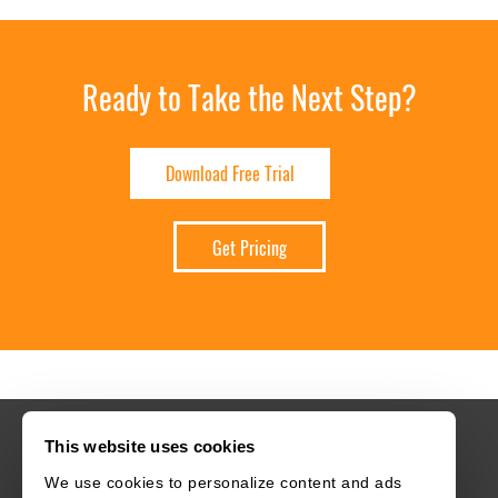
Ready to Take the Next Step?
Download Free Trial
Get Pricing
This website uses cookies
We use cookies to personalize content and ads