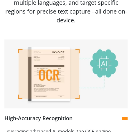
multiple languages, and target specific
regions for precise text capture - all done on-
device.
High-Accuracy Recognition
Leveraging advanced AI models, the OCR engine