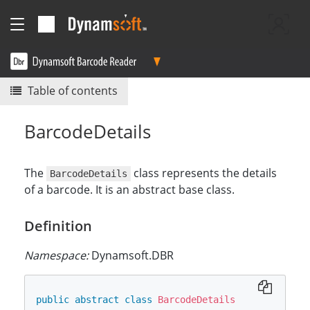
Table of contents
BarcodeDetails
The
class represents the details
BarcodeDetails
of a barcode. It is an abstract base class.
Definition
Namespace:
Dynamsoft.DBR
public
abstract
class
BarcodeDetails