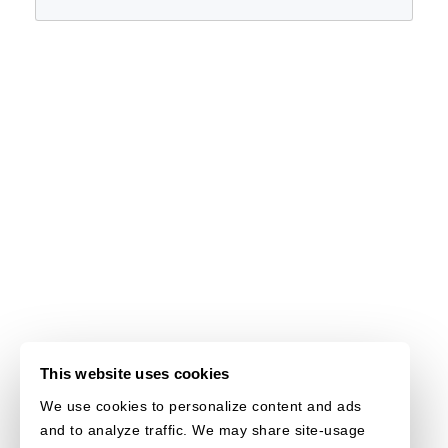
This website uses cookies
We use cookies to personalize content and ads
and to analyze traffic. We may share site-usage