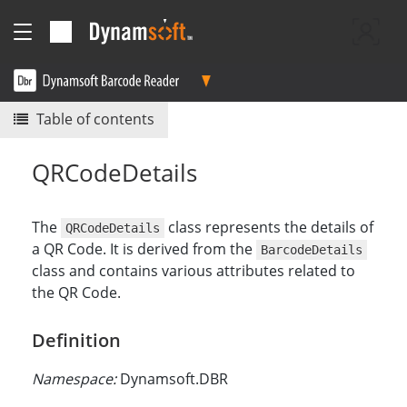
Table of contents
QRCodeDetails
The
class represents the details of
QRCodeDetails
a QR Code. It is derived from the
BarcodeDetails
class and contains various attributes related to
the QR Code.
Definition
Namespace:
Dynamsoft.DBR