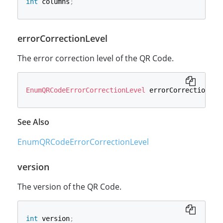
int
 columns
;
errorCorrectionLevel
The error correction level of the QR Code.
EnumQRCodeErrorCorrectionLevel
 errorCorrectionLev
See Also
EnumQRCodeErrorCorrectionLevel
version
The version of the QR Code.
int
 version
;