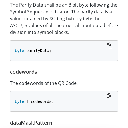
The Parity Data shall be an 8 bit byte following the
Symbol Sequence Indicator. The parity data is a
value obtained by XORing byte by byte the
ASCII/JIS values of all the original input data before
division into symbol blocks.
byte
 parityData
;
codewords
The codewords of the QR Code.
byte
[
]
 codewords
;
dataMaskPattern