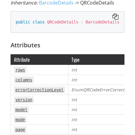
Inheritance:
BarcodeDetails
-> QRCodeDetails
public
class
QRCodeDetails
:
BarcodeDetails
Attributes
Attribute
Type
int
rows
int
columns
EnumQRCodeErrorCorrectionLe
errorCorrectionLevel
int
version
int
model
int
mode
int
page