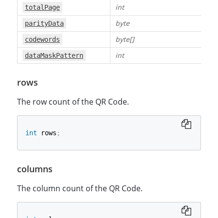
int
totalPage
byte
parityData
byte[]
codewords
int
dataMaskPattern
rows
The row count of the QR Code.
int
 rows
;
columns
The column count of the QR Code.