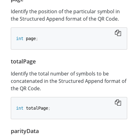
Identify the position of the particular symbol in
the Structured Append format of the QR Code.
int
 page
;
totalPage
Identify the total number of symbols to be
concatenated in the Structured Append format of
the QR Code.
int
 totalPage
;
parityData