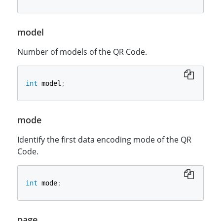
model
Number of models of the QR Code.
int
 model
;
mode
Identify the first data encoding mode of the QR
Code.
int
 mode
;
page