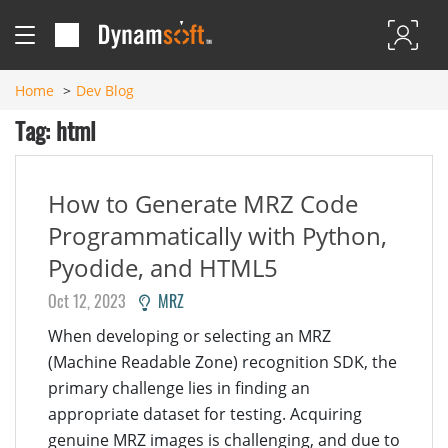
Home
Dev Blog
Tag: html
How to Generate MRZ Code
Programmatically with Python,
Pyodide, and HTML5
Oct 12, 2023
MRZ
When developing or selecting an MRZ
(Machine Readable Zone) recognition SDK, the
primary challenge lies in finding an
appropriate dataset for testing. Acquiring
genuine MRZ images is challenging, and due to