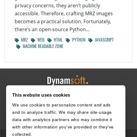
privacy concerns, they aren’t publicly
accessible. Therefore, crafting MRZ images
becomes a practical solution. Fortunately,
there’s an open-source Python...
MRZ
WEB
HTML
PYTHON
JAVASCRIPT
MACHINE READABLE ZONE
This website uses cookies
HOME
CAREERS
CONTACT
POLICIES
We use cookies to personalize content and ads
and to analyze traffic. We may share site-usage
data with analytics partners who may combine it
with other information you’ve provided or they’ve
collected.