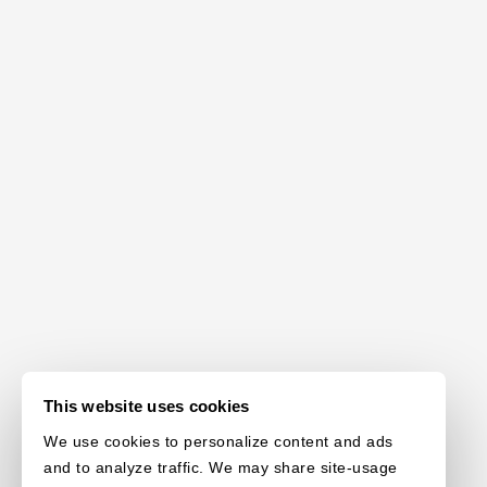
This website uses cookies
We use cookies to personalize content and ads
and to analyze traffic. We may share site-usage