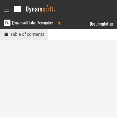
Documentation
Table of contents