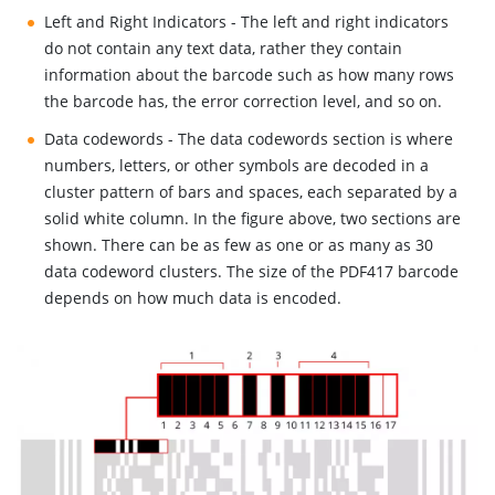
Left and Right Indicators - The left and right indicators
do not contain any text data, rather they contain
information about the barcode such as how many rows
the barcode has, the error correction level, and so on.
Data codewords - The data codewords section is where
numbers, letters, or other symbols are decoded in a
cluster pattern of bars and spaces, each separated by a
solid white column. In the figure above, two sections are
shown. There can be as few as one or as many as 30
data codeword clusters. The size of the PDF417 barcode
depends on how much data is encoded.