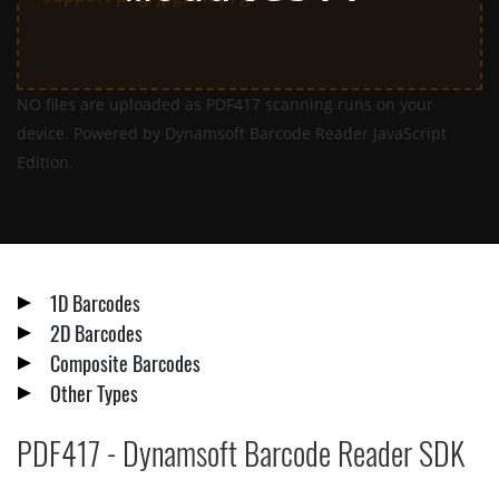
NO files are uploaded as PDF417 scanning runs on your
device. Powered by Dynamsoft Barcode Reader JavaScript
Edition.
1D Barcodes
2D Barcodes
Composite Barcodes
Other Types
PDF417 - Dynamsoft Barcode Reader SDK