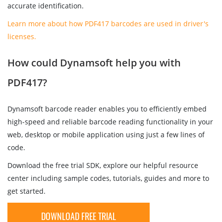
accurate identification.
Learn more about how PDF417 barcodes are used in driver's
licenses.
How could Dynamsoft help you with
PDF417?
Dynamsoft barcode reader enables you to efficiently embed
high-speed and reliable barcode reading functionality in your
web, desktop or mobile application using just a few lines of
code.
Download the free trial SDK, explore our helpful resource
center including sample codes, tutorials, guides and more to
get started.
DOWNLOAD FREE TRIAL