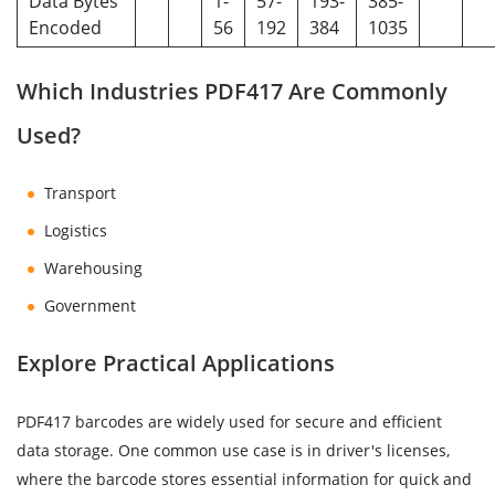
Data Bytes
1-
57-
193-
385-
Encoded
56
192
384
1035
Which Industries PDF417 Are Commonly
Used?
Transport
Logistics
Warehousing
Government
Explore Practical Applications
PDF417 barcodes are widely used for secure and efficient
data storage. One common use case is in driver's licenses,
where the barcode stores essential information for quick and