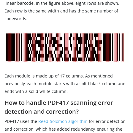
linear barcode. In the figure above, eight rows are shown.
Each row is the same width and has the same number of
codewords.
Each module is made up of 17 columns. As mentioned
previously, each module starts with a solid black column and
ends with a solid white column.
How to handle PDF417 scanning error
detection and correction?
PDF417 uses the
Reed-Solomon algorithm
for error detection
and correction, which has added redundancy, ensuring the