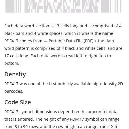
Each data word section is 17 cells long and is comprised of 4
black bars and 4 white spaces, which is where the name
PDF417 comes from — Portable Data File (PDF) + the data
word pattern is comprised of 4 black and white cells, and are
17 cells long. Each data word is read left to right, top to
bottom.
Density
PDF417 was one of the first publicly available high-density 2D
barcodes.
Code Size
PDF417 symbol dimensions depend on the amount of data
that is entered. The height of any PDF417 symbol can range
from 3 to 90 rows, and the row height can range from 1X to