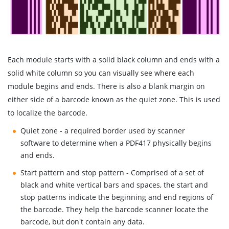
Each module starts with a solid black column and ends with a
solid white column so you can visually see where each
module begins and ends. There is also a blank margin on
either side of a barcode known as the quiet zone. This is used
to localize the barcode.
Quiet zone - a required border used by scanner
software to determine when a PDF417 physically begins
and ends.
Start pattern and stop pattern - Comprised of a set of
black and white vertical bars and spaces, the start and
stop patterns indicate the beginning and end regions of
the barcode. They help the barcode scanner locate the
barcode, but don't contain any data.