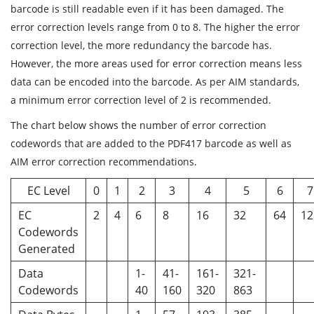
barcode is still readable even if it has been damaged. The
error correction levels range from 0 to 8. The higher the error
correction level, the more redundancy the barcode has.
However, the more areas used for error correction means less
data can be encoded into the barcode. As per AIM standards,
a minimum error correction level of 2 is recommended.
The chart below shows the number of error correction
codewords that are added to the PDF417 barcode as well as
AIM error correction recommendations.
EC Level
0
1
2
3
4
5
6
7
EC
2
4
6
8
16
32
64
12
Codewords
Generated
Data
1-
41-
161-
321-
Codewords
40
160
320
863