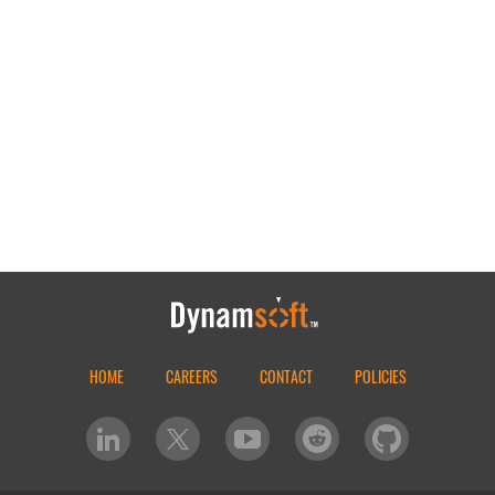
HOME
CAREERS
CONTACT
POLICIES