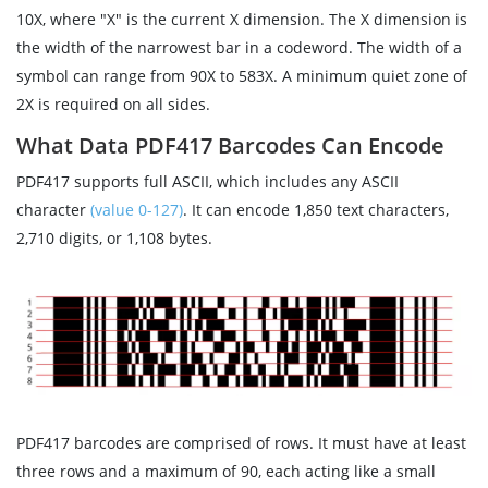
10X, where "X" is the current X dimension. The X dimension is
the width of the narrowest bar in a codeword. The width of a
symbol can range from 90X to 583X. A minimum quiet zone of
2X is required on all sides.
What Data PDF417 Barcodes Can Encode
PDF417 supports full ASCII, which includes any ASCII
character
(value 0-127)
. It can encode 1,850 text characters,
2,710 digits, or 1,108 bytes.
PDF417 barcodes are comprised of rows. It must have at least
three rows and a maximum of 90, each acting like a small