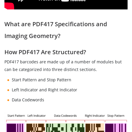
What are PDF417 Specifications and
Imaging Geometry?
How PDF417 Are Structured?
PDF417 barcodes are made up of a number of modules but
can be categorized into three distinct sections.
Start Pattern and Stop Pattern
Left Indicator and Right Indicator
Data Codewords