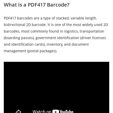
What is a PDF417 Barcode?
PDF417 barcodes are a type of stacked, variable length,
bidirectional 2D barcode. It is one of the most widely used 2D
barcodes, most commonly found in logistics, transportation
(boarding passes), government identification (driver licenses
and identification cards), inventory, and document
management (postal packages).