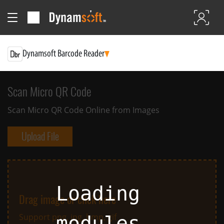
Dynamsoft Barcode Reader
Scan Micro QR Code
Scan Micro QR Code Online from Images
Upload File
Loading
Drag image or click here
Support png, jpg, bmp, gif
modules