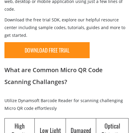
web, desktop or mobile application using just a few lines of
code.
Download the free trial SDK, explore our helpful resource
center including sample codes, tutorials, guides and more to
get started.
DOWNLOAD FREE TRIAL
What are Common Micro QR Code
Scanning Challanges?
Utilize Dynamsoft Barcode Reader for scanning challenging
Micro QR code effortlessly
High
Optical
Low Light
Damaged