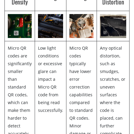
Density
Distortion
Micro QR
Low light
Micro QR
Any optical
codes are
conditions
codes
distortion,
significantly
or excessive
typically
such as
smaller
glare can
have lower
smudges,
than
impact a
error
scratches, or
standard
Micro QR
correction
uneven
QR codes,
code from
capabilities
surfaces
which can
being read
compared
where the
make them
successfully.
to standard
code is
harder to
QR codes.
placed, can
detect
Minor
further
accurately.
damage or
complicate