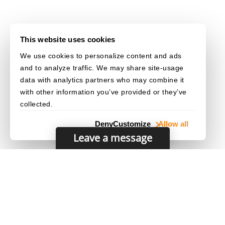
This website uses cookies
We use cookies to personalize content and ads
and to analyze traffic. We may share site-usage
data with analytics partners who may combine it
with other information you’ve provided or they’ve
collected.
Deny
Customize
Allow all
Leave a message