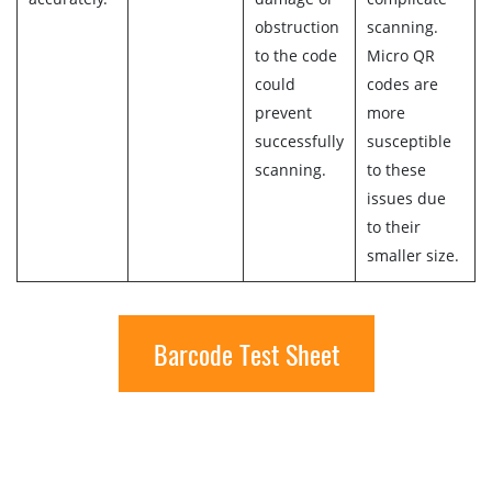
obstruction
scanning.
to the code
Micro QR
could
codes are
prevent
more
successfully
susceptible
scanning.
to these
issues due
to their
smaller size.
Barcode Test Sheet