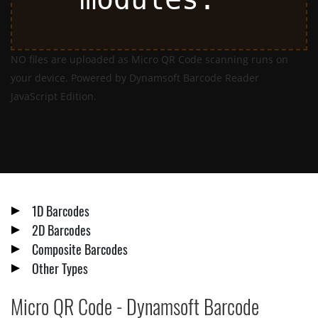
NO files are uploaded as Micro QR Code scanning runs on
your device. Powered by Dynamsoft Barcode Reader
JavaScript Edition.
1D Barcodes
2D Barcodes
Composite Barcodes
Other Types
Micro QR Code - Dynamsoft Barcode