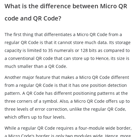
What is the difference between Micro QR
code and QR Code?
The first thing that differentiates a Micro QR Code from a
regular QR Code is that it cannot store much data. Its storage
capacity is limited to 35 numerals or 128 bits as compared to
a conventional QR code that can store up to Hence, its size is
much smaller than a QR Code.
Another major feature that makes a Micro QR Code different
from a regular QR Code is that it has one position detection
pattern. A QR Code has different positioning patterns at the
three corners of a symbol. Also, a Micro QR Code offers up to
three levels of error correction, unlike the regular QR Code,
which offers up to four levels.
While a regular QR Code requires a four-module wide border,
a Micro Code's border is only two modules wide. Hence, more