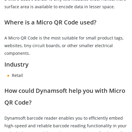
surface area is available to encode data in lesser space.
Where is a Micro QR Code used?
A Micro QR Code is the most suitable for small product tags,
websites, tiny circuit boards, or other smaller electrical
components.
Industry
Retail
How could Dynamsoft help you with Micro
QR Code?
Dynamsoft barcode reader enables you to efficiently embed
high-speed and reliable barcode reading functionality in your