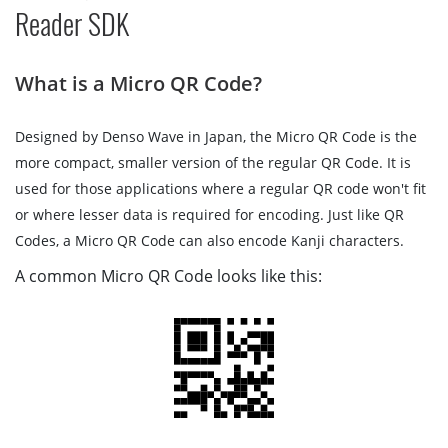
Reader SDK
What is a Micro QR Code?
Designed by Denso Wave in Japan, the Micro QR Code is the
more compact, smaller version of the regular QR Code. It is
used for those applications where a regular QR code won't fit
or where lesser data is required for encoding. Just like QR
Codes, a Micro QR Code can also encode Kanji characters.
A common Micro QR Code looks like this: