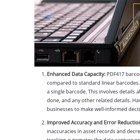
Enhanced Data Capacity:
PDF417 barcod
compared to standard linear barcodes.
a single barcode. This involves detail
done, and any other related details. Ha
businesses to make well-informed deci
Improved Accuracy and Error Reductio
inaccuracies in asset records and decr