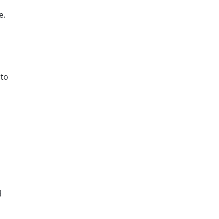
e.
 to
d