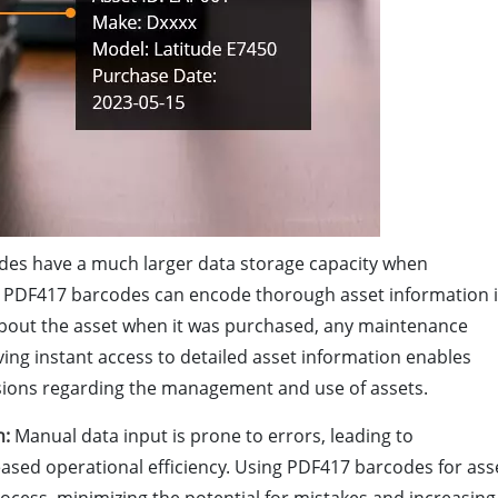
es have a much larger data storage capacity when
 PDF417 barcodes can encode thorough asset information 
s about the asset when it was purchased, any maintenance
ving instant access to detailed asset information enables
sions regarding the management and use of assets.
n:
Manual data input is prone to errors, leading to
eased operational efficiency. Using PDF417 barcodes for ass