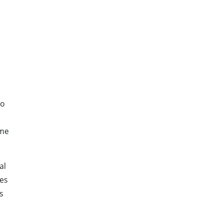
s
to
ime
al
nes
s