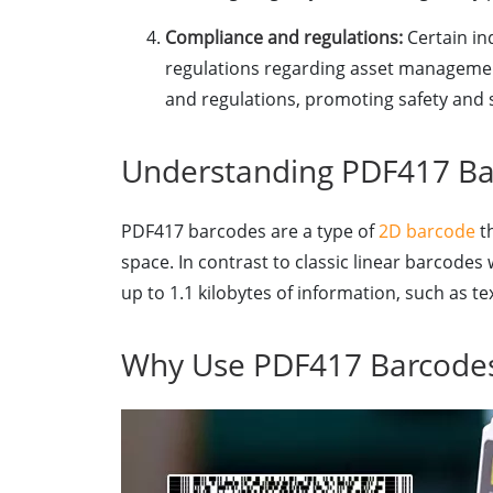
Compliance and regulations:
Certain ind
regulations regarding asset management
and regulations, promoting safety and s
Understanding PDF417 Ba
PDF417 barcodes are a type of
2D barcode
th
space. In contrast to classic linear barcodes
up to 1.1 kilobytes of information, such as t
Why Use PDF417 Barcodes 