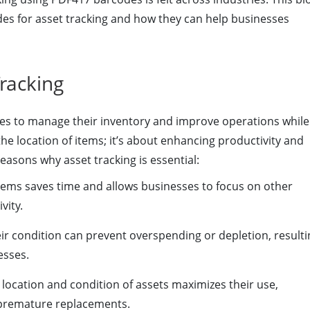
des for asset tracking and how they can help businesses
racking
esses to manage their inventory and improve operations while
he location of items; it’s about enhancing productivity and
easons why asset tracking is essential:
items saves time and allows businesses to focus on other
vity.
ir condition can prevent overspending or depletion, resulti
esses.
location and condition of assets maximizes their use,
 premature replacements.