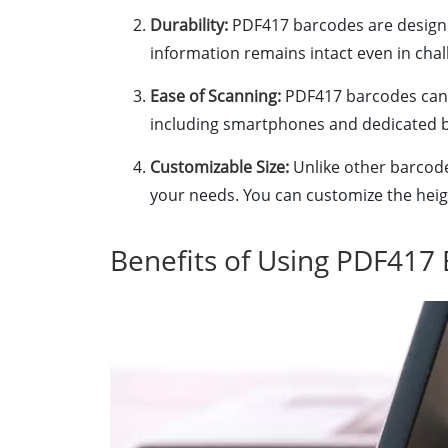
Durability:
PDF417 barcodes are designe
information remains intact even in chal
Ease of Scanning:
PDF417 barcodes can b
including smartphones and dedicated 
Customizable Size:
Unlike other barcodes
your needs. You can customize the hei
Benefits of Using PDF417 