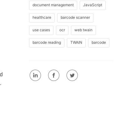
document management
JavaScript
healthcare
barcode scanner
use cases
ocr
web twain
barcode reading
TWAIN
barcode
ld
.