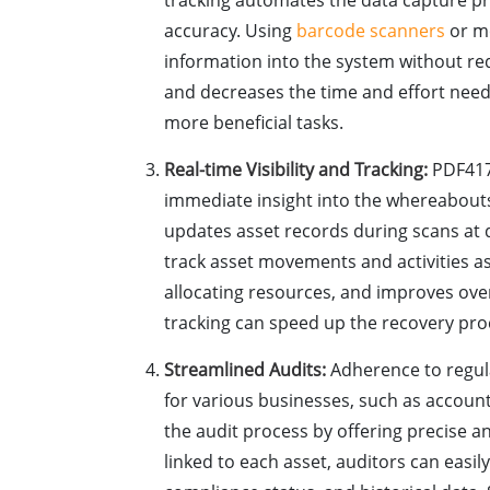
tracking automates the data capture pr
accuracy. Using
barcode scanners
or mo
information into the system without re
and decreases the time and effort need
more beneficial tasks.
Real-time Visibility and Tracking:
PDF417 
immediate insight into the whereabouts
updates asset records during scans at d
track asset movements and activities as
allocating resources, and improves overal
tracking can speed up the recovery pro
Streamlined Audits:
Adherence to regula
for various businesses, such as accoun
the audit process by offering precise
linked to each asset, auditors can easil