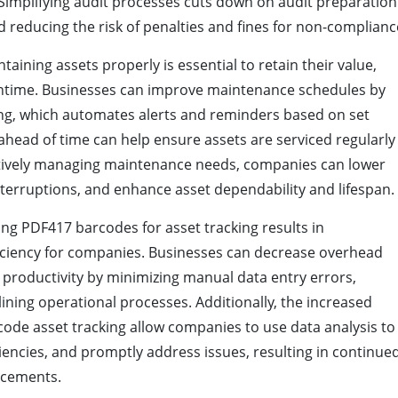
 Simplifying audit processes cuts down on audit preparation
 reducing the risk of penalties and fines for non-complianc
taining assets properly is essential to retain their value,
wntime. Businesses can improve maintenance schedules by
ing, which automates alerts and reminders based on set
ahead of time can help ensure assets are serviced regularly
ctively managing maintenance needs, companies can lower
nterruptions, and enhance asset dependability and lifespan.
zing PDF417 barcodes for asset tracking results in
iciency for companies. Businesses can decrease overhead
 productivity by minimizing manual data entry errors,
lining operational processes. Additionally, the increased
rcode asset tracking allow companies to use data analysis to
iencies, and promptly address issues, resulting in continue
ncements.