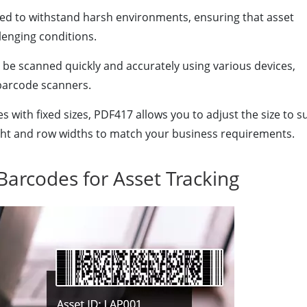
d to withstand harsh environments, ensuring that asset
lenging conditions.
e scanned quickly and accurately using various devices,
barcode scanners.
 with fixed sizes, PDF417 allows you to adjust the size to su
ght and row widths to match your business requirements.
Barcodes for Asset Tracking