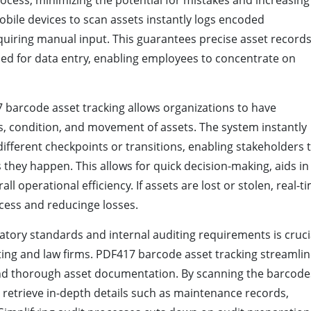
ocess, minimizing the potential for mistakes and increasing
bile devices to scan assets instantly logs encoded
quiring manual input. This guarantees precise asset record
ed for data entry, enabling employees to concentrate on
barcode asset tracking allows organizations to have
, condition, and movement of assets. The system instantly
ifferent checkpoints or transitions, enabling stakeholders 
 they happen. This allows for quick decision-making, aids in
l operational efficiency. If assets are lost or stolen, real-t
cess and reducinge losses.
tory standards and internal auditing requirements is cruci
ting and law firms. PDF417 barcode asset tracking streamli
 and thorough asset documentation. By scanning the barcode
y retrieve in-depth details such as maintenance records,