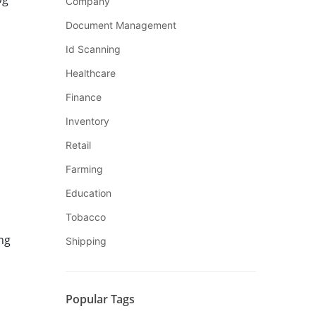
Company
Document Management
Id Scanning
Healthcare
Finance
Inventory
Retail
Farming
Education
Tobacco
ng
Shipping
Popular Tags