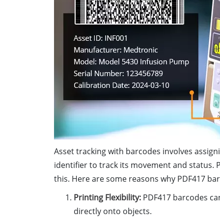
Asset tracking with barcodes involves assigni
identifier to track its movement and status.
this. Here are some reasons why PDF417 barco
Printing Flexibility:
PDF417 barcodes can 
directly onto objects.