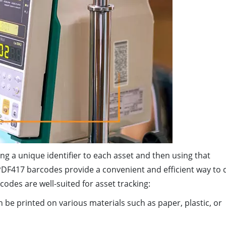
ng a unique identifier to each asset and then using that
 PDF417 barcodes provide a convenient and efficient way to 
des are well-suited for asset tracking:
be printed on various materials such as paper, plastic, or