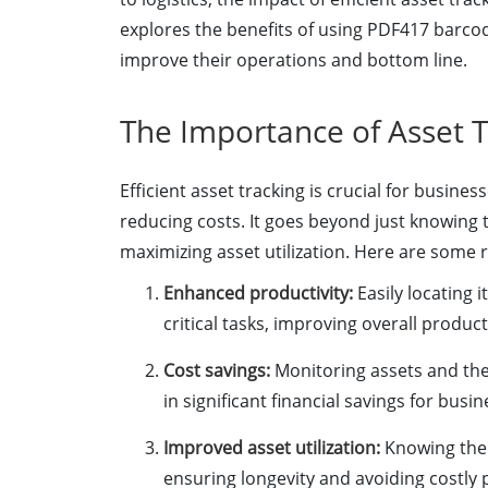
explores the benefits of using PDF417 barco
improve their operations and bottom line.
The Importance of Asset T
Efficient asset tracking is crucial for busin
reducing costs. It goes beyond just knowing t
maximizing asset utilization. Here are some r
Enhanced productivity:
Easily locating 
critical tasks, improving overall producti
Cost savings:
Monitoring assets and the
in significant financial savings for busin
Improved asset utilization:
Knowing the 
ensuring longevity and avoiding costly