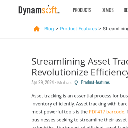
PRODUCTS
DEMOS
D
Blog
>
Product Features
> Streamlinin
Streamlining Asset Tra
Revolutionize Efficien
Apr 29, 2024 ·
Product-features
Mohak
Asset tracking is an essential process for b
inventory efficiently. Asset tracking with bar
most powerful tools is the
PDF417 barcode
.
businesses seeking to streamline their asset
to logistics, the impact of efficient asset tra