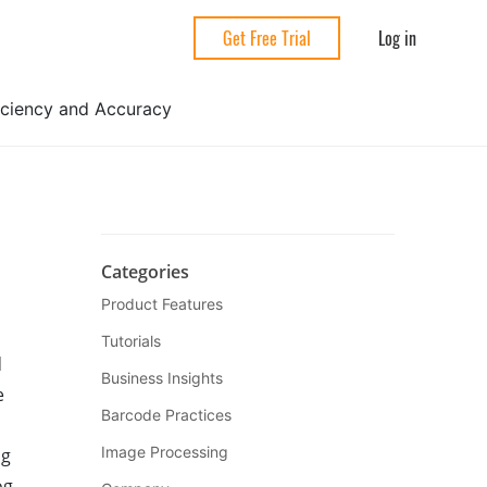
Log in
Get Free Trial
ficiency and Accuracy
Categories
Product Features
Tutorials
d
Business Insights
e
Barcode Practices
Image Processing
ng
og