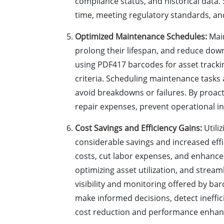
compliance status, and historical data.
time, meeting regulatory standards, and
Optimized Maintenance Schedules:
Main
prolong their lifespan, and reduce do
using PDF417 barcodes for asset track
criteria. Scheduling maintenance tasks 
avoid breakdowns or failures. By proa
repair expenses, prevent operational i
Cost Savings and Efficiency Gains:
Utili
considerable savings and increased eff
costs, cut labor expenses, and enhance
optimizing asset utilization, and stream
visibility and monitoring offered by ba
make informed decisions, detect ineffic
cost reduction and performance enha