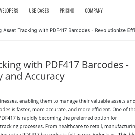
EVELOPERS
USE CASES
PRICING
COMPANY
g Asset Tracking with PDF417 Barcodes - Revolutionize Ef
cking with PDF417 Barcodes -
cy and Accuracy
usinesses, enabling them to manage their valuable assets an
codes is faster, more accurate, and more efficient. One of th
 PDF417 is rapidly becoming the preferred option for
 tracking processes. From healthcare to retail, manufacturi
cking using PDF417 barcodes is felt across industries. This bl