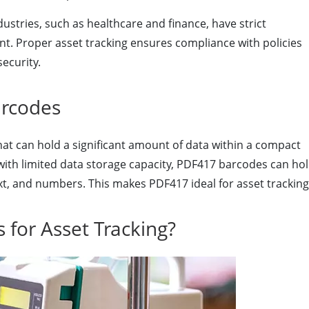
ustries, such as healthcare and finance, have strict
. Proper asset tracking ensures compliance with policies
ecurity.
rcodes
at can hold a significant amount of data within a compact
 with limited data storage capacity, PDF417 barcodes can ho
ext, and numbers. This makes PDF417 ideal for asset tracking
for Asset Tracking?