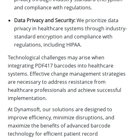
and compliance with regulations.
Data Privacy and Security:
We prioritize data
privacy in healthcare systems through industry-
standard encryption and compliance with
regulations, including HIPAA.
Technological challenges may arise when
integrating PDF417 barcodes into healthcare
systems. Effective change management strategies
are necessary to address resistance from
healthcare professionals and achieve successful
implementation.
At Dynamsoft, our solutions are designed to
improve efficiency, minimize disruptions, and
maximize the benefits of advanced barcode
technology for efficient patient record