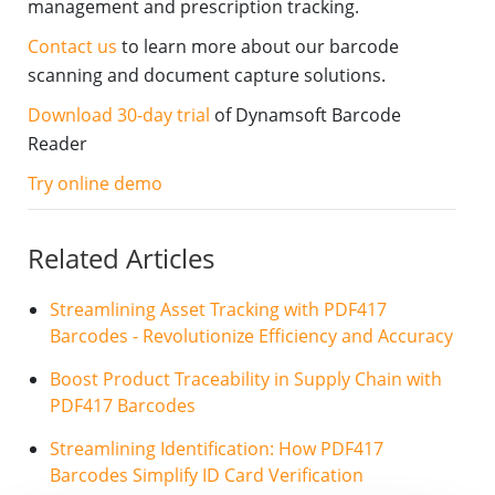
management and prescription tracking.
Contact us
to learn more about our barcode
scanning and document capture solutions.
Download 30-day trial
of Dynamsoft Barcode
Reader
Try online demo
Related Articles
Streamlining Asset Tracking with PDF417
Barcodes - Revolutionize Efficiency and Accuracy
Boost Product Traceability in Supply Chain with
PDF417 Barcodes
Streamlining Identification: How PDF417
Barcodes Simplify ID Card Verification