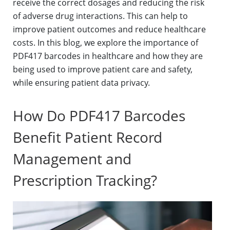
receive the correct dosages and reducing the risk
of adverse drug interactions. This can help to
improve patient outcomes and reduce healthcare
costs. In this blog, we explore the importance of
PDF417 barcodes in healthcare and how they are
being used to improve patient care and safety,
while ensuring patient data privacy.
How Do PDF417 Barcodes
Benefit Patient Record
Management and
Prescription Tracking?