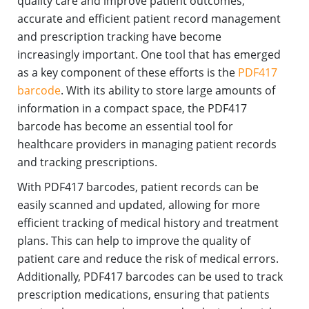
quality care and improve patient outcomes,
accurate and efficient patient record management
and prescription tracking have become
increasingly important. One tool that has emerged
as a key component of these efforts is the
PDF417
barcode
. With its ability to store large amounts of
information in a compact space, the PDF417
barcode has become an essential tool for
healthcare providers in managing patient records
and tracking prescriptions.
With PDF417 barcodes, patient records can be
easily scanned and updated, allowing for more
efficient tracking of medical history and treatment
plans. This can help to improve the quality of
patient care and reduce the risk of medical errors.
Additionally, PDF417 barcodes can be used to track
prescription medications, ensuring that patients