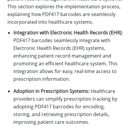
This section explores the implementation process,
explaining how PDF417 barcodes are seamlessly
incorporated into healthcare systems.
Integration with Electronic Health Records (EHR):
PDF417 barcodes seamlessly integrate with
Electronic Health Records (EHR) systems,
enhancing patient record management and
promoting an efficient healthcare system. This
integration allows for easy, real-time access to
prescription information.
Adoption in Prescription Systems:
Healthcare
providers can simplify prescription tracking by
adopting PDF417 barcodes for encoding,
storing, and retrieving prescription details,
improving patient care outcomes.