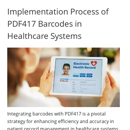
Implementation Process of
PDF417 Barcodes in
Healthcare Systems
Integrating barcodes with PDF417 is a pivotal
strategy for enhancing efficiency and accuracy in
patient record management in healthcare systems.