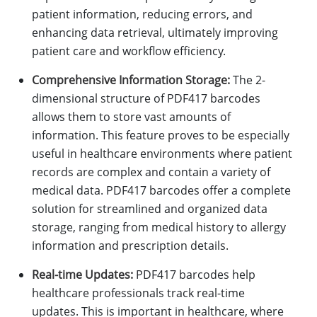
patient information, reducing errors, and
enhancing data retrieval, ultimately improving
patient care and workflow efficiency.
Comprehensive Information Storage:
The 2-
dimensional structure of PDF417 barcodes
allows them to store vast amounts of
information. This feature proves to be especially
useful in healthcare environments where patient
records are complex and contain a variety of
medical data. PDF417 barcodes offer a complete
solution for streamlined and organized data
storage, ranging from medical history to allergy
information and prescription details.
Real-time Updates:
PDF417 barcodes help
healthcare professionals track real-time
updates. This is important in healthcare, where