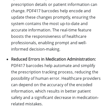
prescription details or patient information can
change. PDF417 barcodes help encode and
update these changes promptly, ensuring the
system contains the most up-to-date and
accurate information. The real-time feature
boosts the responsiveness of healthcare
professionals, enabling prompt and well-
informed decision-making.
Reduced Errors in Medication Administration:
PDF417 barcodes help automate and simplify
the prescription tracking process, reducing the
possibility of human error. Healthcare providers
can depend on the accuracy of the encoded
information, which results in better patient
safety and a significant decrease in medication-
related mistakes.