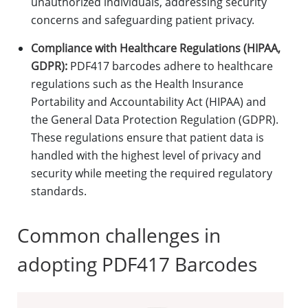
unauthorized individuals, addressing security
concerns and safeguarding patient privacy.
Compliance with Healthcare Regulations (HIPAA,
GDPR):
PDF417 barcodes adhere to healthcare
regulations such as the Health Insurance
Portability and Accountability Act (HIPAA) and
the General Data Protection Regulation (GDPR).
These regulations ensure that patient data is
handled with the highest level of privacy and
security while meeting the required regulatory
standards.
Common challenges in
adopting PDF417 Barcodes