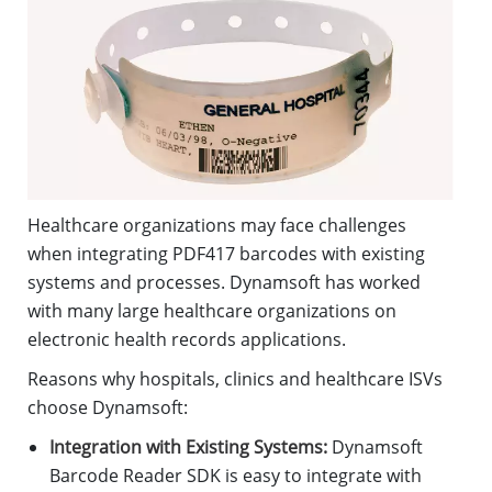
Healthcare organizations may face challenges
when integrating PDF417 barcodes with existing
systems and processes. Dynamsoft has worked
with many large healthcare organizations on
electronic health records applications.
Reasons why hospitals, clinics and healthcare ISVs
choose Dynamsoft:
Integration with Existing Systems:
Dynamsoft
Barcode Reader SDK is easy to integrate with