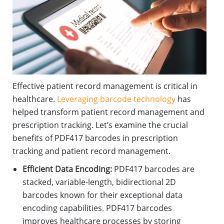
Effective patient record management is critical in
healthcare.
Leveraging barcode technology
has
helped transform patient record management and
prescription tracking. Let’s examine the crucial
benefits of PDF417 barcodes in prescription
tracking and patient record management.
Efficient Data Encoding:
PDF417 barcodes are
stacked, variable-length, bidirectional 2D
barcodes known for their exceptional data
encoding capabilities. PDF417 barcodes
improves healthcare processes by storing