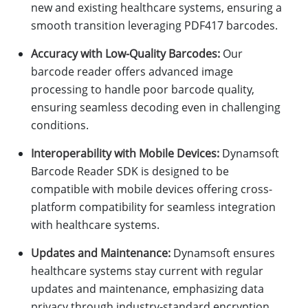
new and existing healthcare systems, ensuring a
smooth transition leveraging PDF417 barcodes.
Accuracy with Low-Quality Barcodes:
Our
barcode reader offers advanced image
processing to handle poor barcode quality,
ensuring seamless decoding even in challenging
conditions.
Interoperability with Mobile Devices:
Dynamsoft
Barcode Reader SDK is designed to be
compatible with mobile devices offering cross-
platform compatibility for seamless integration
with healthcare systems.
Updates and Maintenance:
Dynamsoft ensures
healthcare systems stay current with regular
updates and maintenance, emphasizing data
privacy through industry-standard encryption