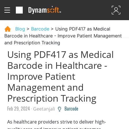
Blog
>
Barcode
> Using PDF417 as Medical
Barcode in Healthcare - Improve Patient Management
and Prescription Tracking
Using PDF417 as Medical
Barcode in Healthcare -
Improve Patient
Management and
Prescription Tracking
Feb 29, 2024 ·
Barcode
Geetanjali
As healthcare providers strive to deliver high-