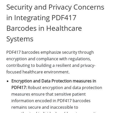
Security and Privacy Concerns
in Integrating PDF417
Barcodes in Healthcare
Systems
PDF417 barcodes emphasize security through
encryption and compliance with regulations,
contributing to building a resilient and privacy-
focused healthcare environment.
Encryption and Data Protection measures in
PDF417:
Robust encryption and data protection
measures ensure that sensitive patient
information encoded in PDF417 barcodes
remains secure and inaccessible to