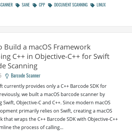
SCANNER
SANE
CPP
DOCUMENT SCANNING
LINUX
o Build a macOS Framework
ng C++ in Objective-C++ for Swift
de Scanning
5
Barcode Scanner
 currently provides only a C++ Barcode SDK for
eviously, we built a macOS barcode scanner by
 Swift, Objective-C and C++. Since modern macOS
opment primarily relies on Swift, creating a macOS
 that wraps the C++ Barcode SDK with Objective-C++
line the process of calling...