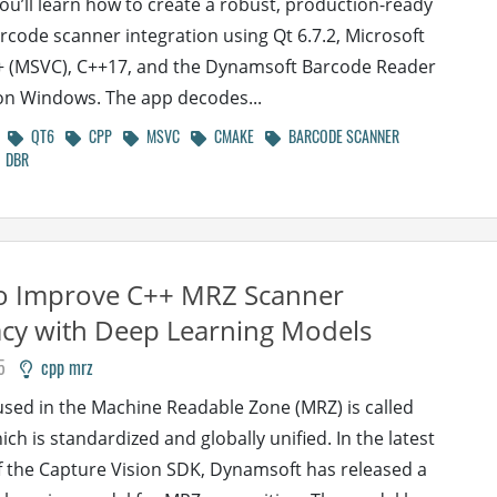
 you’ll learn how to create a robust, production-ready
rcode scanner integration using Qt 6.7.2, Microsoft
+ (MSVC), C++17, and the Dynamsoft Barcode Reader
on Windows. The app decodes...
QT6
CPP
MSVC
CMAKE
BARCODE SCANNER
DBR
o Improve C++ MRZ Scanner
cy with Deep Learning Models
5
cpp mrz
used in the Machine Readable Zone (MRZ) is called
ch is standardized and globally unified. In the latest
f the Capture Vision SDK, Dynamsoft has released a