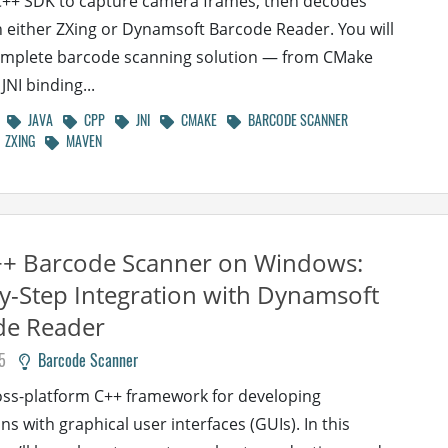
C++ SDK to capture camera frames, then decodes
 either ZXing or Dynamsoft Barcode Reader. You will
omplete barcode scanning solution — from CMake
JNI binding...
JAVA
CPP
JNI
CMAKE
BARCODE SCANNER
ZXING
MAVEN
++ Barcode Scanner on Windows:
y-Step Integration with Dynamsoft
de Reader
5
Barcode Scanner
ross-platform C++ framework for developing
ns with graphical user interfaces (GUIs). In this