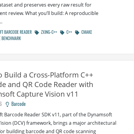
taset and preserves every raw result for
nt review. What you’ll build: A reproducible
.
T BARCODE READER
ZXING-C++
C++
CMAKE
 BENCHMARK
 Build a Cross-Platform C++
de and QR Code Reader with
oft Capture Vision v11
6
Barcode
t Barcode Reader SDK v11, part of the Dynamsoft
ision (DCV) framework, brings a major architectural
or building barcode and QR code scanning