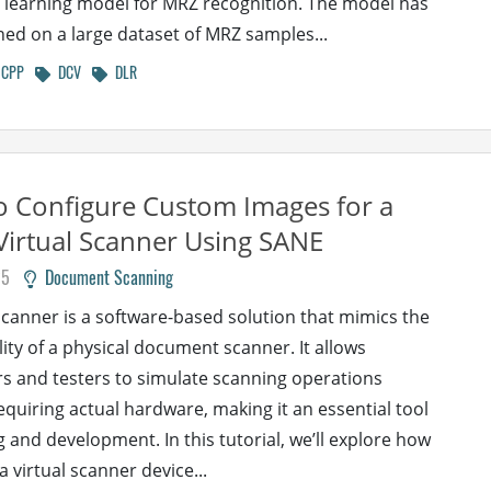
learning model for MRZ recognition. The model has
ned on a large dataset of MRZ samples...
CPP
DCV
DLR
 Configure Custom Images for a
Virtual Scanner Using SANE
25
Document Scanning
 scanner is a software-based solution that mimics the
lity of a physical document scanner. It allows
s and testers to simulate scanning operations
equiring actual hardware, making it an essential tool
g and development. In this tutorial, we’ll explore how
a virtual scanner device...