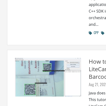
applicati
C++ SDK i
orchestra
and...
CPP
How to
LiteCa
Barco
Aug 21, 202
Java does
This tuto