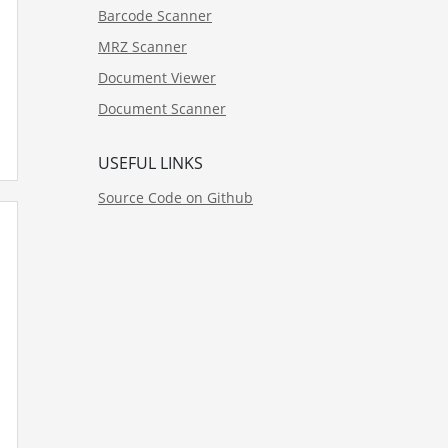
Barcode Scanner
MRZ Scanner
Document Viewer
Document Scanner
USEFUL LINKS
Source Code on Github