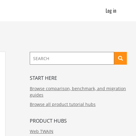
Log in
START HERE
Browse comparison, benchmark, and migration
guides
Browse all product tutorial hubs
PRODUCT HUBS
Web TWAIN