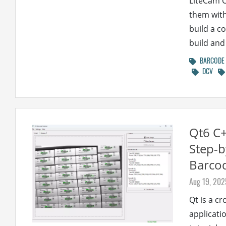
LiteCam 
them with
build a c
build and 
BARCODE
DCV
Qt6 C
Step-b
Barco
Aug 19, 202
Qt is a c
applicatio