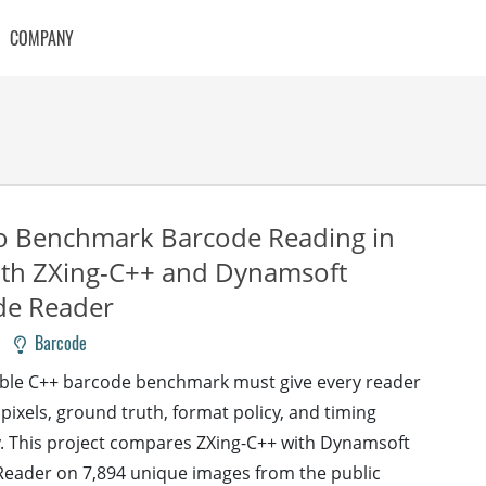
COMPANY
o Benchmark Barcode Reading in
ith ZXing-C++ and Dynamsoft
de Reader
Barcode
ble C++ barcode benchmark must give every reader
pixels, ground truth, format policy, and timing
 This project compares ZXing-C++ with Dynamsoft
eader on 7,894 unique images from the public