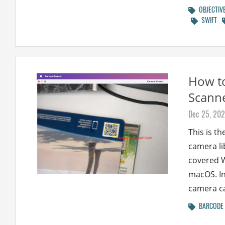
OBJECTIV
SWIFT
How t
Scanne
Dec 25, 20
This is th
camera li
covered W
macOS. In
camera ca
BARCODE