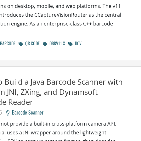
ons on desktop, mobile, and web platforms. The v11
ntroduces the CCaptureVisionRouter as the central
tion engine. As an enterprise-class C++ barcode
BARCODE
QR CODE
DBRV11.X
DCV
 Build a Java Barcode Scanner with
m JNI, ZXing, and Dynamsoft
de Reader
5
Barcode Scanner
 not provide a built-in cross-platform camera API.
rial uses a JNI wrapper around the lightweight