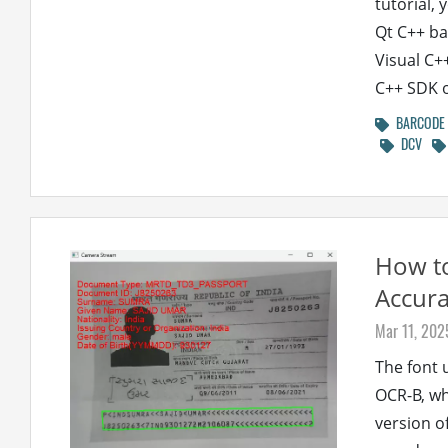
tutorial,
Qt C++ ba
Visual C+
C++ SDK 
BARCODE
DCV
How t
Accura
Mar 11, 202
The font 
OCR-B, whi
version o