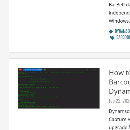
BarBeR da
independe
Windows..
DYNAMSOF
BARCODE
How to
Barco
Dynams
Feb 22, 202
Dynamsof
Capture V
upgrade f