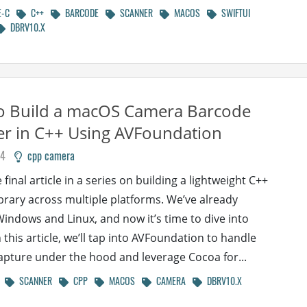
E-C
C++
BARCODE
SCANNER
MACOS
SWIFTUI
DBRV10.X
o Build a macOS Camera Barcode
r in C++ Using AVFoundation
24
cpp camera
e final article in a series on building a lightweight C++
brary across multiple platforms. We’ve already
indows and Linux, and now it’s time to dive into
 this article, we’ll tap into AVFoundation to handle
pture under the hood and leverage Cocoa for...
SCANNER
CPP
MACOS
CAMERA
DBRV10.X