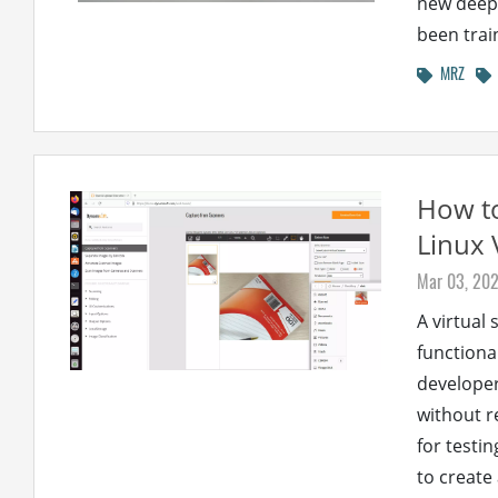
new deep 
been trai
MRZ
How to
Linux 
Mar 03, 20
A virtual
functiona
developer
without r
for testin
to create 