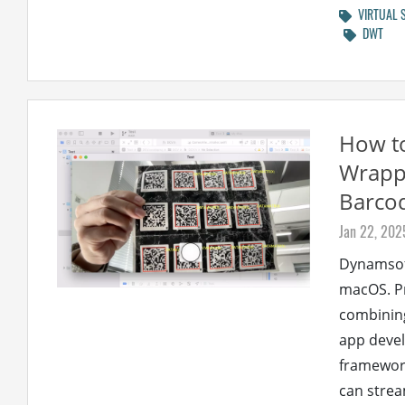
VIRTUAL 
DWT
How t
Wrappi
Barco
Jan 22, 202
Dynamsoft
macOS. Pr
combining
app devel
framework
can stream