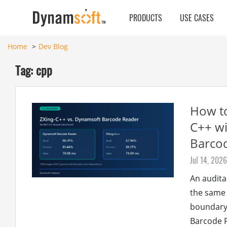
PRODUCTS
USE CASES
Home
Dev Blog
Tag: cpp
How t
C++ w
Barco
Jul 14, 2026
An audita
the same 
boundary.
Barcode R