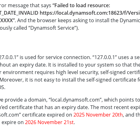
rror message that says
“Failed to load resource:
T_DATE_INVALID https://local.dynamsoft.com:18623/f/Vers
XXXXX”
. And the browser keeps asking to install the Dynam
iously called “Dynamsoft Service”).
27.0.0.1” is used for service connection. “127.0.0.1” uses a s
thout an expiry date. It is installed to your system so that t
our environment requires high level security, self-signed certi
oreover, it is not easy to install the self-signed certificate
OS.
 we provide a domain, “local.dynamsoft.com”, which points to “
n’ed certificate that has an expiry date. The most recent exp
oft.com” certificate expired on
2025 November 20th
, and t
ll expire on
2026 November 21st
.