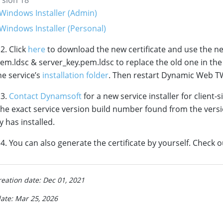
Windows Installer (Admin)
Windows Installer (Personal)
2. Click
here
to download the new certificate and use the n
em.ldsc & server_key.pem.ldsc to replace the old one in th
e service’s
installation folder
. Then restart Dynamic Web TW
 3.
Contact Dynamsoft
for a new service installer for client-s
the exact service version build number found from the versi
y has installed.
. You can also generate the certificate by yourself. Check o
reation date: Dec 01, 2021
date: Mar 25, 2026