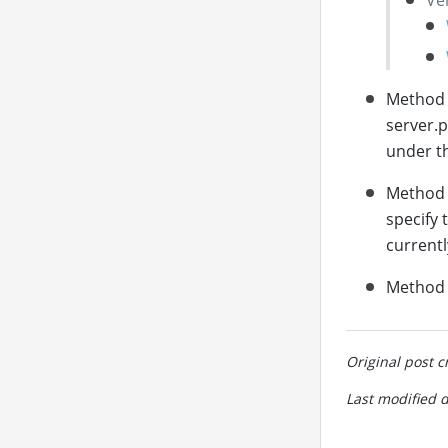
Method 
server.p
under th
Method
specify 
currentl
Method 4
Original post c
Last modified 