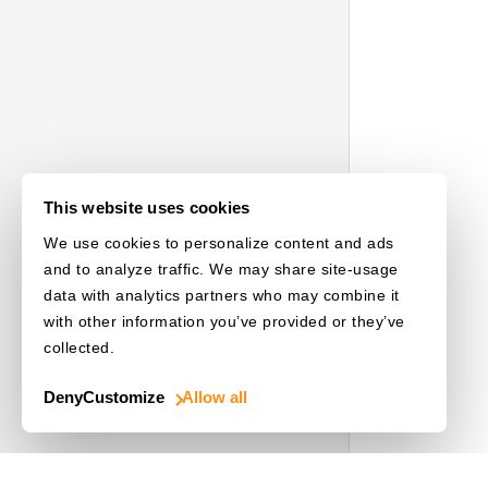
This website uses cookies
We use cookies to personalize content and ads
and to analyze traffic. We may share site-usage
data with analytics partners who may combine it
with other information you’ve provided or they’ve
collected.
Deny
Customize
Allow all