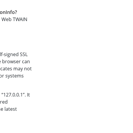
ionInfo?
ic Web TWAIN
elf-signed SSL
he browser can
ficates may not
 for systems
127.0.0.1”. It
ired
he latest