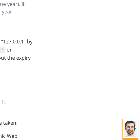
ne year). If
 year.
e “127.0.0.1” by
or
m"
ut the expiry
 to
e taken:
amic Web