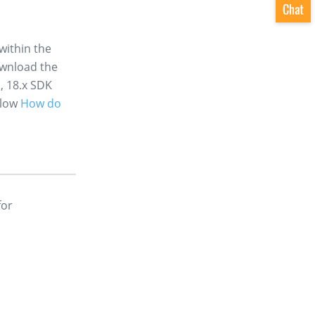
within the
ownload the
, 18.x SDK
llow
How do
for