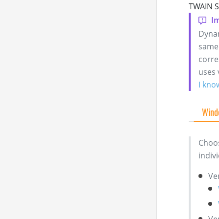
TWAIN Se
Dynam
same 
corre
uses 
I kno
Wind
Choos
indiv
Ve
Ve