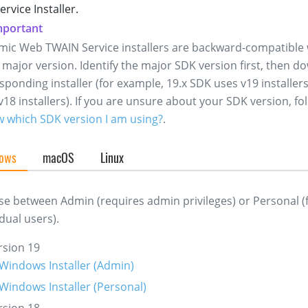
rvice Installer.
ic Web TWAIN Service installers are backward-compatible 
major version. Identify the major SDK version first, then d
sponding installer (for example, 19.x SDK uses v19 installers
v18 installers). If you are unsure about your SDK version, fo
w which SDK version I am using?
.
ows
macOS
Linux
e between Admin (requires admin privileges) or Personal (
idual users).
rsion 19
Windows Installer (Admin)
Windows Installer (Personal)
rsion 18