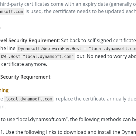
l third-party certificates come with an expiry date (generally o
is used, the certificate needs to be updated each
amsoft.com
n
vel Security Requirement
: Set back to self-signed certificat
he line
Dynamsoft.WebTwainEnv.Host = "local.dynamsoft.co
out. No need to worry abo
.DWT.Host="local.dynamsoft.com"
 certificate anymore.
 Security Requirement
se
, replace the certificate annually due
local.dynamsoft.com
on.
e to use “local.dynamsoft.com”, the following methods can b
1. Use the following links to download and install the Dyn