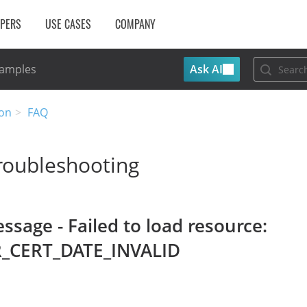
OPERS
USE CASES
COMPANY
Ask AI
Samples
on
FAQ
roubleshooting
ssage - Failed to load resource:
R_CERT_DATE_INVALID