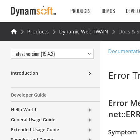
PRODUCTS
DEMOS
DEVEL
Products
Dynamic Web TWAIN
Docs & 
Documentati
latest version (19.4.2)
Error T
Introduction
Developer Guide
Error Me
Hello World
net::ER
General Usage Guide
Extended Usage Guide
Symptom
Samples and Demos