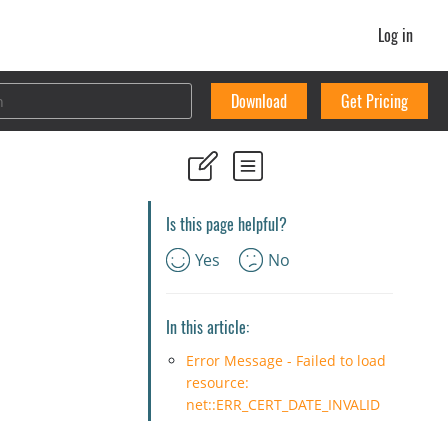
Log in
Download
Get Pricing
Is this page helpful?
Yes
No
In this article:
Error Message - Failed to load
resource:
net::ERR_CERT_DATE_INVALID