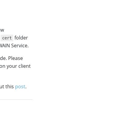
ew
e
folder
cert
AIN Service.
ide. Please
on your client
ut this
post
.