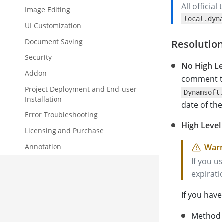
All officia
Image Editing
local.dyn
UI Customization
Document Saving
Resolutio
Security
No High Le
Addon
comment t
Project Deployment and End-user
Dynamsoft
Installation
date of the
Error Troubleshooting
High Level
Licensing and Purchase
Annotation
If you u
expirati
If you hav
Method 