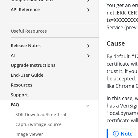
You get an e
API Reference
net::ERR_CER
ts=XXXXXXX
Service (prev
Useful Resources
Cause
Release Notes
AI
By default, “1
certificate wi
Upgrade Instructions
trust it. If y
End-User Guide
be accepted. M
Resources
like Chrome 
Support
In this case,
FAQ
has a VeriSig
“local.dynams
SDK Download/Free Trial
certificate wi
Capture/Image Source
Image Viewer