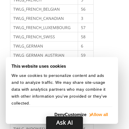
TWLG_FRENCH_BELGIAN
56
TWLG_FRENCH_CANADIAN
3
TWLG_FRENCH_LUXEMBOURG
57
TWLG_FRENCH_SWISS
58
TWLG_GERMAN
6
TWLG_GERMAN_AUSTRIAN
59
TWLG_GERMAN_LUXEMBOURG
60
This website uses cookies
TWLG_GERMAN_LIECHTENSTEIN
61
We use cookies to personalize content and ads
and to analyze traffic. We may share site-usage
TWLG_GERMAN_SWISS
62
data with analytics partners who may combine it
TWLG_GREEK
63
with other information you’ve provided or they’ve
TWLG_HEBREW
64
collected.
TWLG_HUNGARIAN
65
Deny
Customize
Allow all
TWLG_ICELANDIC
7
Ask AI
TWLG_INDONESIAN
66