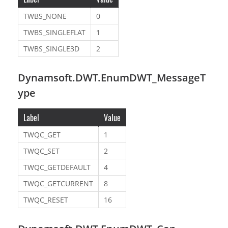
TWBS_NONE
0
TWBS_SINGLEFLAT
1
TWBS_SINGLE3D
2
Dynamsoft.DWT.EnumDWT_MessageT
ype
Label
Value
TWQC_GET
1
TWQC_SET
2
TWQC_GETDEFAULT
4
TWQC_GETCURRENT
8
TWQC_RESET
16