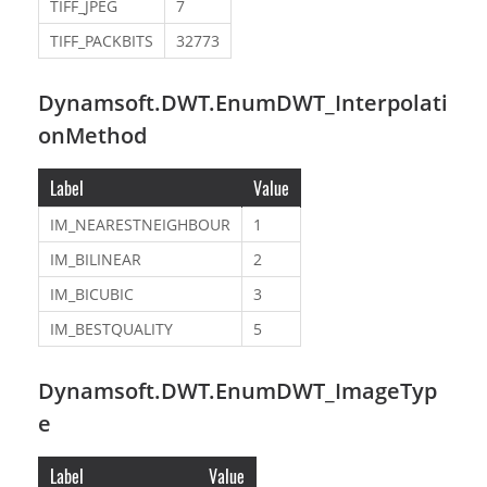
TIFF_JPEG
7
TIFF_PACKBITS
32773
Dynamsoft.DWT.EnumDWT_Interpolati
onMethod
Label
Value
IM_NEARESTNEIGHBOUR
1
IM_BILINEAR
2
IM_BICUBIC
3
IM_BESTQUALITY
5
Dynamsoft.DWT.EnumDWT_ImageTyp
e
Label
Value