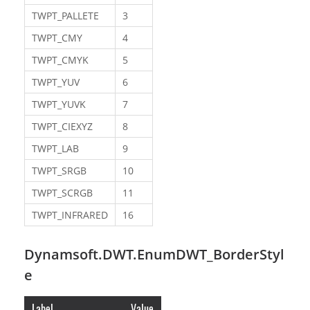
TWPT_PALLETE
3
TWPT_CMY
4
TWPT_CMYK
5
TWPT_YUV
6
TWPT_YUVK
7
TWPT_CIEXYZ
8
TWPT_LAB
9
TWPT_SRGB
10
TWPT_SCRGB
11
TWPT_INFRARED
16
Dynamsoft.DWT.EnumDWT_BorderStyl
e
Label
Value