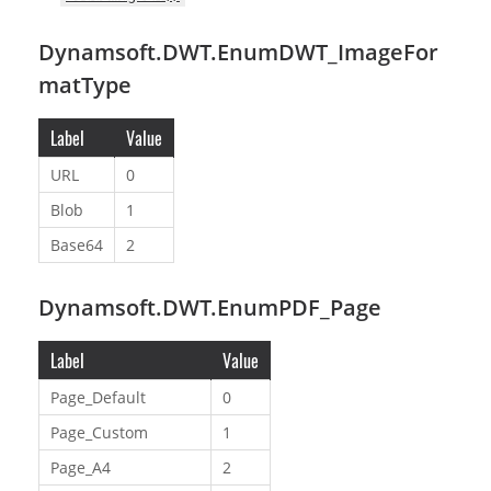
Dynamsoft.DWT.EnumDWT_ImageFor
matType
Label
Value
URL
0
Blob
1
Base64
2
Dynamsoft.DWT.EnumPDF_Page
Label
Value
Page_Default
0
Page_Custom
1
Page_A4
2