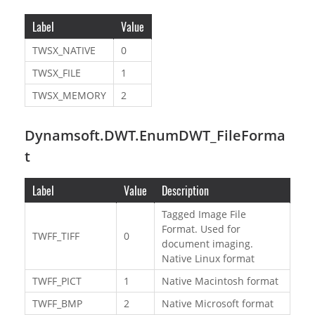
Label
Value
TWSX_NATIVE
0
TWSX_FILE
1
TWSX_MEMORY
2
Dynamsoft.DWT.EnumDWT_FileForma
t
Label
Value
Description
Tagged Image File
Format. Used for
TWFF_TIFF
0
document imaging.
Native Linux format
TWFF_PICT
1
Native Macintosh format
TWFF_BMP
2
Native Microsoft format