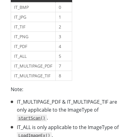
IT_BMP
0
IT_JPG
1
IT_TIF
2
IT_PNG
3
IT_PDF
4
IT_ALL
5
IT_MULTIPAGE_PDF
7
IT_MULTIPAGE_TIF
8
Note:
IT_MULTIPAGE_PDF & IT_MULTIPAGE_TIF are
only applicable to the ImageType of
.
startScan()
IT_ALL is only applicable to the ImageType of
.
LoadImageEx()