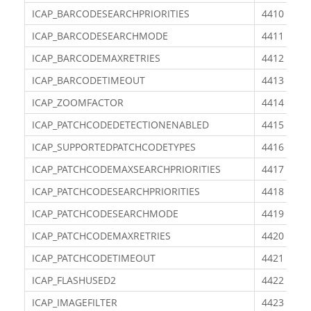
ICAP_BARCODESEARCHPRIORITIES
4410
ICAP_BARCODESEARCHMODE
4411
ICAP_BARCODEMAXRETRIES
4412
ICAP_BARCODETIMEOUT
4413
ICAP_ZOOMFACTOR
4414
ICAP_PATCHCODEDETECTIONENABLED
4415
ICAP_SUPPORTEDPATCHCODETYPES
4416
ICAP_PATCHCODEMAXSEARCHPRIORITIES
4417
ICAP_PATCHCODESEARCHPRIORITIES
4418
ICAP_PATCHCODESEARCHMODE
4419
ICAP_PATCHCODEMAXRETRIES
4420
ICAP_PATCHCODETIMEOUT
4421
ICAP_FLASHUSED2
4422
ICAP_IMAGEFILTER
4423