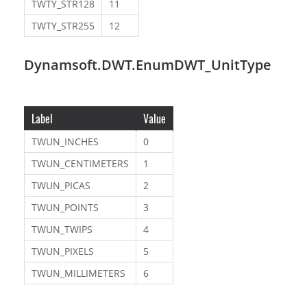
TWTY_STR128
11
TWTY_STR255
12
Dynamsoft.DWT.EnumDWT_UnitType
Label
Value
TWUN_INCHES
0
TWUN_CENTIMETERS
1
TWUN_PICAS
2
TWUN_POINTS
3
TWUN_TWIPS
4
TWUN_PIXELS
5
TWUN_MILLIMETERS
6