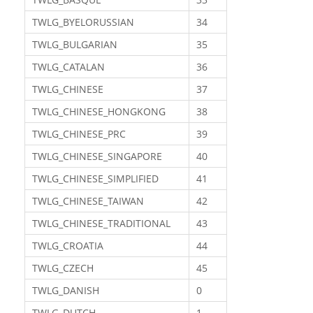
TWLG_BYELORUSSIAN
34
TWLG_BULGARIAN
35
TWLG_CATALAN
36
TWLG_CHINESE
37
TWLG_CHINESE_HONGKONG
38
TWLG_CHINESE_PRC
39
TWLG_CHINESE_SINGAPORE
40
TWLG_CHINESE_SIMPLIFIED
41
TWLG_CHINESE_TAIWAN
42
TWLG_CHINESE_TRADITIONAL
43
TWLG_CROATIA
44
TWLG_CZECH
45
TWLG_DANISH
0
TWLG_DUTCH
1