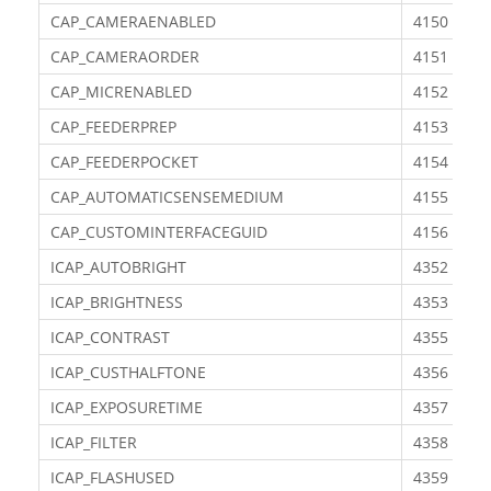
CAP_CAMERAENABLED
4150
CAP_CAMERAORDER
4151
CAP_MICRENABLED
4152
CAP_FEEDERPREP
4153
CAP_FEEDERPOCKET
4154
CAP_AUTOMATICSENSEMEDIUM
4155
CAP_CUSTOMINTERFACEGUID
4156
ICAP_AUTOBRIGHT
4352
ICAP_BRIGHTNESS
4353
ICAP_CONTRAST
4355
ICAP_CUSTHALFTONE
4356
ICAP_EXPOSURETIME
4357
ICAP_FILTER
4358
ICAP_FLASHUSED
4359