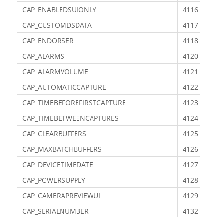
CAP_ENABLEDSUIONLY
4116
CAP_CUSTOMDSDATA
4117
CAP_ENDORSER
4118
CAP_ALARMS
4120
CAP_ALARMVOLUME
4121
CAP_AUTOMATICCAPTURE
4122
CAP_TIMEBEFOREFIRSTCAPTURE
4123
CAP_TIMEBETWEENCAPTURES
4124
CAP_CLEARBUFFERS
4125
CAP_MAXBATCHBUFFERS
4126
CAP_DEVICETIMEDATE
4127
CAP_POWERSUPPLY
4128
CAP_CAMERAPREVIEWUI
4129
CAP_SERIALNUMBER
4132