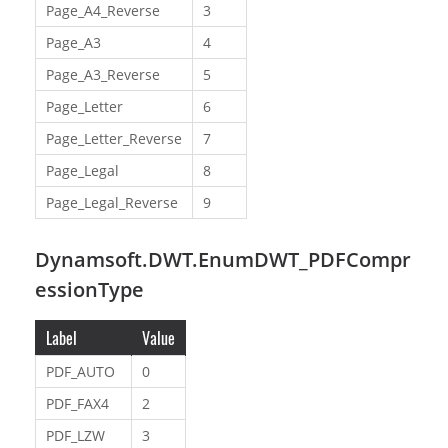
Page_A4_Reverse
3
Page_A3
4
Page_A3_Reverse
5
Page_Letter
6
Page_Letter_Reverse
7
Page_Legal
8
Page_Legal_Reverse
9
Dynamsoft.DWT.EnumDWT_PDFCompr
essionType
Label
Value
PDF_AUTO
0
PDF_FAX4
2
PDF_LZW
3