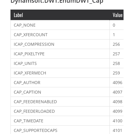
Dynamsoft.DWT.EnumDWT_Cap
Label
Value
CAP_NONE
0
CAP_XFERCOUNT
1
ICAP_COMPRESSION
256
ICAP_PIXELTYPE
257
ICAP_UNITS
258
ICAP_XFERMECH
259
CAP_AUTHOR
4096
CAP_CAPTION
4097
CAP_FEEDERENABLED
4098
CAP_FEEDERLOADED
4099
CAP_TIMEDATE
4100
CAP_SUPPORTEDCAPS
4101