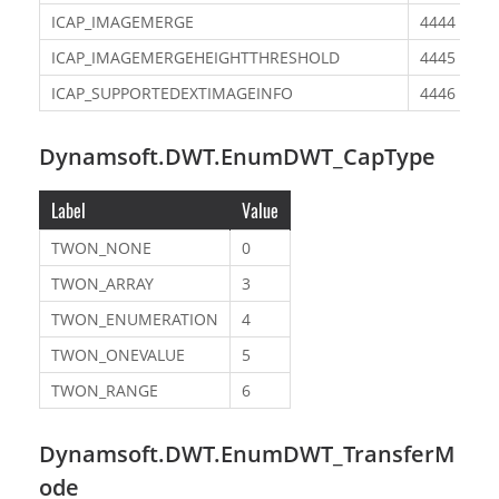
ICAP_IMAGEMERGE
4444
ICAP_IMAGEMERGEHEIGHTTHRESHOLD
4445
ICAP_SUPPORTEDEXTIMAGEINFO
4446
Dynamsoft.DWT.EnumDWT_CapType
Label
Value
TWON_NONE
0
TWON_ARRAY
3
TWON_ENUMERATION
4
TWON_ONEVALUE
5
TWON_RANGE
6
Dynamsoft.DWT.EnumDWT_TransferM
ode