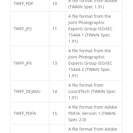
A file format from Adobe
TWFF_PDF
10
(TWAIN Spec 1.91)
A file format from the
Joint Photographic
TWFF_JP2
11
Experts Group ISO/IEC
15444-1 (TWAIN Spec
1.91)
A file format from the
Joint Photographic
TWFF_JPX
13
Experts Group ISO/IEC
15444-2 (TWAIN Spec
1.91)
A file format from
TWFF_DEJAVU
14
LizardTech (TWAIN Spec
1.91)
A file format from Adobe
TWFF_PDFA
15
PDF/A, Version 1 (TWAIN
Spec 2.0)
A file format from Adobe