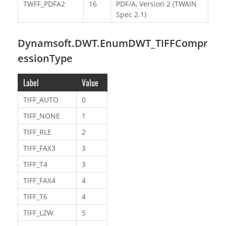
TWFF_PDFA2
16
PDF/A, Version 2 (TWAIN
Spec 2.1)
Dynamsoft.DWT.EnumDWT_TIFFCompr
essionType
Label
Value
TIFF_AUTO
0
TIFF_NONE
1
TIFF_RLE
2
TIFF_FAX3
3
TIFF_T4
3
TIFF_FAX4
4
TIFF_T6
4
TIFF_LZW
5