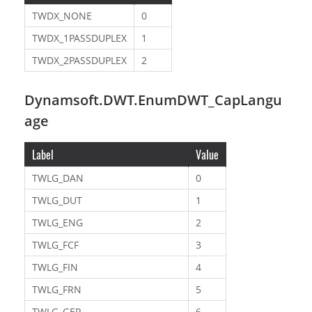
TWDX_NONE
0
TWDX_1PASSDUPLEX
1
TWDX_2PASSDUPLEX
2
Dynamsoft.DWT.EnumDWT_CapLangu
age
Label
Value
TWLG_DAN
0
TWLG_DUT
1
TWLG_ENG
2
TWLG_FCF
3
TWLG_FIN
4
TWLG_FRN
5
TWLG_GER
6