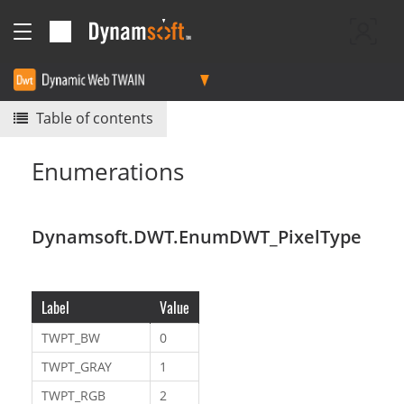
Table of contents
Enumerations
Dynamsoft.DWT.EnumDWT_PixelType
Label
Value
TWPT_BW
0
TWPT_GRAY
1
TWPT_RGB
2