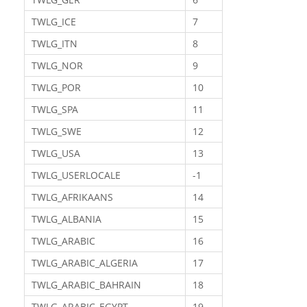
TWLG_ICE
7
TWLG_ITN
8
TWLG_NOR
9
TWLG_POR
10
TWLG_SPA
11
TWLG_SWE
12
TWLG_USA
13
TWLG_USERLOCALE
-1
TWLG_AFRIKAANS
14
TWLG_ALBANIA
15
TWLG_ARABIC
16
TWLG_ARABIC_ALGERIA
17
TWLG_ARABIC_BAHRAIN
18
TWLG_ARABIC_EGYPT
19