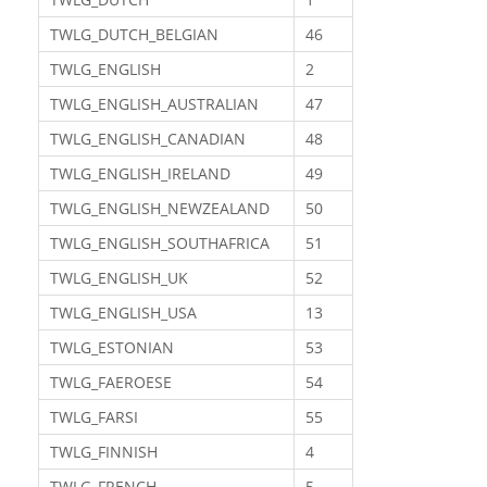
TWLG_DUTCH_BELGIAN
46
TWLG_ENGLISH
2
TWLG_ENGLISH_AUSTRALIAN
47
TWLG_ENGLISH_CANADIAN
48
TWLG_ENGLISH_IRELAND
49
TWLG_ENGLISH_NEWZEALAND
50
TWLG_ENGLISH_SOUTHAFRICA
51
TWLG_ENGLISH_UK
52
TWLG_ENGLISH_USA
13
TWLG_ESTONIAN
53
TWLG_FAEROESE
54
TWLG_FARSI
55
TWLG_FINNISH
4
TWLG_FRENCH
5