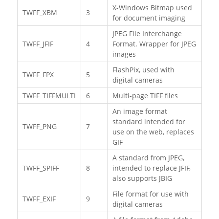
X-Windows Bitmap used
TWFF_XBM
3
for document imaging
JPEG File Interchange
TWFF_JFIF
4
Format. Wrapper for JPEG
images
FlashPix, used with
TWFF_FPX
5
digital cameras
TWFF_TIFFMULTI
6
Multi-page TIFF files
An image format
standard intended for
TWFF_PNG
7
use on the web, replaces
GIF
A standard from JPEG,
TWFF_SPIFF
8
intended to replace JFIF,
also supports JBIG
File format for use with
TWFF_EXIF
9
digital cameras