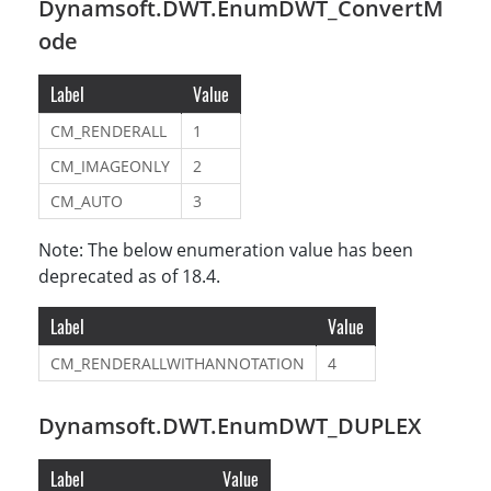
Dynamsoft.DWT.EnumDWT_ConvertM
ode
Label
Value
CM_RENDERALL
1
CM_IMAGEONLY
2
CM_AUTO
3
Note: The below enumeration value has been
deprecated as of 18.4.
Label
Value
CM_RENDERALLWITHANNOTATION
4
Dynamsoft.DWT.EnumDWT_DUPLEX
Label
Value