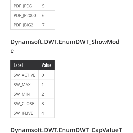
PDF_JPEG
5
PDF_JP2000
6
PDF_JBIG2
7
Dynamsoft.DWT.EnumDWT_ShowMod
e
Label
Value
SW_ACTIVE
0
SW_MAX
1
SW_MIN
2
SW_CLOSE
3
SW_IFLIVE
4
Dynamsoft.DWT.EnumDWT_CapValueT