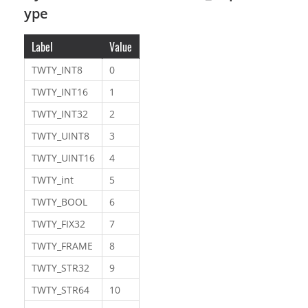
ype
Label
Value
TWTY_INT8
0
TWTY_INT16
1
TWTY_INT32
2
TWTY_UINT8
3
TWTY_UINT16
4
TWTY_int
5
TWTY_BOOL
6
TWTY_FIX32
7
TWTY_FRAME
8
TWTY_STR32
9
TWTY_STR64
10