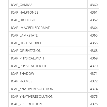
ICAP_GAMMA
4360
ICAP_HALFTONES
4361
ICAP_HIGHLIGHT
4362
ICAP_IMAGEFILEFORMAT
4364
ICAP_LAMPSTATE
4365
ICAP_LIGHTSOURCE
4366
ICAP_ORIENTATION
4368
ICAP_PHYSICALWIDTH
4369
ICAP_PHYSICALHEIGHT
4370
ICAP_SHADOW
4371
ICAP_FRAMES
4372
ICAP_XNATIVERESOLUTION
4374
ICAP_YNATIVERESOLUTION
4375
ICAP_XRESOLUTION
4376