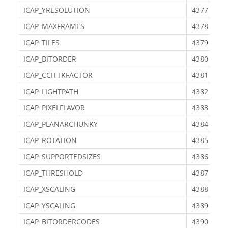
ICAP_YRESOLUTION
4377
ICAP_MAXFRAMES
4378
ICAP_TILES
4379
ICAP_BITORDER
4380
ICAP_CCITTKFACTOR
4381
ICAP_LIGHTPATH
4382
ICAP_PIXELFLAVOR
4383
ICAP_PLANARCHUNKY
4384
ICAP_ROTATION
4385
ICAP_SUPPORTEDSIZES
4386
ICAP_THRESHOLD
4387
ICAP_XSCALING
4388
ICAP_YSCALING
4389
ICAP_BITORDERCODES
4390