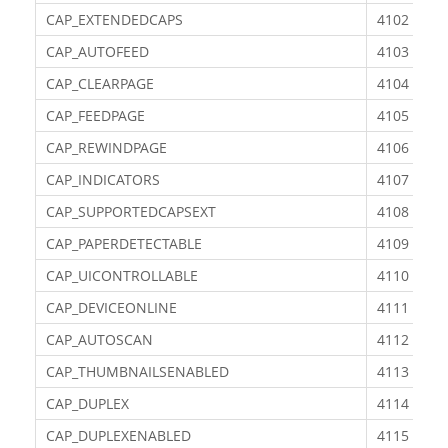
CAP_EXTENDEDCAPS
4102
CAP_AUTOFEED
4103
CAP_CLEARPAGE
4104
CAP_FEEDPAGE
4105
CAP_REWINDPAGE
4106
CAP_INDICATORS
4107
CAP_SUPPORTEDCAPSEXT
4108
CAP_PAPERDETECTABLE
4109
CAP_UICONTROLLABLE
4110
CAP_DEVICEONLINE
4111
CAP_AUTOSCAN
4112
CAP_THUMBNAILSENABLED
4113
CAP_DUPLEX
4114
CAP_DUPLEXENABLED
4115