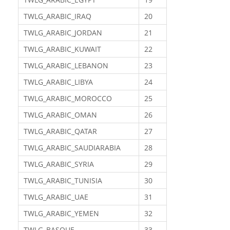
TWLG_ARABIC_IRAQ
20
TWLG_ARABIC_JORDAN
21
TWLG_ARABIC_KUWAIT
22
TWLG_ARABIC_LEBANON
23
TWLG_ARABIC_LIBYA
24
TWLG_ARABIC_MOROCCO
25
TWLG_ARABIC_OMAN
26
TWLG_ARABIC_QATAR
27
TWLG_ARABIC_SAUDIARABIA
28
TWLG_ARABIC_SYRIA
29
TWLG_ARABIC_TUNISIA
30
TWLG_ARABIC_UAE
31
TWLG_ARABIC_YEMEN
32
TWLG_BASQUE
33