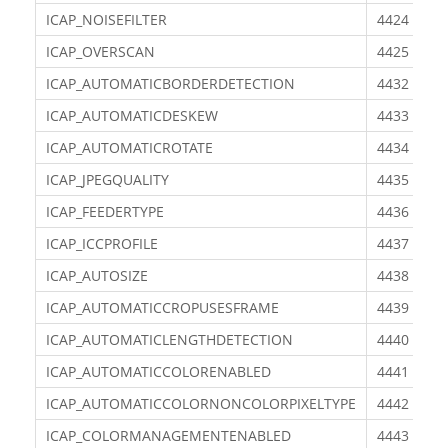
ICAP_NOISEFILTER
4424
ICAP_OVERSCAN
4425
ICAP_AUTOMATICBORDERDETECTION
4432
ICAP_AUTOMATICDESKEW
4433
ICAP_AUTOMATICROTATE
4434
ICAP_JPEGQUALITY
4435
ICAP_FEEDERTYPE
4436
ICAP_ICCPROFILE
4437
ICAP_AUTOSIZE
4438
ICAP_AUTOMATICCROPUSESFRAME
4439
ICAP_AUTOMATICLENGTHDETECTION
4440
ICAP_AUTOMATICCOLORENABLED
4441
ICAP_AUTOMATICCOLORNONCOLORPIXELTYPE
4442
ICAP_COLORMANAGEMENTENABLED
4443