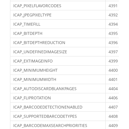
ICAP_PIXELFLAVORCODES
4391
ICAP_JPEGPIXELTYPE
4392
ICAP_TIMEFILL
4394
ICAP_BITDEPTH
4395
ICAP_BITDEPTHREDUCTION
4396
ICAP_UNDEFINEDIMAGESIZE
4397
ICAP_EXTIMAGEINFO
4399
ICAP_MINIMUMHEIGHT
4400
ICAP_MINIMUMWIDTH
4401
ICAP_AUTODISCARDBLANKPAGES
4404
ICAP_FLIPROTATION
4406
ICAP_BARCODEDETECTIONENABLED
4407
ICAP_SUPPORTEDBARCODETYPES
4408
ICAP_BARCODEMAXSEARCHPRIORITIES
4409