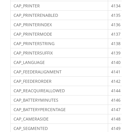
CAP_PRINTER
4134
CAP_PRINTERENABLED
4135
CAP_PRINTERINDEX
4136
CAP_PRINTERMODE
4137
CAP_PRINTERSTRING
4138
CAP_PRINTERSUFFIX
4139
CAP_LANGUAGE
4140
CAP_FEEDERALIGNMENT
4141
CAP_FEEDERORDER
4142
CAP_REACQUIREALLOWED
4144
CAP_BATTERYMINUTES
4146
CAP_BATTERYPERCENTAGE
4147
CAP_CAMERASIDE
4148
CAP_SEGMENTED
4149