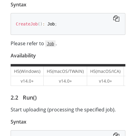
Syntax
CreateJob
(
)
:
 Job
;
Please refer to
.
Job
Availability
H5(Windows)
H5(macOS/TWAIN)
H5(macOS/ICA)
H5(L
v14.0+
v14.0+
v14.0+
v1
Run()
Start uploading (processing the specified job).
Syntax