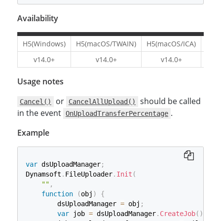
Availability
H5(Windows)
H5(macOS/TWAIN)
H5(macOS/ICA)
H5(L
v14.0+
v14.0+
v14.0+
v1
Usage notes
or
should be called
Cancel()
CancelAllUpload()
in the event
.
OnUploadTransferPercentage
Example
var
 dsUploadManager
;
Dynamsoft
.
FileUploader
.
Init
(
""
,
function
(
obj
)
{
        dsUploadManager 
=
 obj
;
var
 job 
=
 dsUploadManager
.
CreateJob
(
)
;