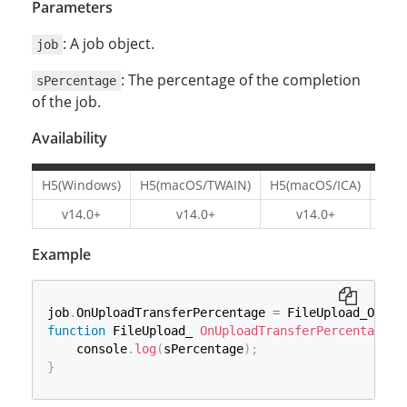
Parameters
: A job object.
job
: The percentage of the completion
sPercentage
of the job.
Availability
H5(Windows)
H5(macOS/TWAIN)
H5(macOS/ICA)
H5(L
v14.0+
v14.0+
v14.0+
v1
Example
job
.
OnUploadTransferPercentage 
=
 FileUpload_OnUpl
function
 FileUpload_ 
OnUploadTransferPercentage
(
    console
.
log
(
sPercentage
)
;
}