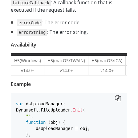
: A callback function that is
failureCallback
executed if the request fails.
: The error code.
errorCode
: The error string.
errorString
Availability
H5(Windows)
H5(macOS/TWAIN)
H5(macOS/ICA)
H5(L
v14.0+
v14.0+
v14.0+
v1
Example
var
 dsUploadManager
;
Dynamsoft
.
FileUploader
.
Init
(
""
,
function
(
obj
)
{
        dsUploadManager 
=
 obj
;
}
,