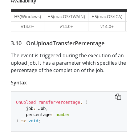
Availability
H5(Windows)
H5(macOS/TWAIN)
H5(macOS/ICA)
H5(L
v14.0+
v14.0+
v14.0+
v1
OnUploadTransferPercentage
The event is triggered during the execution of an
upload job. It has a parameter which specifies the
percentage of the completion of the job.
Syntax
OnUploadTransferPercentage
:
(
    job
:
 Job
,
    percentage
:
number
)
=>
void
;