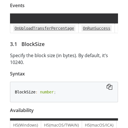
Events
OnUploadTransferPercentage
OnRunSuccess
OnR
BlockSize
Specify the block size (in bytes). By default, it’s
10240.
Syntax
BlockSize
:
number
;
Availability
H5(Windows)
H5(macOS/TWAIN)
H5(macOS/ICA)
H5(L