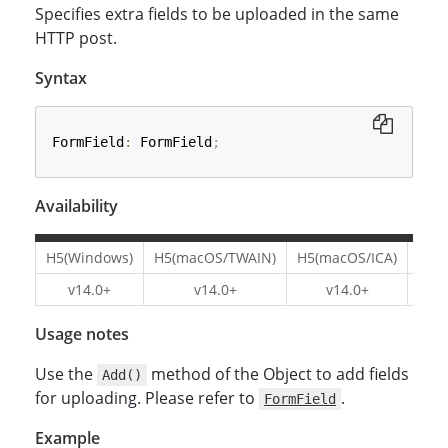
Specifies extra fields to be uploaded in the same
HTTP post.
Syntax
FormField
:
 FormField
;
Availability
H5(Windows)
H5(macOS/TWAIN)
H5(macOS/ICA)
H5(L
v14.0+
v14.0+
v14.0+
v1
Usage notes
Use the
method of the Object to add fields
Add()
for uploading. Please refer to
.
FormField
Example