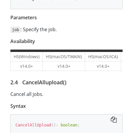
Parameters
: Specify the job.
job
Availability
H5(Windows)
H5(macOS/TWAIN)
H5(macOS/ICA)
H5(L
v14.0+
v14.0+
v14.0+
v1
CancelAllupload()
Cancel all jobs.
Syntax
CancelAllUpload
(
)
:
boolean
;