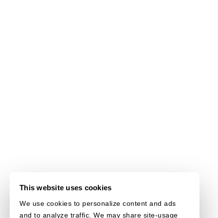
This website uses cookies
We use cookies to personalize content and ads
and to analyze traffic. We may share site-usage