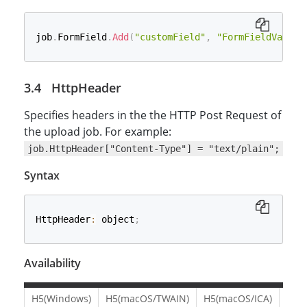
job
.
FormField
.
Add
(
"customField"
,
"FormFieldValue"
HttpHeader
Specifies headers in the the HTTP Post Request of
the upload job. For example:
job.HttpHeader["Content-Type"] = "text/plain";
Syntax
HttpHeader
:
 object
;
Availability
H5(Windows)
H5(macOS/TWAIN)
H5(macOS/ICA)
H5(L