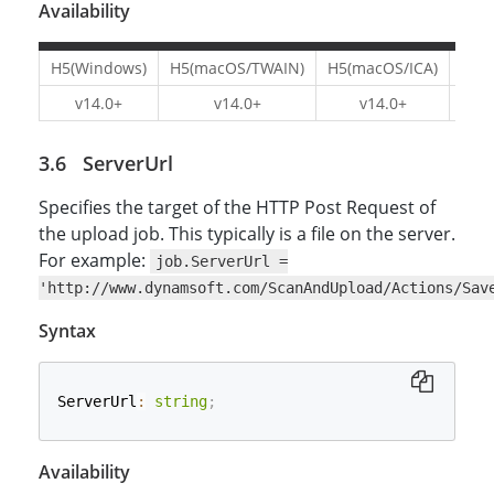
Availability
H5(Windows)
H5(macOS/TWAIN)
H5(macOS/ICA)
H5(L
v14.0+
v14.0+
v14.0+
v1
ServerUrl
Specifies the target of the HTTP Post Request of
the upload job. This typically is a file on the server.
For example:
job.ServerUrl =
'http://www.dynamsoft.com/ScanAndUpload/Actions/Sav
Syntax
ServerUrl
:
string
;
Availability