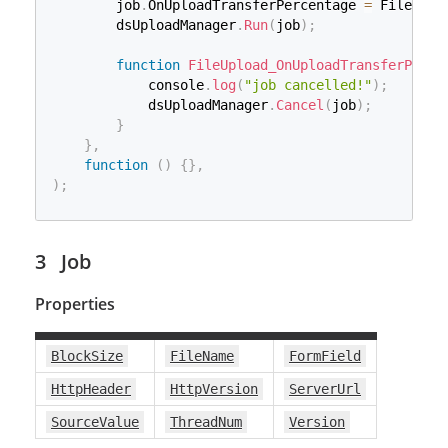
        job
.
OnUploadTransferPercentage 
=
 FileUplo
        dsUploadManager
.
Run
(
job
)
;
function
FileUpload_OnUploadTransferPerce
            console
.
log
(
"job cancelled!"
)
;
            dsUploadManager
.
Cancel
(
job
)
;
}
}
,
function
(
)
{
}
,
)
;
Job
Properties
BlockSize
FileName
FormField
HttpHeader
HttpVersion
ServerUrl
SourceValue
ThreadNum
Version