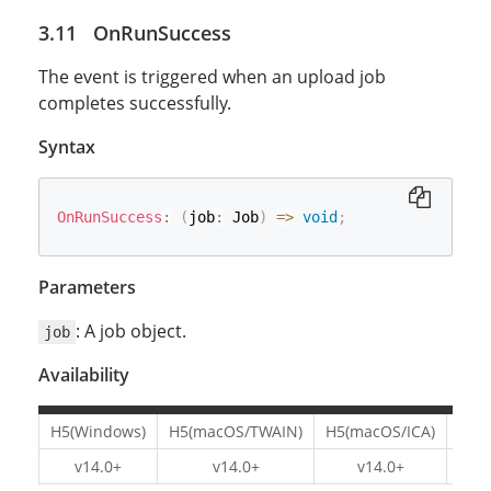
OnRunSuccess
The event is triggered when an upload job
completes successfully.
Syntax
OnRunSuccess
:
(
job
:
 Job
)
=>
void
;
Parameters
: A job object.
job
Availability
H5(Windows)
H5(macOS/TWAIN)
H5(macOS/ICA)
H5(L
v14.0+
v14.0+
v14.0+
v1