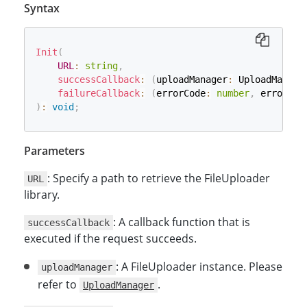
Syntax
Init
(
URL
:
string
,
successCallback
:
(
uploadManager
:
 UploadManage
failureCallback
:
(
errorCode
:
number
,
 errorStr
)
:
void
;
Parameters
: Specify a path to retrieve the FileUploader
URL
library.
: A callback function that is
successCallback
executed if the request succeeds.
: A FileUploader instance. Please
uploadManager
refer to
.
UploadManager