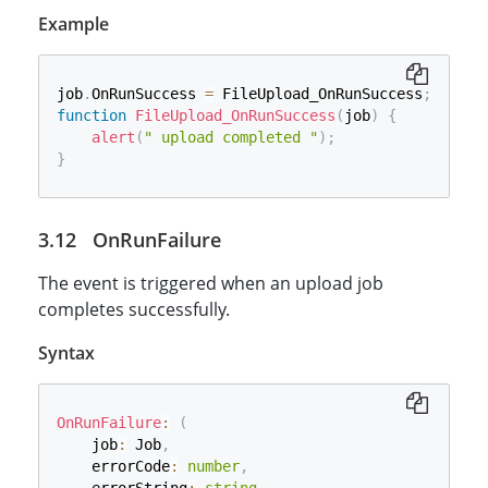
Example
job
.
OnRunSuccess 
=
 FileUpload_OnRunSuccess
;
function
FileUpload_OnRunSuccess
(
job
)
{
alert
(
" upload completed "
)
;
}
OnRunFailure
The event is triggered when an upload job
completes successfully.
Syntax
OnRunFailure
:
(
    job
:
 Job
,
    errorCode
:
number
,