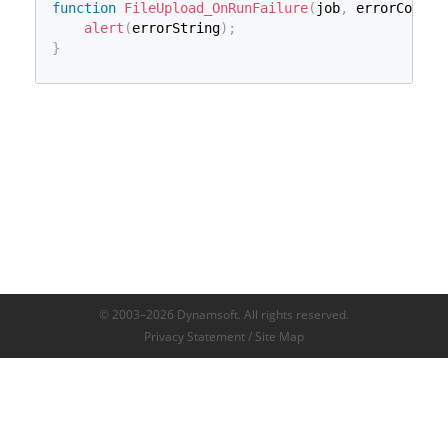
function
FileUpload_OnRunFailure
(
job
,
 errorCode
,
 
alert
(
errorString
)
;
}
© 2003–2026 Dynamsoft. All rights reserved.
Privacy Statement
/
Site Map