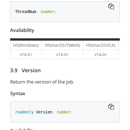
ThreadNum
:
number
;
Availability
H5(Windows)
H5(macOS/TWAIN)
H5(macOS/ICA)
H5(L
v14.0+
v14.0+
v14.0+
v1
Version
Return the version of the job.
Syntax
readonly
 Version
:
number
;