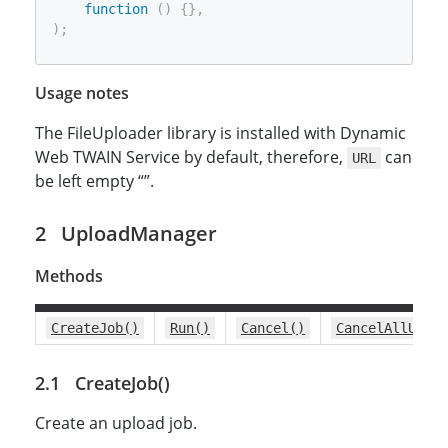
function
(
)
{
}
,
)
;
Usage notes
The FileUploader library is installed with Dynamic
Web TWAIN Service by default, therefore,
can
URL
be left empty “”.
UploadManager
Methods
CreateJob()
Run()
Cancel()
CancelAllUploa
CreateJob()
Create an upload job.