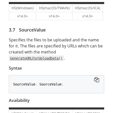
H5(Windows)
H5(macOS/TWAIN)
H5(macOS/ICA)
H5(L
v14.0+
v14.0+
v14.0+
v1
SourceValue
Specifies the files to be uploaded and the name
for it. The files are specified by URLs which can be
created with the method
.
GenerateURLForUploadData()
Syntax
SourceValue
:
 SourceValue
;
Availability