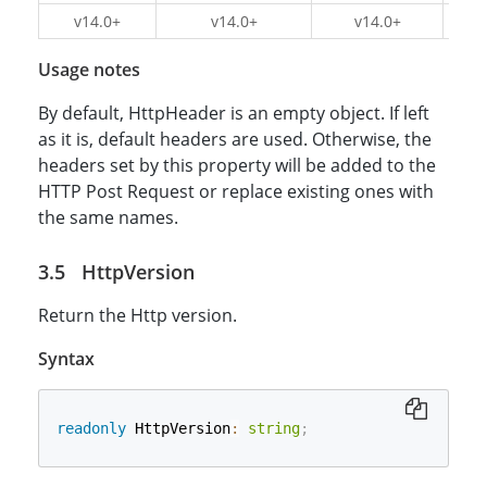
v14.0+
v14.0+
v14.0+
v1
Usage notes
By default, HttpHeader is an empty object. If left
as it is, default headers are used. Otherwise, the
headers set by this property will be added to the
HTTP Post Request or replace existing ones with
the same names.
HttpVersion
Return the Http version.
Syntax
readonly
 HttpVersion
:
string
;