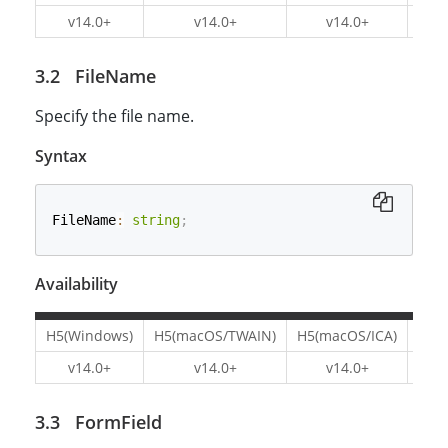
v14.0+
v14.0+
v14.0+
v1
FileName
Specify the file name.
Syntax
FileName
:
string
;
Availability
H5(Windows)
H5(macOS/TWAIN)
H5(macOS/ICA)
H5(L
v14.0+
v14.0+
v14.0+
v1
FormField