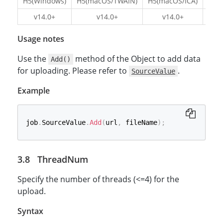
H5(Windows)
H5(macOS/TWAIN)
H5(macOS/ICA)
H5(L
v14.0+
v14.0+
v14.0+
v1
Usage notes
Use the
method of the Object to add data
Add()
for uploading. Please refer to
.
SourceValue
Example
job
.
SourceValue
.
Add
(
url
,
 fileName
)
;
ThreadNum
Specify the number of threads (<=4) for the
upload.
Syntax