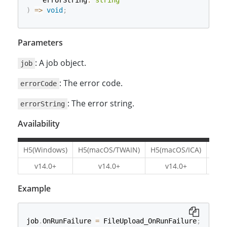
    errorString
:
string
)
=>
void
;
Parameters
: A job object.
job
: The error code.
errorCode
: The error string.
errorString
Availability
H5(Windows)
H5(macOS/TWAIN)
H5(macOS/ICA)
H5(L
v14.0+
v14.0+
v14.0+
v1
Example
job
.
OnRunFailure 
=
 FileUpload_OnRunFailure
;