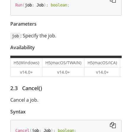
Run
(
job
:
 Job
)
:
boolean
;
Parameters
: Specify the job.
job
Availability
H5(Windows)
H5(macOS/TWAIN)
H5(macOS/ICA)
H5(L
v14.0+
v14.0+
v14.0+
v1
Cancel()
Cancel a job.
Syntax
Cancel
(
job
:
 Job
)
:
boolean
;