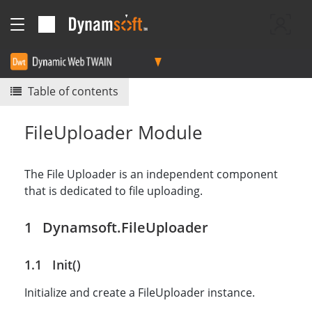
Table of contents
FileUploader Module
The File Uploader is an independent component
that is dedicated to file uploading.
Dynamsoft.FileUploader
Init()
Initialize and create a FileUploader instance.