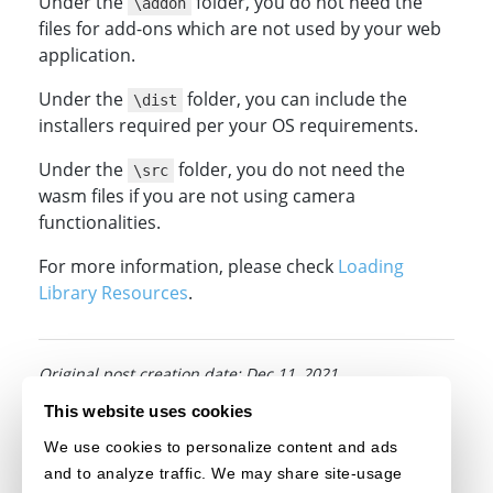
Under the
folder, you do not need the
\addon
files for add-ons which are not used by your web
application.
Under the
folder, you can include the
\dist
installers required per your OS requirements.
Under the
folder, you do not need the
\src
wasm files if you are not using camera
functionalities.
For more information, please check
Loading
Library Resources
.
Original post creation date: Dec 11, 2021
This website uses cookies
Last modified date: Jul 29, 2026
We use cookies to personalize content and ads
and to analyze traffic. We may share site-usage