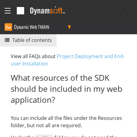
Table of contents
View all FAQs about
Project Deployment and End-
user Installation
What resources of the SDK
should be included in my web
application?
You can include all the files under the Resources
folder, but not all are required.