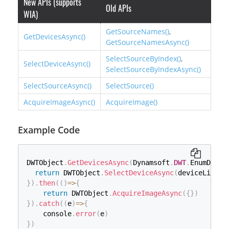
New APIs (supports
Old APIs
WIA)
GetSourceNames()
,
GetDevicesAsync()
GetSourceNamesAsync()
SelectSourceByIndex()
,
SelectDeviceAsync()
SelectSourceByIndexAsync()
SelectSourceAsync()
SelectSource()
AcquireImageAsync()
AcquireImage()
Example Code
DWTObject
.
GetDevicesAsync
(
Dynamsoft
.
DWT
.
EnumDWT_D
return
 DWTObject
.
SelectDeviceAsync
(
deviceList
[
0
}
)
.
then
(
(
)
=>
{
return
 DWTObject
.
AcquireImageAsync
(
{
}
)
}
)
.
catch
(
(
e
)
=>
{
    console
.
error
(
e
)
}
)