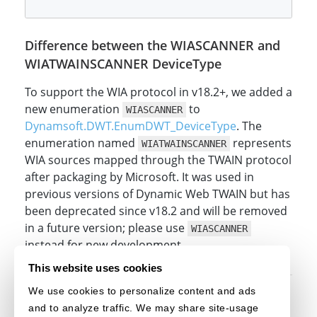
Difference between the WIASCANNER and
WIATWAINSCANNER DeviceType
To support the WIA protocol in v18.2+, we added a
new enumeration
to
WIASCANNER
Dynamsoft.DWT.EnumDWT_DeviceType
. The
enumeration named
represents
WIATWAINSCANNER
WIA sources mapped through the TWAIN protocol
after packaging by Microsoft. It was used in
previous versions of Dynamic Web TWAIN but has
been deprecated since v18.2 and will be removed
in a future version; please use
WIASCANNER
instead for new development.
This website uses cookies
We use cookies to personalize content and ads
Original post creation date: May 25, 2023
and to analyze traffic. We may share site-usage