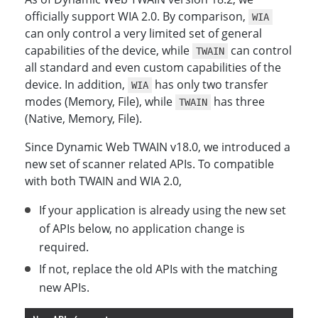
officially support WIA 2.0. By comparison,
WIA
can only control a very limited set of general
capabilities of the device, while
can control
TWAIN
all standard and even custom capabilities of the
device. In addition,
has only two transfer
WIA
modes (Memory, File), while
has three
TWAIN
(Native, Memory, File).
Since Dynamic Web TWAIN v18.0, we introduced a
new set of scanner related APIs. To compatible
with both TWAIN and WIA 2.0,
If your application is already using the new set
of APIs below, no application change is
required.
If not, replace the old APIs with the matching
new APIs.