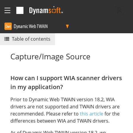
Table of contents
Capture/Image Source
How can I support WIA scanner drivers
in my application?
Prior to Dynamic Web TWAIN version 18.2, WIA
drivers are not supported and TWAIN drivers are
recommended. Please refer to
this article
for the
differences between WIA and TWAIN drivers.
As of Dynamic Web TWAIN version 18.2, we