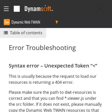
Table of contents
Error Troubleshooting
Syntax error – Unexpected Token “<”
This is usually because the request to load our
resources is returning a 404 error.
Please make sure the path to dwt-resources is
correct and that you can find *.viewer.js under
the src folder. If it does not exist, please manually
copy the Dynamic Web TWAIN resources to that