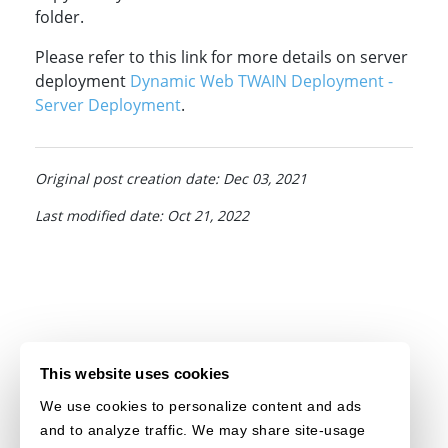
folder.
Please refer to this link for more details on server
deployment
Dynamic Web TWAIN Deployment -
Server Deployment
.
Original post creation date: Dec 03, 2021
Last modified date: Oct 21, 2022
This website uses cookies
We use cookies to personalize content and ads
and to analyze traffic. We may share site-usage