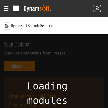
Dynamsoft Barcode Reader
Scan Codabar
Scan Codabar Online from Images
Upload File
Loading
Drag image or click here
modules
Support png, jpg, bmp, gif