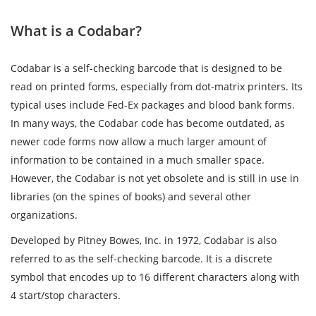
What is a Codabar?
Codabar is a self-checking barcode that is designed to be
read on printed forms, especially from dot-matrix printers. Its
typical uses include Fed-Ex packages and blood bank forms.
In many ways, the Codabar code has become outdated, as
newer code forms now allow a much larger amount of
information to be contained in a much smaller space.
However, the Codabar is not yet obsolete and is still in use in
libraries (on the spines of books) and several other
organizations.
Developed by Pitney Bowes, Inc. in 1972, Codabar is also
referred to as the self-checking barcode. It is a discrete
symbol that encodes up to 16 different characters along with
4 start/stop characters.