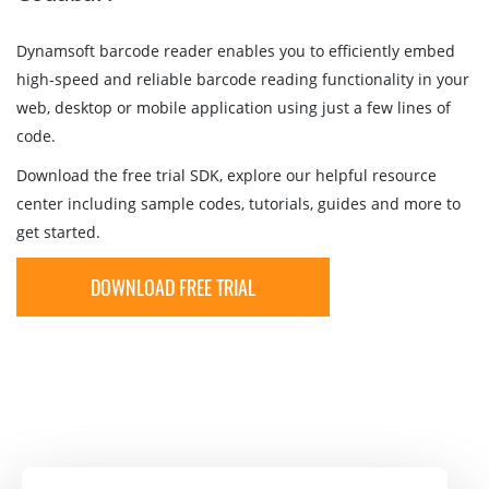
Dynamsoft barcode reader enables you to efficiently embed
high-speed and reliable barcode reading functionality in your
web, desktop or mobile application using just a few lines of
code.
Download the free trial SDK, explore our helpful resource
center including sample codes, tutorials, guides and more to
get started.
DOWNLOAD FREE TRIAL