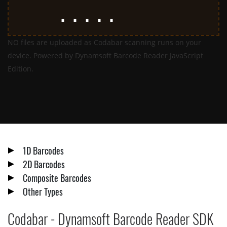
NO files are uploaded as Codabar scanning runs on your
device. Powered by Dynamsoft Barcode Reader JavaScript
Edition.
1D Barcodes
2D Barcodes
Composite Barcodes
Other Types
Codabar - Dynamsoft Barcode Reader SDK