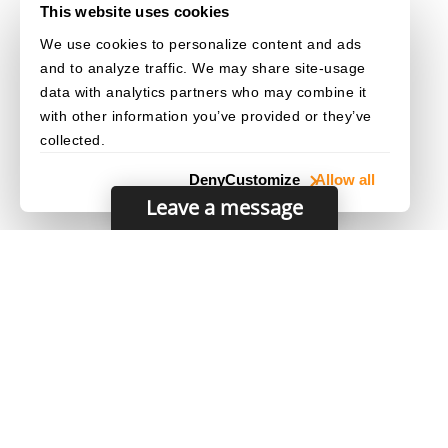
This website uses cookies
We use cookies to personalize content and ads
and to analyze traffic. We may share site-usage
data with analytics partners who may combine it
with other information you’ve provided or they’ve
collected.
Deny
Customize
Allow all
Leave a message