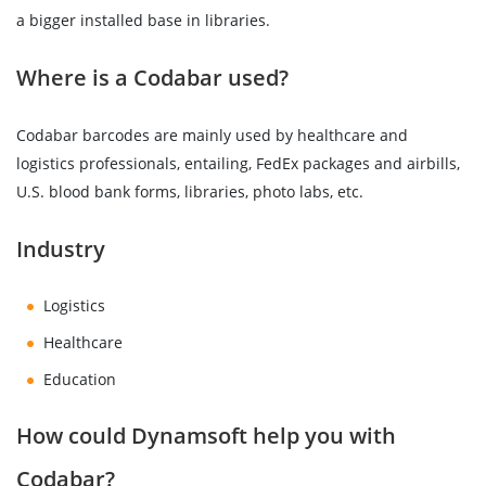
a bigger installed base in libraries.
Where is a Codabar used?
Codabar barcodes are mainly used by healthcare and
logistics professionals, entailing, FedEx packages and airbills,
U.S. blood bank forms, libraries, photo labs, etc.
Industry
Logistics
Healthcare
Education
How could Dynamsoft help you with
Codabar?