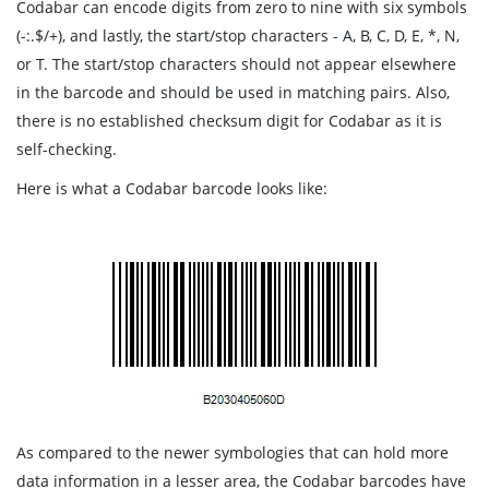
Codabar can encode digits from zero to nine with six symbols
(-:.$/+), and lastly, the start/stop characters - A, B, C, D, E, *, N,
or T. The start/stop characters should not appear elsewhere
in the barcode and should be used in matching pairs. Also,
there is no established checksum digit for Codabar as it is
self-checking.
Here is what a Codabar barcode looks like:
As compared to the newer symbologies that can hold more
data information in a lesser area, the Codabar barcodes have