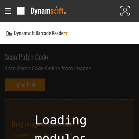
Dynamsoft Barcode Reader
Scan Patch Code
Scan Patch Code Online from Images
Upload File
Loading
Drag image or click here
Support png, jpg, bmp, gif
modules