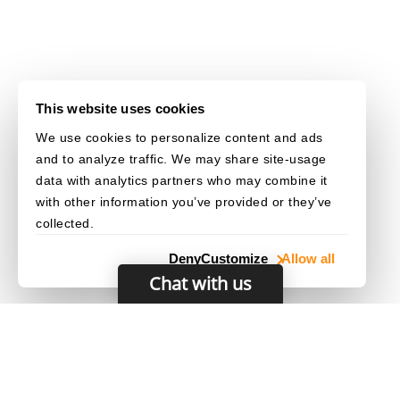
This website uses cookies
We use cookies to personalize content and ads
and to analyze traffic. We may share site-usage
data with analytics partners who may combine it
with other information you’ve provided or they’ve
collected.
Deny
Customize
Allow all
Chat with us