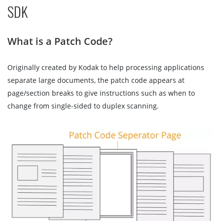
SDK
What is a Patch Code?
Originally created by Kodak to help processing applications
separate large documents, the patch code appears at
page/section breaks to give instructions such as when to
change from single-sided to duplex scanning.