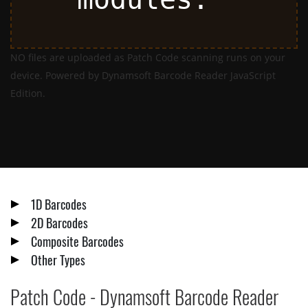
NO files are uploaded as Patch Code scanning runs on your
device. Powered by Dynamsoft Barcode Reader JavaScript
Edition.
1D Barcodes
2D Barcodes
Composite Barcodes
Other Types
Patch Code - Dynamsoft Barcode Reader