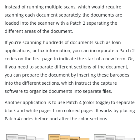
Instead of running multiple scans, which would require
scanning each document separately, the documents are
loaded into the scanner with a Patch 2 separating the
different areas of the document.
If you’re scanning hundreds of documents such as loan
applications, or tax information, you can incorporate a Patch 2
codes on the first page to indicate the start of a new form. Or,
if you need to separate different sections of the document,
you can prepare the document by inserting these barcodes
into the different sections, which instruct the capture
software to organize documents into separate files.
Another application is to use Patch 4 (color toggle) to separate
black and white pages from colored pages. It works by placing
Patch 4 codes before and after the color sections.