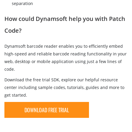
separation
How could Dynamsoft help you with Patch
Code?
Dynamsoft barcode reader enables you to efficiently embed
high-speed and reliable barcode reading functionality in your
web, desktop or mobile application using just a few lines of
code.
Download the free trial SDK, explore our helpful resource
center including sample codes, tutorials, guides and more to
get started.
DOWNLOAD FREE TRIAL