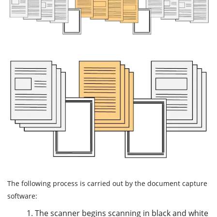
The following process is carried out by the document capture
software:
1. The scanner begins scanning in black and white