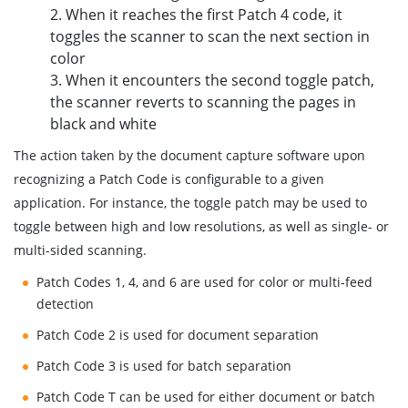
2. When it reaches the first Patch 4 code, it
toggles the scanner to scan the next section in
color
3. When it encounters the second toggle patch,
the scanner reverts to scanning the pages in
black and white
The action taken by the document capture software upon
recognizing a Patch Code is configurable to a given
application. For instance, the toggle patch may be used to
toggle between high and low resolutions, as well as single- or
multi-sided scanning.
Patch Codes 1, 4, and 6 are used for color or multi-feed
detection
Patch Code 2 is used for document separation
Patch Code 3 is used for batch separation
Patch Code T can be used for either document or batch