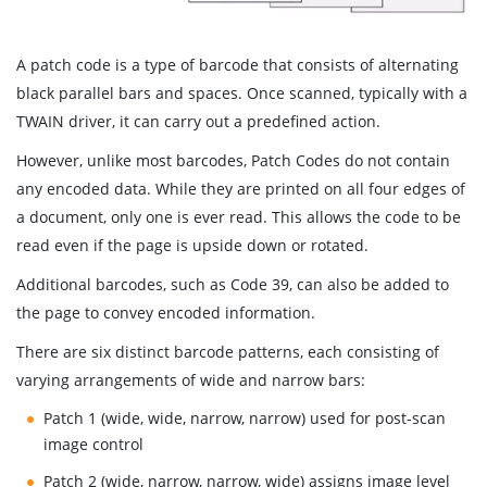
A patch code is a type of barcode that consists of alternating
black parallel bars and spaces. Once scanned, typically with a
TWAIN driver, it can carry out a predefined action.
However, unlike most barcodes, Patch Codes do not contain
any encoded data. While they are printed on all four edges of
a document, only one is ever read. This allows the code to be
read even if the page is upside down or rotated.
Additional barcodes, such as Code 39, can also be added to
the page to convey encoded information.
There are six distinct barcode patterns, each consisting of
varying arrangements of wide and narrow bars:
Patch 1 (wide, wide, narrow, narrow) used for post-scan
image control
Patch 2 (wide, narrow, narrow, wide) assigns image level