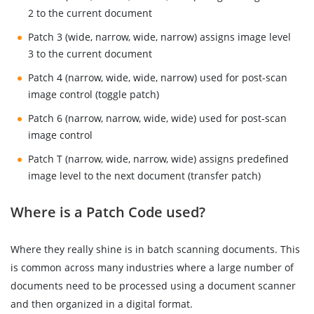
2 to the current document
Patch 3 (wide, narrow, wide, narrow) assigns image level
3 to the current document
Patch 4 (narrow, wide, wide, narrow) used for post-scan
image control (toggle patch)
Patch 6 (narrow, narrow, wide, wide) used for post-scan
image control
Patch T (narrow, wide, narrow, wide) assigns predefined
image level to the next document (transfer patch)
Where is a Patch Code used?
Where they really shine is in batch scanning documents. This
is common across many industries where a large number of
documents need to be processed using a document scanner
and then organized in a digital format.