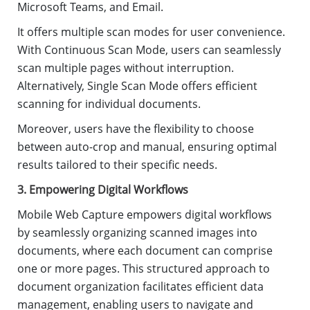
Microsoft Teams, and Email.
It offers multiple scan modes for user convenience.
With Continuous Scan Mode, users can seamlessly
scan multiple pages without interruption.
Alternatively, Single Scan Mode offers efficient
scanning for individual documents.
Moreover, users have the flexibility to choose
between auto-crop and manual, ensuring optimal
results tailored to their specific needs.
3. Empowering Digital Workflows
Mobile Web Capture empowers digital workflows
by seamlessly organizing scanned images into
documents, where each document can comprise
one or more pages. This structured approach to
document organization facilitates efficient data
management, enabling users to navigate and