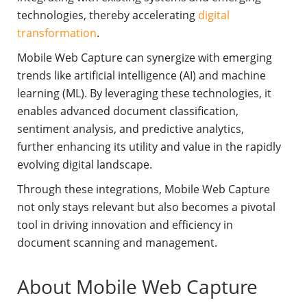
technologies, thereby accelerating
digital
transformation
.
Mobile Web Capture can synergize with emerging
trends like artificial intelligence (AI) and machine
learning (ML). By leveraging these technologies, it
enables advanced document classification,
sentiment analysis, and predictive analytics,
further enhancing its utility and value in the rapidly
evolving digital landscape.
Through these integrations, Mobile Web Capture
not only stays relevant but also becomes a pivotal
tool in driving innovation and efficiency in
document scanning and management.
About Mobile Web Capture