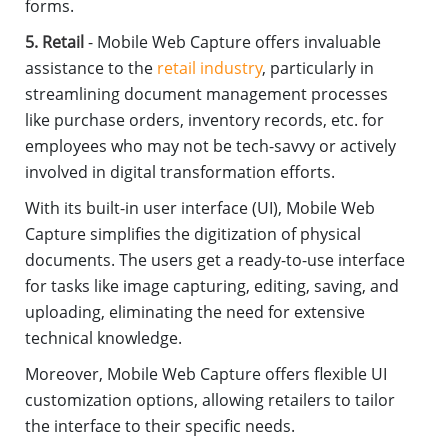
forms.
5. Retail
- Mobile Web Capture offers invaluable
assistance to the
retail industry
, particularly in
streamlining document management processes
like purchase orders, inventory records, etc. for
employees who may not be tech-savvy or actively
involved in digital transformation efforts.
With its built-in user interface (UI), Mobile Web
Capture simplifies the digitization of physical
documents. The users get a ready-to-use interface
for tasks like image capturing, editing, saving, and
uploading, eliminating the need for extensive
technical knowledge.
Moreover, Mobile Web Capture offers flexible UI
customization options, allowing retailers to tailor
the interface to their specific needs.