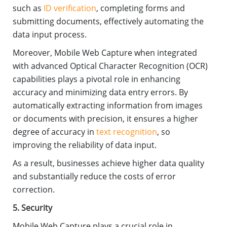
such as
ID verification
, completing forms and
submitting documents, effectively automating the
data input process.
Moreover, Mobile Web Capture when integrated
with advanced Optical Character Recognition (OCR)
capabilities plays a pivotal role in enhancing
accuracy and minimizing data entry errors. By
automatically extracting information from images
or documents with precision, it ensures a higher
degree of accuracy in
text recognition
, so
improving the reliability of data input.
As a result, businesses achieve higher data quality
and substantially reduce the costs of error
correction.
5. Security
Mobile Web Capture plays a crucial role in