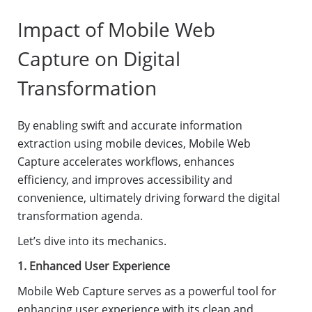
Impact of Mobile Web
Capture on Digital
Transformation
By enabling swift and accurate information
extraction using mobile devices, Mobile Web
Capture accelerates workflows, enhances
efficiency, and improves accessibility and
convenience, ultimately driving forward the digital
transformation agenda.
Let’s dive into its mechanics.
1. Enhanced User Experience
Mobile Web Capture serves as a powerful tool for
enhancing user experience with its clean and