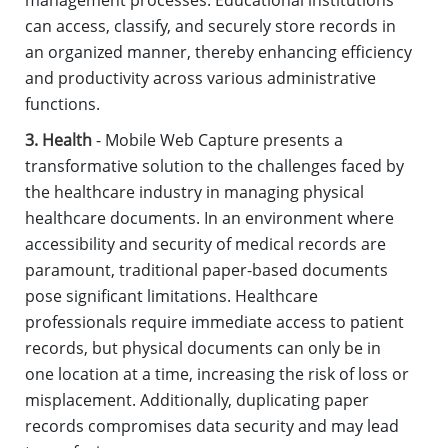
management processes. Educational institutions
can access, classify, and securely store records in
an organized manner, thereby enhancing efficiency
and productivity across various administrative
functions.
3. Health
- Mobile Web Capture presents a
transformative solution to the challenges faced by
the healthcare industry in managing physical
healthcare documents. In an environment where
accessibility and security of medical records are
paramount, traditional paper-based documents
pose significant limitations. Healthcare
professionals require immediate access to patient
records, but physical documents can only be in
one location at a time, increasing the risk of loss or
misplacement. Additionally, duplicating paper
records compromises data security and may lead