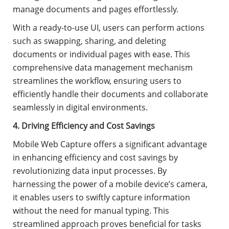
manage documents and pages effortlessly.
With a ready-to-use UI, users can perform actions
such as swapping, sharing, and deleting
documents or individual pages with ease. This
comprehensive data management mechanism
streamlines the workflow, ensuring users to
efficiently handle their documents and collaborate
seamlessly in digital environments.
4. Driving Efficiency and Cost Savings
Mobile Web Capture offers a significant advantage
in enhancing efficiency and cost savings by
revolutionizing data input processes. By
harnessing the power of a mobile device’s camera,
it enables users to swiftly capture information
without the need for manual typing. This
streamlined approach proves beneficial for tasks