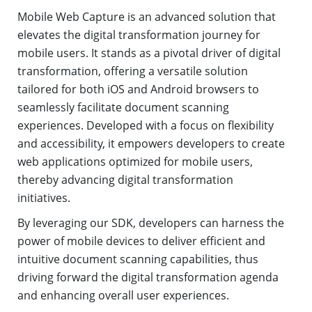
Mobile Web Capture is an advanced solution that
elevates the digital transformation journey for
mobile users. It stands as a pivotal driver of digital
transformation, offering a versatile solution
tailored for both iOS and Android browsers to
seamlessly facilitate document scanning
experiences. Developed with a focus on flexibility
and accessibility, it empowers developers to create
web applications optimized for mobile users,
thereby advancing digital transformation
initiatives.
By leveraging our SDK, developers can harness the
power of mobile devices to deliver efficient and
intuitive document scanning capabilities, thus
driving forward the digital transformation agenda
and enhancing overall user experiences.