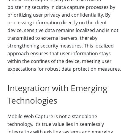
bolstering security in data capture processes by
prioritizing user privacy and confidentiality. By
processing information directly on the client
device, sensitive data remains localized and is not
transmitted to external servers, thereby
strengthening security measures. This localized
approach ensures that user information stays
within the confines of the device, meeting user
expectations for robust data protection measures.
Integration with Emerging
Technologies
Mobile Web Capture is not a standalone
technology. It’s true value lies in seamlessly
integrating with existing systems and emerging