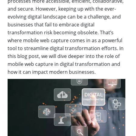
processes more accessible, efficient, collaborative,
and secure. However, keeping up with the ever-
evolving digital landscape can be a challenge, and
businesses that fail to embrace digital
transformation risk becoming obsolete. That’s
where mobile web capture comes in as a powerful
tool to streamline digital transformation efforts. In
this blog post, we will dive deeper into the role of
mobile web capture in digital transformation and
how it can impact modern businesses.