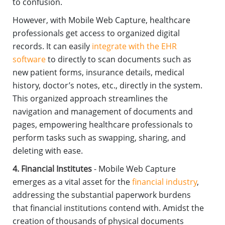
to confusion.
However, with Mobile Web Capture, healthcare
professionals get access to organized digital
records. It can easily
integrate with the EHR
software
to directly to scan documents such as
new patient forms, insurance details, medical
history, doctor’s notes, etc., directly in the system.
This organized approach streamlines the
navigation and management of documents and
pages, empowering healthcare professionals to
perform tasks such as swapping, sharing, and
deleting with ease.
4. Financial Institutes
- Mobile Web Capture
emerges as a vital asset for the
financial industry
,
addressing the substantial paperwork burdens
that financial institutions contend with. Amidst the
creation of thousands of physical documents