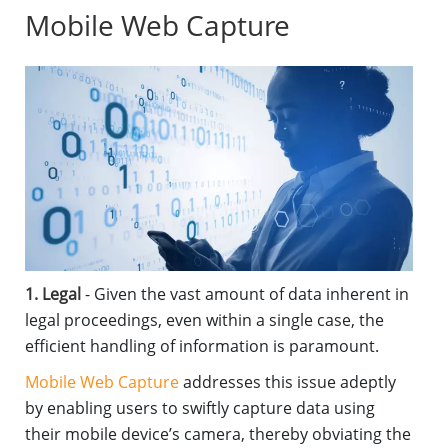
Mobile Web Capture
1. Legal
- Given the vast amount of data inherent in
legal proceedings, even within a single case, the
efficient handling of information is paramount.
Mobile Web Capture
addresses this issue adeptly
by enabling users to swiftly capture data using
their mobile device’s camera, thereby obviating the