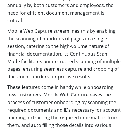
annually by both customers and employees, the
need for efficient document management is
critical.
Mobile Web Capture streamlines this by enabling
the scanning of hundreds of pages in a single
session, catering to the high-volume nature of
financial documentation. Its Continuous Scan
Mode facilitates uninterrupted scanning of multiple
pages, ensuring seamless capture and cropping of
document borders for precise results.
These features come in handy while onboarding
new customers. Mobile Web Capture eases the
process of customer onboarding by scanning the
required documents and IDs necessary for account
opening, extracting the required information from
them, and auto filling those details into various