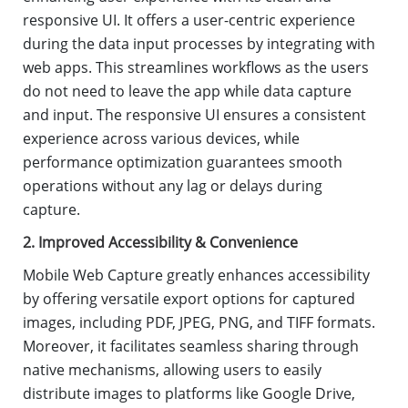
responsive UI. It offers a user-centric experience
during the data input processes by integrating with
web apps. This streamlines workflows as the users
do not need to leave the app while data capture
and input. The responsive UI ensures a consistent
experience across various devices, while
performance optimization guarantees smooth
operations without any lag or delays during
capture.
2. Improved Accessibility & Convenience
Mobile Web Capture greatly enhances accessibility
by offering versatile export options for captured
images, including PDF, JPEG, PNG, and TIFF formats.
Moreover, it facilitates seamless sharing through
native mechanisms, allowing users to easily
distribute images to platforms like Google Drive,