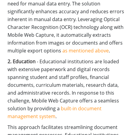
need for manual data entry. The solution
significantly enhances accuracy and reduces errors
inherent in manual data entry. Leveraging Optical
Character Recognition (OCR) technology along with
Mobile Web Capture, it automatically extracts
information from images or documents and offers
multiple export options
as mentioned above
.
2. Education
- Educational institutions are loaded
with extensive paperwork and digital records
spanning student and staff profiles, financial
documents, curriculum materials, research data,
and administrative records. In response to this
challenge, Mobile Web Capture offers a seamless
solution by providing a
built-in document
management system
.
This approach facilitates streamlining document