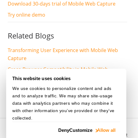
Download 30-days trial of Mobile Web Capture
Try online demo
Related Blogs
Transforming User Experience with Mobile Web
Capture
Cross-Browser Compatibility in Mobile Web
Capture
This website uses cookies
We use cookies to personalize content and ads
MOBILE-WEB-CAPTURE
and to analyze traffic. We may share site-usage
data with analytics partners who may combine it
with other information you’ve provided or they’ve
collected.
© 2003-
2026
Dynamsoft. All rights reserved.
Deny
Customize
Allow all
Privacy Statement
/
Site Map
/
Home
/
Purchase
/
Support