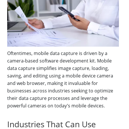
Oftentimes, mobile data capture is driven by a
camera-based software development kit. Mobile
data capture simplifies image capture, loading,
saving, and editing using a mobile device camera
and web browser, making it invaluable for
businesses across industries seeking to optimize
their data capture processes and leverage the
powerful cameras on today’s mobile devices.
Industries That Can Use