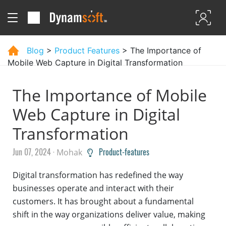
Blog
>
Product Features
> The Importance of
Mobile Web Capture in Digital Transformation
The Importance of Mobile
Web Capture in Digital
Transformation
Jun 07, 2024 ·
Product-features
Mohak
Digital transformation has redefined the way
businesses operate and interact with their
customers. It has brought about a fundamental
shift in the way organizations deliver value, making