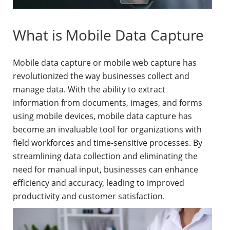
What is Mobile Data Capture
Mobile data capture or mobile web capture has
revolutionized the way businesses collect and
manage data. With the ability to extract
information from documents, images, and forms
using mobile devices, mobile data capture has
become an invaluable tool for organizations with
field workforces and time-sensitive processes. By
streamlining data collection and eliminating the
need for manual input, businesses can enhance
efficiency and accuracy, leading to improved
productivity and customer satisfaction.