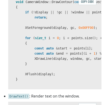
COPY CODE
void
CameraWindow
::
DrawContour
(
const
std
::
vecto
{
{
if
(
key
==
'\0'
)
if
(
!
display
||
!
gc
||
!
window
||
points
{
return
;
return
false
;
}
XSetForeground
(
display
,
gc
,
0x00FF00
);
else
if
(
buffer
[
0
]
==
key
{
for
(
size_t
i
=
0
;
i
<
points
.
size
();
++
return
false
;
{
}
const
auto
&
start
=
points
[
i
];
}
const
auto
&
end
=
points
[(
i
+
1
)
%
}
XDrawLine
(
display
,
window
,
gc
,
start
}
}
return
true
;
XFlush
(
display
);
}
}
: Render text on the window.
DrawText()