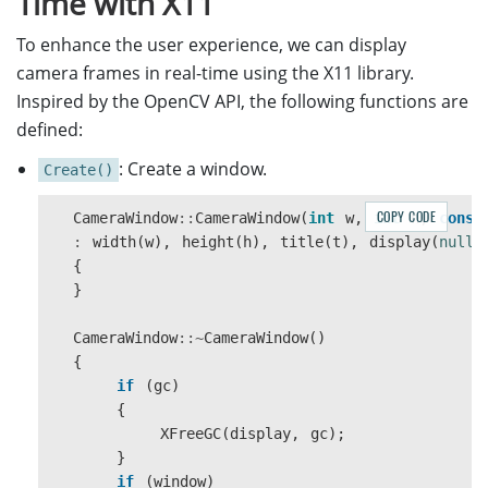
Time with X11
sleep
(
1
);
}
To enhance the user experience, we can display
}
camera frames in real-time using the X11 library.
return
0
;
Inspired by the OpenCV API, the following functions are
}
defined:
: Create a window.
Create()
COPY CODE
CameraWindow
::
CameraWindow
(
int
w
,
int
h
,
const
:
width
(
w
),
height
(
h
),
title
(
t
),
display
(
nullp
{
}
CameraWindow
::~
CameraWindow
()
{
if
(
gc
)
{
XFreeGC
(
display
,
gc
);
}
if
(
window
)