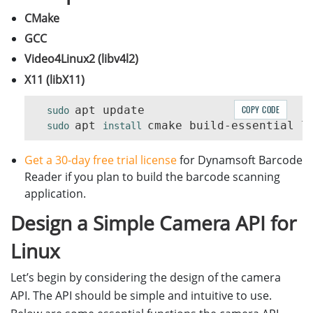
CMake
GCC
Video4Linux2 (libv4l2)
X11 (libX11)
apt update

COPY CODE
sudo 
apt 
sudo 
install 
Get a 30-day free trial license
for Dynamsoft Barcode
Reader if you plan to build the barcode scanning
application.
Design a Simple Camera API for
Linux
Let’s begin by considering the design of the camera
API. The API should be simple and intuitive to use.