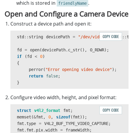
}
which is stored in
.
friendlyName
Open and Configure a Camera Device
close
(
fd
);
}
Construct a device path and open it:
return
devices
;
COPY CODE
std
::
string
devicePath
=
"/dev/video"
+
std
::
to
}
fd
=
open
(
devicePath
.
c_str
(),
O_RDWR
);
if
(
fd
<
0
)
{
perror
(
"Error opening video device"
);
return
false
;
}
Configure video width, height, and pixel format:
COPY CODE
struct
v4l2_format
fmt
;
memset
(
&
fmt
,
0
,
sizeof
(
fmt
));
fmt
.
type
=
V4L2_BUF_TYPE_VIDEO_CAPTURE
;
fmt
.
fmt
.
pix
.
width
=
frameWidth
;