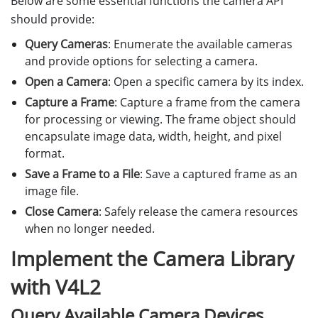
Below are some essential functions the camera API
should provide:
Query Cameras
: Enumerate the available cameras
and provide options for selecting a camera.
Open a Camera
: Open a specific camera by its index.
Capture a Frame
: Capture a frame from the camera
for processing or viewing. The frame object should
encapsulate image data, width, height, and pixel
format.
Save a Frame to a File
: Save a captured frame as an
image file.
Close Camera
: Safely release the camera resources
when no longer needed.
Implement the Camera Library
with V4L2
Query Available Camera Devices