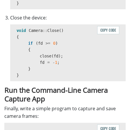
}
Close the device:
COPY CODE
void
Camera
::
Close
()
{
if
(
fd
>=
0
)
{
close
(
fd
);
fd
=
-
1
;
}
}
Run the Command-Line Camera
Capture App
Finally, write a simple program to capture and save
camera frames:
COPY CODE