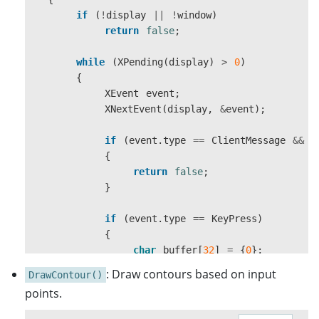
24
,
if
(
!
display
||
!
window
)
ZPixmap
,
return
false
;
wmDeleteMessage
=
XInternAtom
(
display
,
"W
0
,
XSetWMProtocols
(
display
,
window
,
&
wmDelete
reinterpret_cast
<
char
*>
(
rgbaBuffer
.
d
while
(
XPending
(
display
)
>
0
)
frameWidth
,
frameHeight
,
{
XSelectInput
(
display
,
window
,
ExposureMask
32
,
XEvent
event
;
XMapWindow
(
display
,
window
);
0
XNextEvent
(
display
,
&
event
);
);
return
true
;
if
(
event
.
type
==
ClientMessage
&&
(
}
if
(
!
image
)
{
{
return
false
;
std
::
cerr
<<
"Failed to create XImage
}
return
;
}
if
(
event
.
type
==
KeyPress
)
{
XPutImage
(
display
,
window
,
gc
,
image
,
0
,
char
buffer
[
32
]
=
{
0
};
XFlush
(
display
);
KeySym
keysym
;
image
->
: Draw contours based on input
data
=
nullptr
;
DrawContour()
int
len
=
XLookupString
(
&
event
.
XDestroyImage
(
image
);
points.
}
if
(
len
>
0
&&
buffer
[
0
]
!=
'\