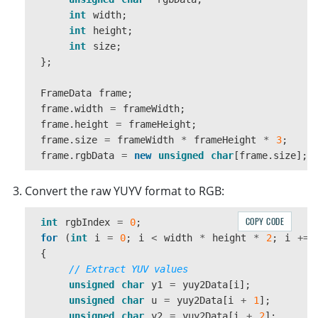
int
width
;
int
height
;
int
size
;
};
FrameData
frame
;
frame
.
width
=
frameWidth
;
frame
.
height
=
frameHeight
;
frame
.
size
=
frameWidth
*
frameHeight
*
3
;
frame
.
rgbData
=
new
unsigned
char
[
frame
.
size
];
Convert the raw YUYV format to RGB:
COPY CODE
int
rgbIndex
=
0
;
for
(
int
i
=
0
;
i
<
width
*
height
*
2
;
i
+=
{
// Extract YUV values
unsigned
char
y1
=
yuy2Data
[
i
];
unsigned
char
u
=
yuy2Data
[
i
+
1
];
unsigned
char
y2
=
yuy2Data
[
i
+
2
];