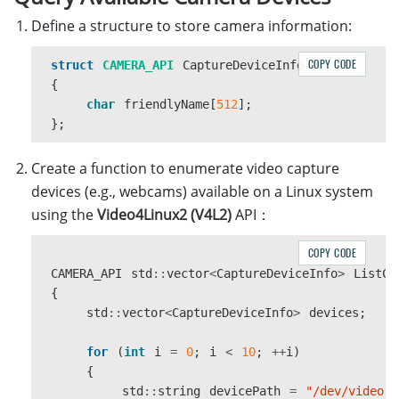
Define a structure to store camera information:
COPY CODE
struct
CAMERA_API
CaptureDeviceInfo
{
char
friendlyName
[
512
];
};
Create a function to enumerate video capture
devices (e.g., webcams) available on a Linux system
using the
Video4Linux2 (V4L2)
API：
COPY CODE
CAMERA_API
std
::
vector
<
CaptureDeviceInfo
>
ListCa
{
std
::
vector
<
CaptureDeviceInfo
>
devices
;
for
(
int
i
=
0
;
i
<
10
;
++
i
)
{
std
::
string
devicePath
=
"/dev/video"