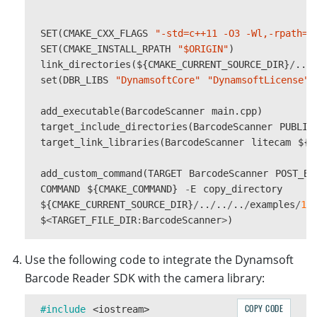
SET
(
CMAKE_CXX_FLAGS
"-std=c++11 -O3 -Wl,-rpath=$
SET
(
CMAKE_INSTALL_RPATH
"$ORIGIN"
)
link_directories
(
$
{
CMAKE_CURRENT_SOURCE_DIR
}
/
..
/
set
(
DBR_LIBS
"DynamsoftCore"
"DynamsoftLicense"
add_executable
(
BarcodeScanner
main
.
cpp
)
target_include_directories
(
BarcodeScanner
PUBLIC
target_link_libraries
(
BarcodeScanner
litecam
$
{
D
add_custom_command
(
TARGET
BarcodeScanner
POST_BU
COMMAND
$
{
CMAKE_COMMAND
}
-
E
copy_directory
$
{
CMAKE_CURRENT_SOURCE_DIR
}
/
..
/
..
/
..
/
examples
/
10
$
<
TARGET_FILE_DIR
:
BarcodeScanner
>
)
Use the following code to integrate the Dynamsoft
Barcode Reader SDK with the camera library:
COPY CODE
#include
<iostream>