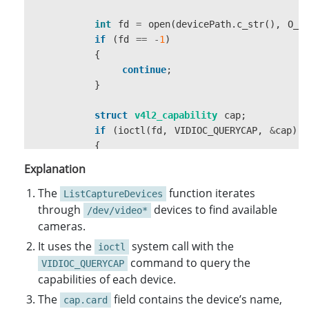
int
fd
=
open
(
devicePath
.
c_str
(),
O_R
if
(
fd
==
-
1
)
{
continue
;
}
struct
v4l2_capability
cap
;
if
(
ioctl
(
fd
,
VIDIOC_QUERYCAP
,
&
cap
)
{
if
(
cap
.
capabilities
&
V4L2_CAP_V
Explanation
{
The
CaptureDeviceInfo
function iterates
deviceInfo
ListCaptureDevices
through
devices to find available
/dev/video*
strncpy
(
deviceInfo
.
friendlyN
cameras.
It uses the
system call with the
ioctl
deviceInfo
.
friendlyName
[
size
command to query the
VIDIOC_QUERYCAP
capabilities of each device.
devices
.
push_back
(
deviceInfo
The
field contains the device’s name,
}
cap.card