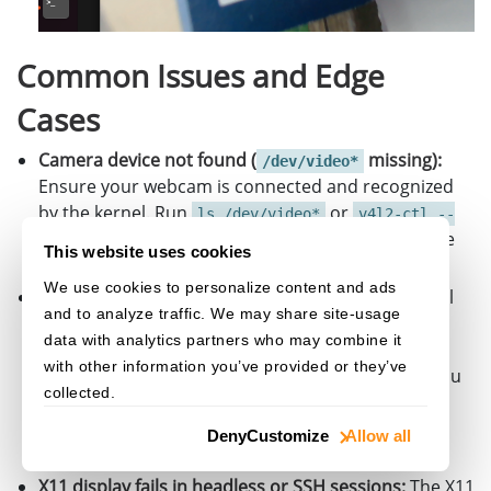
{
std
::
cerr
<<
"Failed to create wi
Common Issues and Edge
return
-
1
;
}
Cases
window
.
Show
();
Camera device not found (
missing):
/dev/video*
Ensure your webcam is connected and recognized
CameraWindow
::
Color
textColor
=
{
255
,
by the kernel. Run
or
ls /dev/video*
v4l2-ctl --
while
(
window
.
WaitKey
(
'q'
))
to verify. Some USB cameras require
list-devices
This website uses cookies
{
specific kernel modules to be loaded.
FrameData
frame
=
camera
.
CaptureF
We use cookies to personalize content and ads
YUYV format not supported by the camera:
Not all
and to analyze traffic. We may share site-usage
cameras support YUYV (YUY2). Use
v4l2-ctl --
if
(
frame
.
rgbData
)
data with analytics partners who may combine it
to check
list-formats-ext -d /dev/video0
{
with other information you’ve provided or they’ve
supported pixel formats. If YUYV is unavailable, you
window
.
ShowFrame
(
frame
.
rgbDa
collected.
may need to adjust the pixel format in the
configuration to MJPEG and add a
CImageData
data
(
frame
.
size
,
v4l2_format
Deny
Customize
Allow all
decoding step.
frame
.
rg
frame
.
wi
X11 display fails in headless or SSH sessions:
The X11