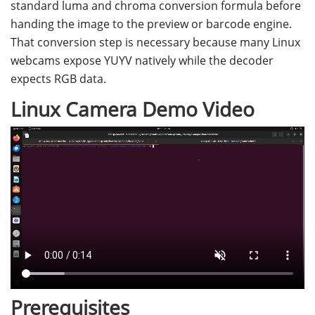
standard luma and chroma conversion formula before
handing the image to the preview or barcode engine.
That conversion step is necessary because many Linux
webcams expose YUYV natively while the decoder
expects RGB data.
Linux Camera Demo Video
Prerequisites