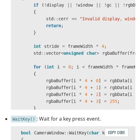
if
(
!
display
||
!
window
||
!
gc
||
!
rgbDa
window
=
XCreateSimpleWindow
(
{
display
,
rootWindow
,
std
::
cerr
<<
"Invalid display, window
0
,
0
,
width
,
height
,
1
,
return
;
BlackPixel
(
display
,
screen
),
}
WhitePixel
(
display
,
screen
));
int
stride
=
frameWidth
*
4
;
if
(
!
window
)
std
::
vector
<
unsigned
char
>
rgbaBuffer
(
fram
{
std
::
cerr
<<
"Failed to create window
for
(
int
i
=
0
;
i
<
frameWidth
*
frameHe
return
false
;
{
}
rgbaBuffer
[
i
*
4
+
0
]
=
rgbData
[
i
*
rgbaBuffer
[
i
*
4
+
1
]
=
rgbData
[
i
*
XStoreName
(
display
,
window
,
title
.
c_str
())
rgbaBuffer
[
i
*
4
+
2
]
=
rgbData
[
i
*
rgbaBuffer
[
i
*
4
+
3
]
=
255
;
gc
=
XCreateGC
(
display
,
window
,
0
,
nullpt
}
if
(
!
gc
)
: Wait for a key press event.
WaitKey()
{
XImage
*
image
=
XCreateImage
(
std
::
cerr
<<
"Failed to create graphi
display
,
COPY CODE
bool
CameraWindow
::
WaitKey
(
char
key
)
return
false
;
DefaultVisual
(
display
,
DefaultScreen
(
{
}