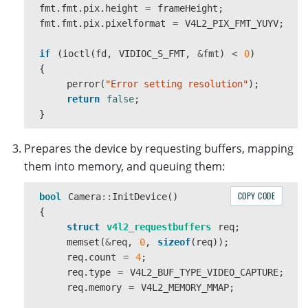
fmt
.
fmt
.
pix
.
height
=
frameHeight
;
fmt
.
fmt
.
pix
.
pixelformat
=
V4L2_PIX_FMT_YUYV
;
if
(
ioctl
(
fd
,
VIDIOC_S_FMT
,
&
fmt
)
<
0
)
{
perror
(
"Error setting resolution"
);
return
false
;
}
Prepares the device by requesting buffers, mapping
them into memory, and queuing them:
COPY CODE
bool
Camera
::
InitDevice
()
{
struct
v4l2_requestbuffers
req
;
memset
(
&
req
,
0
,
sizeof
(
req
));
req
.
count
=
4
;
req
.
type
=
V4L2_BUF_TYPE_VIDEO_CAPTURE
;
req
.
memory
=
V4L2_MEMORY_MMAP
;