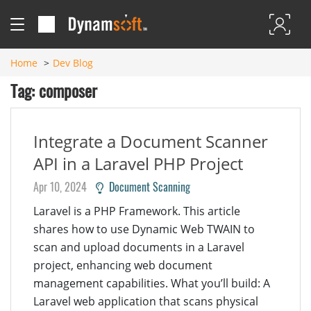
Home
Dev Blog
Tag: composer
Integrate a Document Scanner
API in a Laravel PHP Project
Apr 10, 2024
Document Scanning
Laravel is a PHP Framework. This article
shares how to use Dynamic Web TWAIN to
scan and upload documents in a Laravel
project, enhancing web document
management capabilities. What you’ll build: A
Laravel web application that scans physical