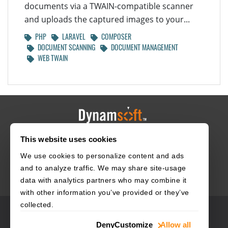
documents via a TWAIN-compatible scanner
and uploads the captured images to your...
PHP
LARAVEL
COMPOSER
DOCUMENT SCANNING
DOCUMENT MANAGEMENT
WEB TWAIN
This website uses cookies
HOME
CAREERS
CONTACT
POLICIES
We use cookies to personalize content and ads
and to analyze traffic. We may share site-usage
data with analytics partners who may combine it
with other information you’ve provided or they’ve
collected.
© 2003–2026 Dynamsoft. All rights reserved.
Deny
Customize
Allow all