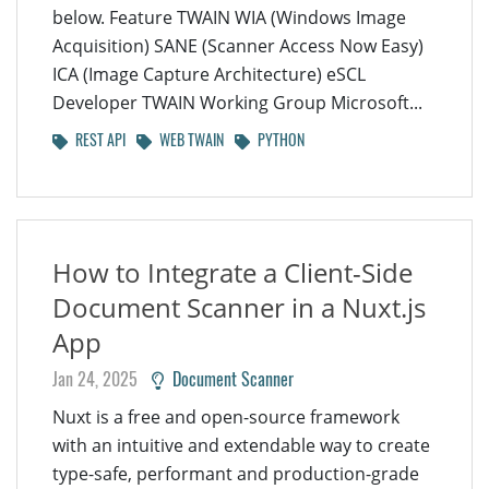
below. Feature TWAIN WIA (Windows Image
Acquisition) SANE (Scanner Access Now Easy)
ICA (Image Capture Architecture) eSCL
Developer TWAIN Working Group Microsoft...
REST API
WEB TWAIN
PYTHON
How to Integrate a Client-Side
Document Scanner in a Nuxt.js
App
Jan 24, 2025
Document Scanner
Nuxt is a free and open-source framework
with an intuitive and extendable way to create
type-safe, performant and production-grade