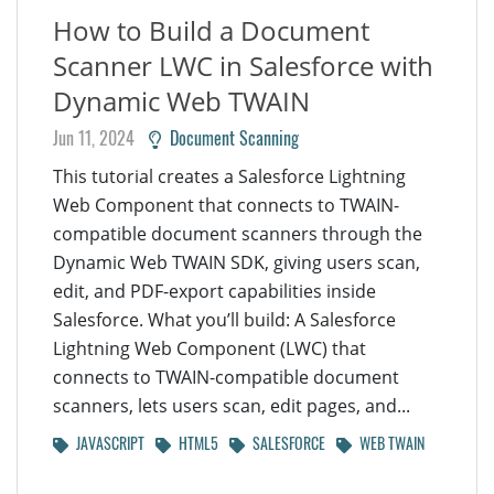
How to Build a Document
Scanner LWC in Salesforce with
Dynamic Web TWAIN
Jun 11, 2024
Document Scanning
This tutorial creates a Salesforce Lightning
Web Component that connects to TWAIN-
compatible document scanners through the
Dynamic Web TWAIN SDK, giving users scan,
edit, and PDF-export capabilities inside
Salesforce. What you’ll build: A Salesforce
Lightning Web Component (LWC) that
connects to TWAIN-compatible document
scanners, lets users scan, edit pages, and...
JAVASCRIPT
HTML5
SALESFORCE
WEB TWAIN