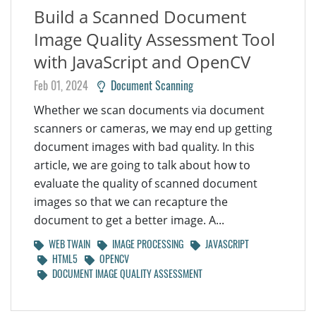
Build a Scanned Document
Image Quality Assessment Tool
with JavaScript and OpenCV
Feb 01, 2024
Document Scanning
Whether we scan documents via document
scanners or cameras, we may end up getting
document images with bad quality. In this
article, we are going to talk about how to
evaluate the quality of scanned document
images so that we can recapture the
document to get a better image. A...
WEB TWAIN
IMAGE PROCESSING
JAVASCRIPT
HTML5
OPENCV
DOCUMENT IMAGE QUALITY ASSESSMENT