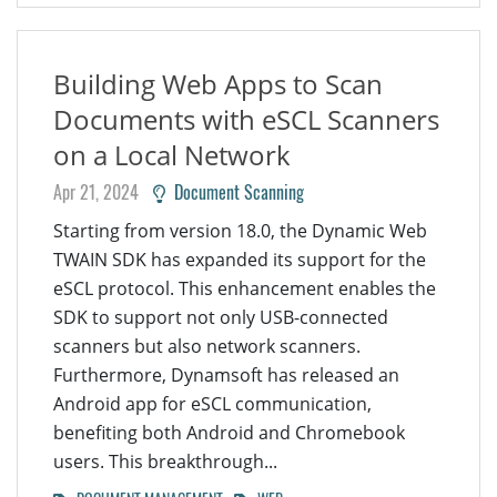
Building Web Apps to Scan
Documents with eSCL Scanners
on a Local Network
Apr 21, 2024
Document Scanning
Starting from version 18.0, the Dynamic Web
TWAIN SDK has expanded its support for the
eSCL protocol. This enhancement enables the
SDK to support not only USB-connected
scanners but also network scanners.
Furthermore, Dynamsoft has released an
Android app for eSCL communication,
benefiting both Android and Chromebook
users. This breakthrough...