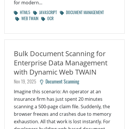
for modern...
HTML5
JAVASCRIPT
DOCUMENT MANAGEMENT
WEB TWAIN
OCR
Bulk Document Scanning for
Enterprise Data Management
with Dynamic Web TWAIN
Nov 19, 2025
Document Scanning
Imagine this scenario: An operator at an
insurance firm has just spent 20 minutes
scanning a 500-page claim file. Suddenly, the
browser freezes and crashes due to memory
exhaustion. All that work is lost instantly. For