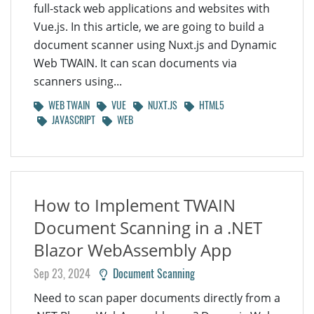
full-stack web applications and websites with
Vue.js. In this article, we are going to build a
document scanner using Nuxt.js and Dynamic
Web TWAIN. It can scan documents via
scanners using...
WEB TWAIN
VUE
NUXT.JS
HTML5
JAVASCRIPT
WEB
How to Implement TWAIN
Document Scanning in a .NET
Blazor WebAssembly App
Sep 23, 2024
Document Scanning
Need to scan paper documents directly from a