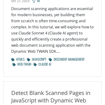
Oct 27, 2025
AI
Document scanning applications are essential
for modern businesses, yet building them
from scratch is often time‑consuming and
complex. In this tutorial, we will explore how to
use Claude Sonnet 4 (Claude AI agent) to
quickly and efficiently create a professional
web document scanning application with the
Dynamic Web TWAIN SDK....
HTML5
JAVASCRIPT
DOCUMENT MANAGEMENT
WEB TWAIN
CLAUDE AI
Detect Blank Scanned Pages in
JavaScript with Dynamic Web