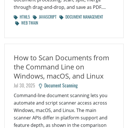
through drag-and-drop, and save as PDF....
HTML5
JAVASCRIPT
DOCUMENT MANAGEMENT
WEB TWAIN
How to Scan Documents from
the Command Line on
Windows, macOS, and Linux
Jul 30, 2025
Document Scanning
Command-line document scanning lets you
automate and script scanner access across
Windows, macOS, and Linux. The main
scanner APIs differ in platform support and
feature depth, as shown in the comparison