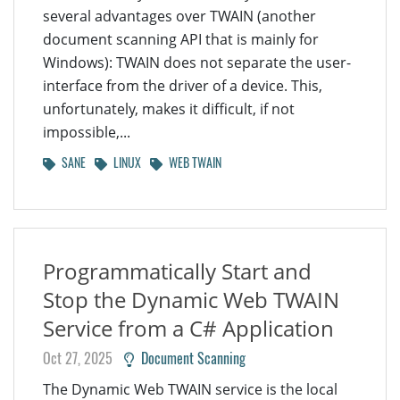
several advantages over TWAIN (another
document scanning API that is mainly for
Windows): TWAIN does not separate the user-
interface from the driver of a device. This,
unfortunately, makes it difficult, if not
impossible,...
SANE
LINUX
WEB TWAIN
Programmatically Start and
Stop the Dynamic Web TWAIN
Service from a C# Application
Oct 27, 2025
Document Scanning
The Dynamic Web TWAIN service is the local