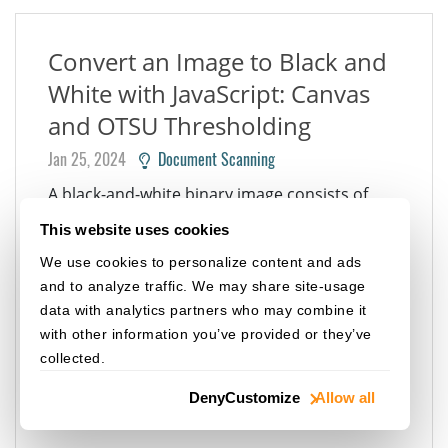
Convert an Image to Black and
White with JavaScript: Canvas
and OTSU Thresholding
Jan 25, 2024
Document Scanning
A black-and-white binary image consists of
pixels that can have one of exactly two colors:
This website uses cookies
black and white. Converting an image to black
We use cookies to personalize content and ads
and white has some usages: File size
and to analyze traffic. We may share site-usage
reduction: a 1-bit binary image requires less
data with analytics partners who may combine it
data for storage than a 24-bit color image.
with other information you’ve provided or they’ve
Image processing: many image processing...
collected.
WEB TWAIN
IMAGE PROCESSING
JAVASCRIPT
Deny
Customize
Allow all
HTML5
CSS