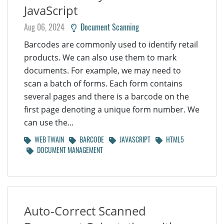
JavaScript
Aug 06, 2024
Document Scanning
Barcodes are commonly used to identify retail
products. We can also use them to mark
documents. For example, we may need to
scan a batch of forms. Each form contains
several pages and there is a barcode on the
first page denoting a unique form number. We
can use the...
WEB TWAIN
BARCODE
JAVASCRIPT
HTML5
DOCUMENT MANAGEMENT
Auto-Correct Scanned