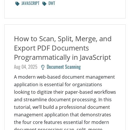
JAVASCRIPT
DWT
How to Scan, Split, Merge, and
Export PDF Documents
Programmatically in JavaScript
Aug 04, 2025
Document Scanning
A modern web-based document management
application is essential for organizations
looking to digitize their paper-based workflows
and streamline document processing. In this
tutorial, we’ll build a professional document
management application that demonstrates
the four core features essential for modern
document processing: scan, split, merge