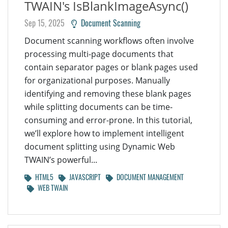
TWAIN's IsBlankImageAsync()
Sep 15, 2025
Document Scanning
Document scanning workflows often involve
processing multi-page documents that
contain separator pages or blank pages used
for organizational purposes. Manually
identifying and removing these blank pages
while splitting documents can be time-
consuming and error-prone. In this tutorial,
we’ll explore how to implement intelligent
document splitting using Dynamic Web
TWAIN’s powerful...
HTML5
JAVASCRIPT
DOCUMENT MANAGEMENT
WEB TWAIN