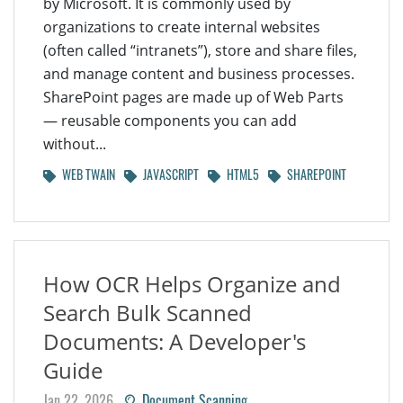
by Microsoft. It is commonly used by
organizations to create internal websites
(often called “intranets”), store and share files,
and manage content and business processes.
SharePoint pages are made up of Web Parts
— reusable components you can add
without...
WEB TWAIN
JAVASCRIPT
HTML5
SHAREPOINT
How OCR Helps Organize and
Search Bulk Scanned
Documents: A Developer's
Guide
Jan 22, 2026
Document Scanning