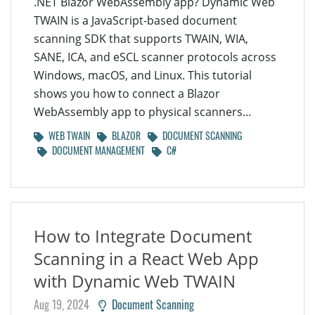
.NET Blazor WebAssembly app? Dynamic Web
TWAIN is a JavaScript-based document
scanning SDK that supports TWAIN, WIA,
SANE, ICA, and eSCL scanner protocols across
Windows, macOS, and Linux. This tutorial
shows you how to connect a Blazor
WebAssembly app to physical scanners...
WEB TWAIN
BLAZOR
DOCUMENT SCANNING
DOCUMENT MANAGEMENT
C#
How to Integrate Document
Scanning in a React Web App
with Dynamic Web TWAIN
Aug 19, 2024
Document Scanning