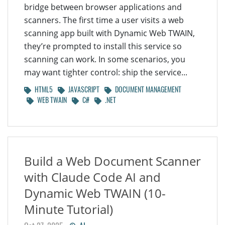
bridge between browser applications and
scanners. The first time a user visits a web
scanning app built with Dynamic Web TWAIN,
they’re prompted to install this service so
scanning can work. In some scenarios, you
may want tighter control: ship the service...
HTML5
JAVASCRIPT
DOCUMENT MANAGEMENT
WEB TWAIN
C#
.NET
Build a Web Document Scanner
with Claude Code AI and
Dynamic Web TWAIN (10-
Minute Tutorial)