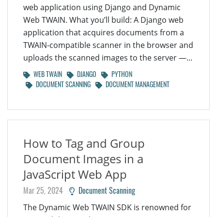
web application using Django and Dynamic
Web TWAIN. What you’ll build: A Django web
application that acquires documents from a
TWAIN-compatible scanner in the browser and
uploads the scanned images to the server —...
WEB TWAIN
DJANGO
PYTHON
DOCUMENT SCANNING
DOCUMENT MANAGEMENT
How to Tag and Group
Document Images in a
JavaScript Web App
Mar 25, 2024
Document Scanning
The Dynamic Web TWAIN SDK is renowned for