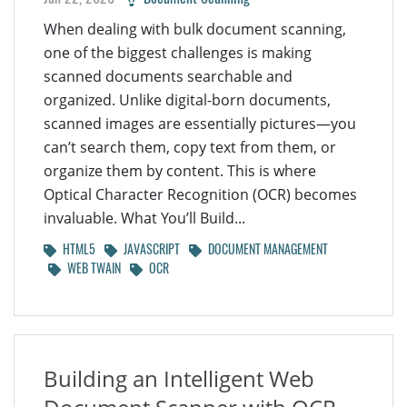
When dealing with bulk document scanning,
one of the biggest challenges is making
scanned documents searchable and
organized. Unlike digital-born documents,
scanned images are essentially pictures—you
can’t search them, copy text from them, or
organize them by content. This is where
Optical Character Recognition (OCR) becomes
invaluable. What You’ll Build...
HTML5
JAVASCRIPT
DOCUMENT MANAGEMENT
WEB TWAIN
OCR
Building an Intelligent Web