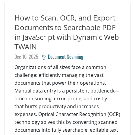
How to Scan, OCR, and Export
Documents to Searchable PDF
in JavaScript with Dynamic Web
TWAIN
Dec 10, 2025
Document Scanning
Organizations of all sizes face a common
challenge: efficiently managing the vast
documents that power their operations.
Manual data entry is a persistent bottleneck—
time-consuming, error-prone, and costly—
that hurts productivity and increases
expenses. Optical Character Recognition (OCR)
technology solves this by converting scanned
documents into fully searchable, editable text