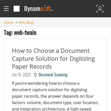
Home
Dev Blog
Tag: web-twain
How to Choose a Document
Capture Solution for Digitizing
Paper Records
Jun 16, 2026
Document Scanning
If you’re wondering how to choose a
document capture solution for digitizing
paper records, the answer depends on four
factors: volume, document type, user location,
and integration architecture. A high-speed