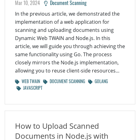
Mar 10, 2024
Document Scanning
In the previous article, we demonstrated the
implementation of a web application for
scanning and uploading documents using
Dynamic Web TWAIN and Node.js. In this
article, we will guide you through achieving the
same functionality using Go. The process
closely mirrors the Node.js implementation,
allowing you to reuse client-side resources...
WEB TWAIN
DOCUMENT SCANNING
GOLANG
JAVASCRIPT
How to Upload Scanned
Documents in Node.js with