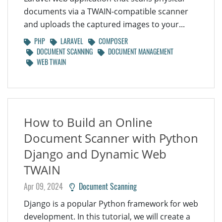
documents via a TWAIN-compatible scanner
and uploads the captured images to your...
PHP
LARAVEL
COMPOSER
DOCUMENT SCANNING
DOCUMENT MANAGEMENT
WEB TWAIN
How to Build an Online
Document Scanner with Python
Django and Dynamic Web
TWAIN
Apr 09, 2024
Document Scanning
Django is a popular Python framework for web
development. In this tutorial, we will create a