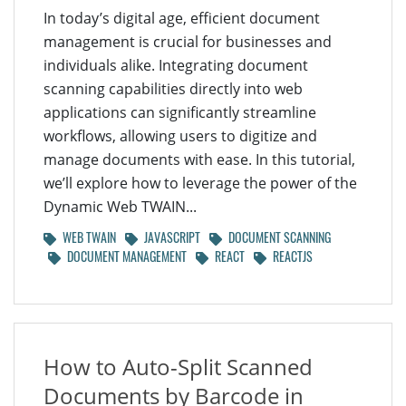
In today’s digital age, efficient document
management is crucial for businesses and
individuals alike. Integrating document
scanning capabilities directly into web
applications can significantly streamline
workflows, allowing users to digitize and
manage documents with ease. In this tutorial,
we’ll explore how to leverage the power of the
Dynamic Web TWAIN...
WEB TWAIN
JAVASCRIPT
DOCUMENT SCANNING
DOCUMENT MANAGEMENT
REACT
REACTJS
How to Auto-Split Scanned
Documents by Barcode in