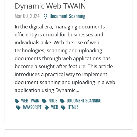
Dynamic Web TWAIN
Mar 09, 2024
Document Scanning
In the digital era, managing documents
efficiently is crucial for businesses and
individuals alike. With the rise of web
technologies, scanning and uploading
documents through web applications has
become a sought-after feature. This article
introduces a practical way to implement
document scanning and uploading in a web
application using Dynamic...
WEB TWAIN
NODE
DOCUMENT SCANNING
JAVASCRIPT
WEB
HTML5