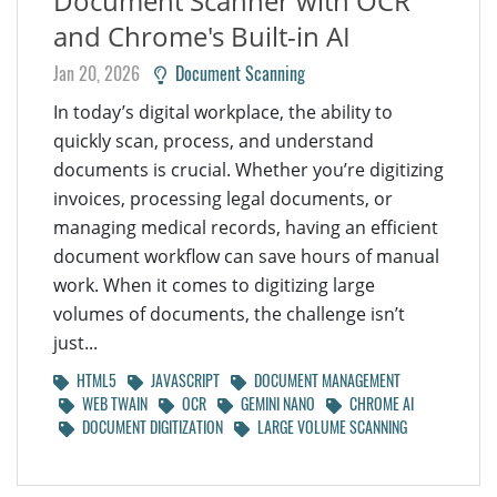
Document Scanner with OCR
and Chrome's Built-in AI
Jan 20, 2026
Document Scanning
In today’s digital workplace, the ability to
quickly scan, process, and understand
documents is crucial. Whether you’re digitizing
invoices, processing legal documents, or
managing medical records, having an efficient
document workflow can save hours of manual
work. When it comes to digitizing large
volumes of documents, the challenge isn’t
just...
HTML5
JAVASCRIPT
DOCUMENT MANAGEMENT
WEB TWAIN
OCR
GEMINI NANO
CHROME AI
DOCUMENT DIGITIZATION
LARGE VOLUME SCANNING