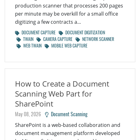
production scanner that processes 200 pages
per minute may be overkill for a small office
digitizing a few contracts a...
DOCUMENT CAPTURE
DOCUMENT DIGITIZATION
TWAIN
CAMERA CAPTURE
NETWORK SCANNER
WEB TWAIN
MOBILE WEB CAPTURE
How to Create a Document
Scanning Web Part for
SharePoint
May 08, 2026
Document Scanning
SharePoint is a web-based collaboration and
document management platform developed