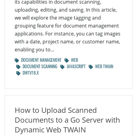
its capabilities in document scanning,
uploading, editing, and saving. In this article,
we will explore the image tagging and
grouping feature for document management
applications. For instance, you can tag images
with a date, project name, or customer name,
enabling you to...
DOCUMENT MANAGEMENT
WEB
DOCUMENT SCANNING
JAVASCRIPT
WEB TWAIN
DWTV18.X
How to Upload Scanned
Documents to a Go Server with
Dynamic Web TWAIN