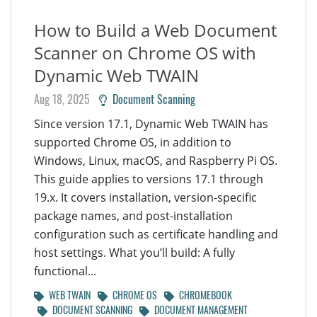
How to Build a Web Document
Scanner on Chrome OS with
Dynamic Web TWAIN
Aug 18, 2025
Document Scanning
Since version 17.1, Dynamic Web TWAIN has
supported Chrome OS, in addition to
Windows, Linux, macOS, and Raspberry Pi OS.
This guide applies to versions 17.1 through
19.x. It covers installation, version-specific
package names, and post-installation
configuration such as certificate handling and
host settings. What you’ll build: A fully
functional...
WEB TWAIN
CHROME OS
CHROMEBOOK
DOCUMENT SCANNING
DOCUMENT MANAGEMENT