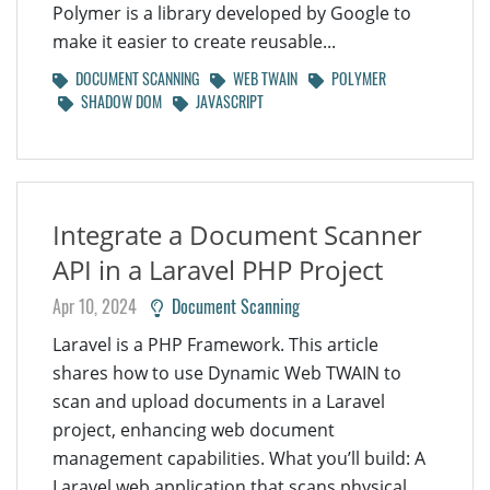
Polymer is a library developed by Google to
make it easier to create reusable...
DOCUMENT SCANNING
WEB TWAIN
POLYMER
SHADOW DOM
JAVASCRIPT
Integrate a Document Scanner
API in a Laravel PHP Project
Apr 10, 2024
Document Scanning
Laravel is a PHP Framework. This article
shares how to use Dynamic Web TWAIN to
scan and upload documents in a Laravel
project, enhancing web document
management capabilities. What you’ll build: A
Laravel web application that scans physical