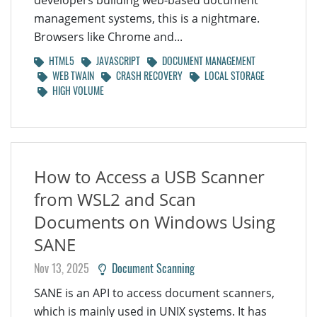
developers building web-based document
management systems, this is a nightmare.
Browsers like Chrome and...
HTML5
JAVASCRIPT
DOCUMENT MANAGEMENT
WEB TWAIN
CRASH RECOVERY
LOCAL STORAGE
HIGH VOLUME
How to Access a USB Scanner
from WSL2 and Scan
Documents on Windows Using
SANE
Nov 13, 2025
Document Scanning
SANE is an API to access document scanners,
which is mainly used in UNIX systems. It has