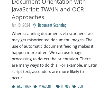
Document Orientation with
JavaScript: TWAIN and OCR
Approaches
Jun 19, 2024
Document Scanning
When scanning documents via scanners, we
may get misoriented document images. The
use of automatic document feeding makes it
happen more often. We can use image
processing to detect the orientation. There
are many ways to do this. For example, in Latin
script text, ascenders are more likely to
occur...
WEB TWAIN
JAVASCRIPT
HTML5
OCR