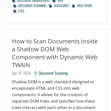
DOCUMENT MANAGEMENT
WEB
DOCUMENT SCANNING
JAVASCRIPT
WEB TWAIN
ESCL
How to Scan Documents Inside
a Shadow DOM Web
Component with Dynamic Web
TWAIN
Apr 14, 2024
Document Scanning
Shadow DOM is a web standard designed to
encapsulate HTML and CSS into web
components. It allows for the creation of
separate DOM trees and specifies how these
trees interact with each other in a document.