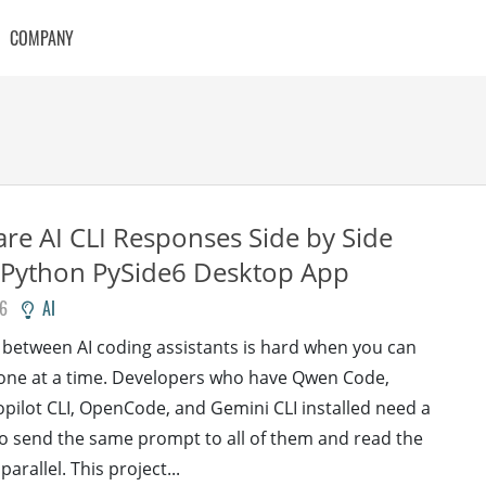
COMPANY
e AI CLI Responses Side by Side
 Python PySide6 Desktop App
26
AI
between AI coding assistants is hard when you can
 one at a time. Developers who have Qwen Code,
pilot CLI, OpenCode, and Gemini CLI installed need a
to send the same prompt to all of them and read the
 parallel. This project...