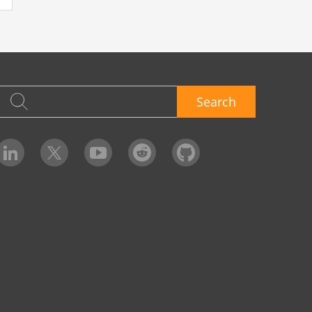
Search