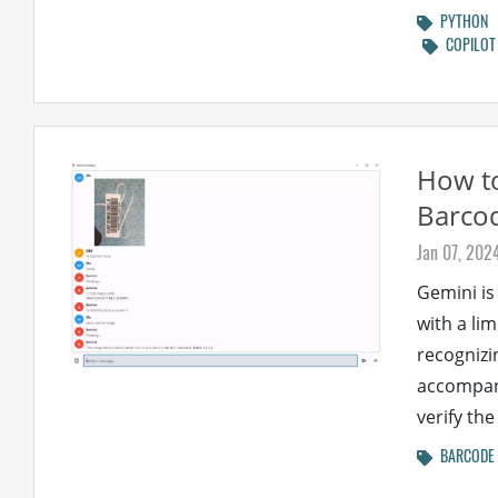
PYTHON
COPILOT
How to
Barcod
Jan 07, 202
Gemini is
with a lim
recognizi
accompani
verify the
BARCODE