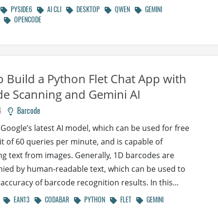
PYSIDE6
AI CLI
DESKTOP
QWEN
GEMINI
OPENCODE
 Build a Python Flet Chat App with
e Scanning and Gemini AI
4
Barcode
 Google’s latest AI model, which can be used for free
it of 60 queries per minute, and is capable of
ng text from images. Generally, 1D barcodes are
ed by human-readable text, which can be used to
 accuracy of barcode recognition results. In this...
EAN13
CODABAR
PYTHON
FLET
GEMINI