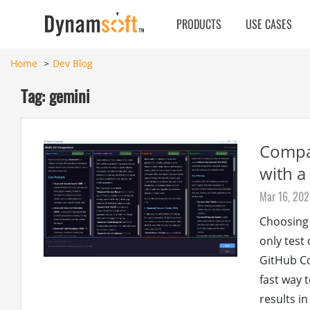
PRODUCTS
USE CASES
Home
Dev Blog
Tag: gemini
Compar
with a
Mar 16, 20
Choosing 
only test
GitHub Co
fast way 
results in