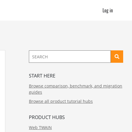
Log in
START HERE
Browse comparison, benchmark, and migration
guides
Browse all product tutorial hubs
PRODUCT HUBS
Web TWAIN