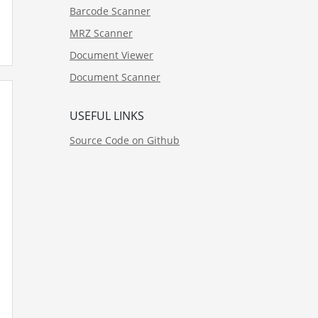
Barcode Scanner
MRZ Scanner
Document Viewer
Document Scanner
USEFUL LINKS
Source Code on Github