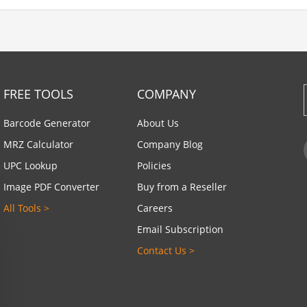
FREE TOOLS
COMPANY
Barcode Generator
About Us
MRZ Calculator
Company Blog
UPC Lookup
Policies
Image PDF Converter
Buy from a Reseller
All Tools >
Careers
Email Subscription
Contact Us >