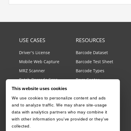
USE CASES
RESOURCES
Driver's License
Barcode Dataset
Mobile Web Capture
Barcode Test Sheet
MRZ Scanner
Barcode Types
Batch Barcode Scan
Docs Center
This website uses cookies
Developer Blog
llms.txt
We use cookies to personalize content and ads
and to analyze traffic. We may share site-usage
License Agreements
data with analytics partners who may combine it
Security White Paper
with other information you’ve provided or they’ve
collected.