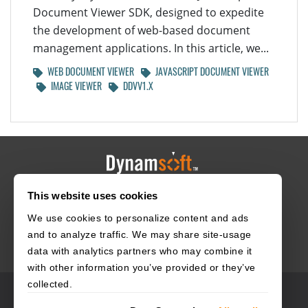
Document Viewer SDK, designed to expedite
the development of web-based document
management applications. In this article, we...
WEB DOCUMENT VIEWER
JAVASCRIPT DOCUMENT VIEWER
IMAGE VIEWER
DDVV1.X
This website uses cookies
HOME
CAREERS
CONTACT
POLICIES
We use cookies to personalize content and ads
and to analyze traffic. We may share site-usage
data with analytics partners who may combine it
with other information you’ve provided or they’ve
collected.
© 2003–2026 Dynamsoft. All rights reserved.