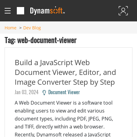
Home
Dev Blog
Tag: web-document-viewer
Build a JavaScript Web
Document Viewer, Editor, and
Image Converter Step by Step
Jan 03, 2024
Document Viewer
A Web Document Viewer is a software tool
enabling users to view and edit various
document types, including PDF, JPEG, PNG,
and TIFF, directly within a web browser.
Recently, Dynamsoft released a JavaScript