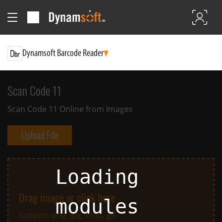
Dynamsoft Barcode Reader
Scan Code 11
Scan Code 11 Online from Images
Upload File
Loading
Drag image or click here
Support png, jpg, bmp, gif
modules