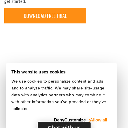
get started.
DOWNLOAD FREE TRIAL
This website uses cookies
We use cookies to personalize content and ads
and to analyze traffic. We may share site-usage
data with analytics partners who may combine it
with other information you’ve provided or they’ve
collected.
Deny
Customize
Allow all
Chat with us