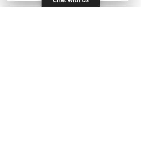
HOME
CAREERS
CONTACT
POLICIES