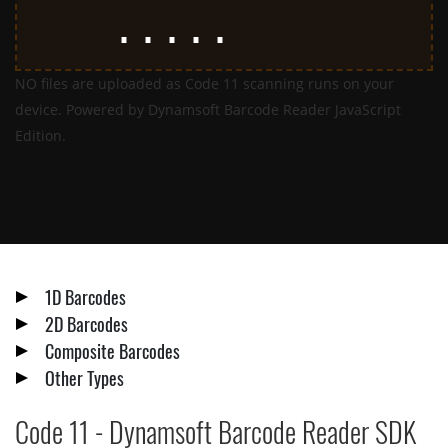
NO files are uploaded as Code 11 scanning runs on your
device. Powered by Dynamsoft Barcode Reader JavaScript
Edition.
1D Barcodes
2D Barcodes
Composite Barcodes
Other Types
Code 11 - Dynamsoft Barcode Reader SDK