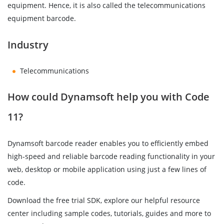
equipment. Hence, it is also called the telecommunications
equipment barcode.
Industry
Telecommunications
How could Dynamsoft help you with Code
11?
Dynamsoft barcode reader enables you to efficiently embed
high-speed and reliable barcode reading functionality in your
web, desktop or mobile application using just a few lines of
code.
Download the free trial SDK, explore our helpful resource
center including sample codes, tutorials, guides and more to