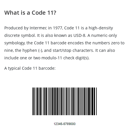
What is a Code 11?
Produced by Intermec in 1977, Code 11 is a high-density
discrete symbol. It is also known as USD-8. A numeric-only
symbology, the Code 11 barcode encodes the numbers zero to
nine, the hyphen (-), and start/stop characters. It can also
include one or two modulo-11 check digit(s).
A typical Code 11 barcode: