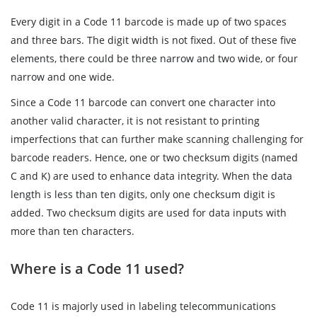
Every digit in a Code 11 barcode is made up of two spaces
and three bars. The digit width is not fixed. Out of these five
elements, there could be three narrow and two wide, or four
narrow and one wide.
Since a Code 11 barcode can convert one character into
another valid character, it is not resistant to printing
imperfections that can further make scanning challenging for
barcode readers. Hence, one or two checksum digits (named
C and K) are used to enhance data integrity. When the data
length is less than ten digits, only one checksum digit is
added. Two checksum digits are used for data inputs with
more than ten characters.
Where is a Code 11 used?
Code 11 is majorly used in labeling telecommunications