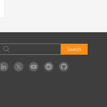
Search