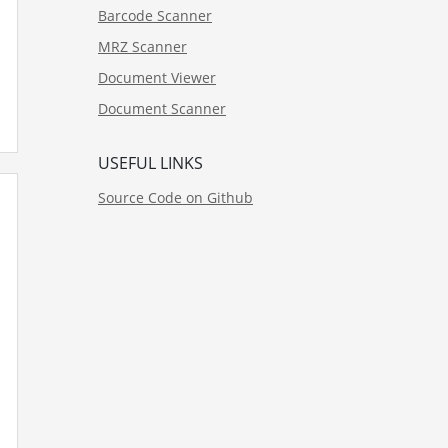
Barcode Scanner
MRZ Scanner
Document Viewer
Document Scanner
USEFUL LINKS
Source Code on Github