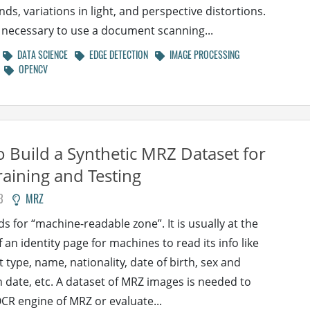
ds, variations in light, and perspective distortions.
is necessary to use a document scanning...
DATA SCIENCE
EDGE DETECTION
IMAGE PROCESSING
OPENCV
 Build a Synthetic MRZ Dataset for
aining and Testing
3
MRZ
s for “machine-readable zone”. It is usually at the
 an identity page for machines to read its info like
type, name, nationality, date of birth, sex and
n date, etc. A dataset of MRZ images is needed to
OCR engine of MRZ or evaluate...