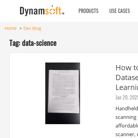
PRODUCTS
USE CASES
Home
Dev Blog
Tag: data-science
How t
Datase
Learni
Jan 20, 202
Handheld 
scanning 
affordabl
scanner, 