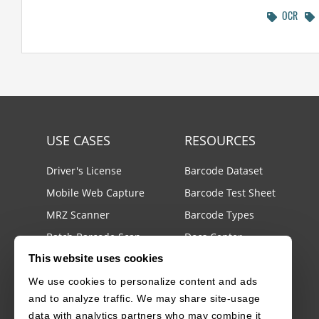
OCR
USE CASES
RESOURCES
Driver's License
Barcode Dataset
Mobile Web Capture
Barcode Test Sheet
MRZ Scanner
Barcode Types
Batch Barcode Scan
Docs Center
This website uses cookies
Developer Blog
llms.txt
We use cookies to personalize content and ads
and to analyze traffic. We may share site-usage
License Agreements
data with analytics partners who may combine it