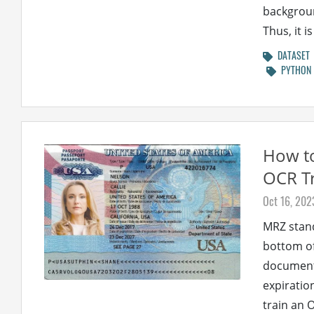
backgroun
Thus, it 
DATASET
PYTHON
How to
OCR Tr
Oct 16, 202
MRZ stand
bottom of
document 
expiratio
train an 