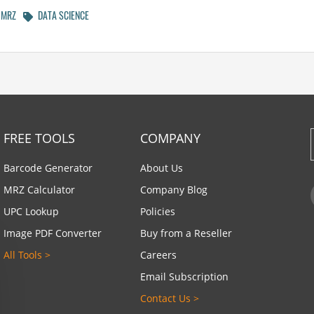
MRZ
DATA SCIENCE
FREE TOOLS
COMPANY
Barcode Generator
About Us
MRZ Calculator
Company Blog
UPC Lookup
Policies
Image PDF Converter
Buy from a Reseller
All Tools >
Careers
Email Subscription
Contact Us >