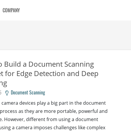
COMPANY
o Build a Document Scanning
t for Edge Detection and Deep
ng
5
Document Scanning
camera devices play a big part in the document
process as they are more portable, powerful and
e. However, different from using a document
using a camera imposes challenges like complex