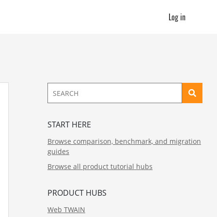
Log in
START HERE
Browse comparison, benchmark, and migration
guides
Browse all product tutorial hubs
PRODUCT HUBS
Web TWAIN