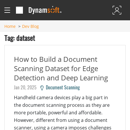
Home
Dev Blog
Tag: dataset
How to Build a Document
Scanning Dataset for Edge
Detection and Deep Learning
Jan 20, 2025
Document Scanning
Handheld camera devices play a big part in
the document scanning process as they are
more portable, powerful and affordable.
However, different from using a document
scanner, using a camera imposes challenges