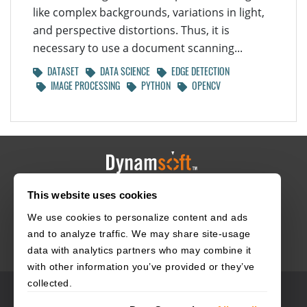
like complex backgrounds, variations in light,
and perspective distortions. Thus, it is
necessary to use a document scanning...
DATASET
DATA SCIENCE
EDGE DETECTION
IMAGE PROCESSING
PYTHON
OPENCV
This website uses cookies
HOME
CAREERS
CONTACT
POLICIES
We use cookies to personalize content and ads
and to analyze traffic. We may share site-usage
data with analytics partners who may combine it
with other information you’ve provided or they’ve
collected.
© 2003–2026 Dynamsoft. All rights reserved.