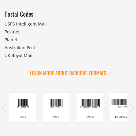
Postal Codes
USPS Intelligent Mail
Postnet
Planet
Australian Post
UK Royal Mail
LEARN MORE ABOUT BARCODE FORMATS
›