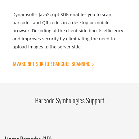
Dynamsoft’s JavaScript SDK enables you to scan
barcodes and QR codes in a desktop or mobile
browser. Decoding at the client side boosts efficiency
and improves security by eliminating the need to
upload images to the server side.
JAVASCRIPT SDK FOR BARCODE SCANNING >
Barcode Symbologies Support