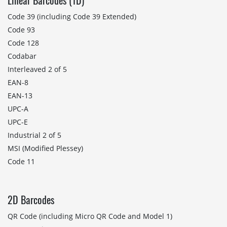
Linear Barcodes (1D)
Code 39 (including Code 39 Extended)
Code 93
Code 128
Codabar
Interleaved 2 of 5
EAN-8
EAN-13
UPC-A
UPC-E
Industrial 2 of 5
MSI (Modified Plessey)
Code 11
2D Barcodes
QR Code (including Micro QR Code and Model 1)