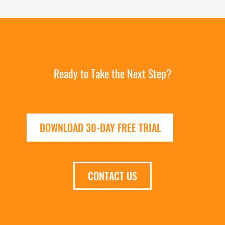
Ready to Take the Next Step?
DOWNLOAD 30-DAY FREE TRIAL
CONTACT US