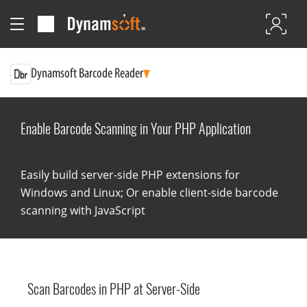
Dynamsoft Barcode Reader
Enable Barcode Scanning in Your PHP Application
Easily build server-side PHP extensions for
Windows and Linux; Or enable client-side barcode
scanning with JavaScript
Scan Barcodes in PHP at Server-Side