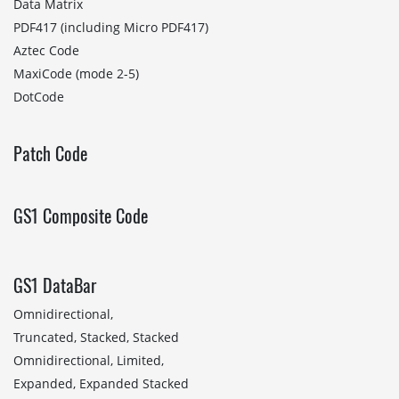
Data Matrix
PDF417 (including Micro PDF417)
Aztec Code
MaxiCode (mode 2-5)
DotCode
Patch Code
GS1 Composite Code
GS1 DataBar
Omnidirectional,
Truncated, Stacked, Stacked
Omnidirectional, Limited,
Expanded, Expanded Stacked