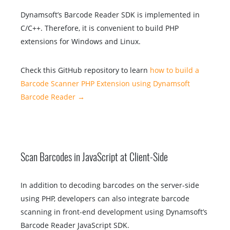
Dynamsoft’s Barcode Reader SDK is implemented in
C/C++. Therefore, it is convenient to build PHP
extensions for Windows and Linux.
Check this GitHub repository to learn
how to build a
Barcode Scanner PHP Extension using Dynamsoft
Barcode Reader →
Scan Barcodes in JavaScript at Client-Side
In addition to decoding barcodes on the server-side
using PHP, developers can also integrate barcode
scanning in front-end development using Dynamsoft’s
Barcode Reader JavaScript SDK.