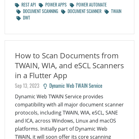
REST API
POWER APPS
POWER AUTOMATE
DOCUMENT SCANNING
DOCUMENT SCANNER
TWAIN
DWT
How to Scan Documents from
TWAIN, WIA, and eSCL Scanners
in a Flutter App
Sep 13, 2023
Dynamic Web TWAIN Service
Dynamic Web TWAIN Service provides
compatibility with all major document scanner
protocols, including TWAIN, WIA, eSCL, SANE
and ICA, across Windows, Linux and macOS
platforms. Initially part of Dynamic Web
TWAIN, it will soon offer its core scanning