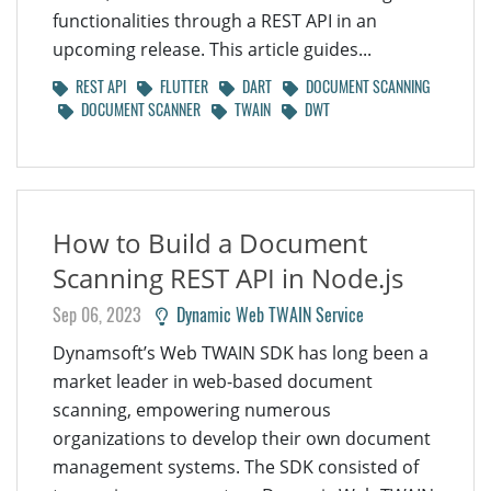
functionalities through a REST API in an
upcoming release. This article guides...
REST API
FLUTTER
DART
DOCUMENT SCANNING
DOCUMENT SCANNER
TWAIN
DWT
How to Build a Document
Scanning REST API in Node.js
Sep 06, 2023
Dynamic Web TWAIN Service
Dynamsoft’s Web TWAIN SDK has long been a
market leader in web-based document
scanning, empowering numerous
organizations to develop their own document
management systems. The SDK consisted of