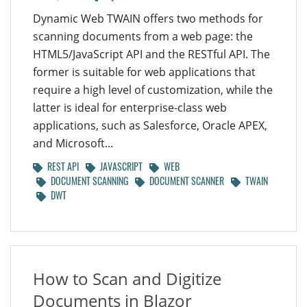
Dynamic Web TWAIN offers two methods for
scanning documents from a web page: the
HTML5/JavaScript API and the RESTful API. The
former is suitable for web applications that
require a high level of customization, while the
latter is ideal for enterprise-class web
applications, such as Salesforce, Oracle APEX,
and Microsoft...
REST API
JAVASCRIPT
WEB
DOCUMENT SCANNING
DOCUMENT SCANNER
TWAIN
DWT
How to Scan and Digitize
Documents in Blazor