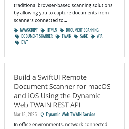
traditional browser-based scanning solutions
by allowing you to capture documents from
scanners connected to...
JAVASCRIPT
HTML5
DOCUMENT SCANNING
DOCUMENT SCANNER
TWAIN
SANE
WIA
DWT
Build a SwiftUI Remote
Document Scanner for macOS
and iOS Using the Dynamic
Web TWAIN REST API
Mar 18, 2025
Dynamic Web TWAIN Service
In office environments, network-connected