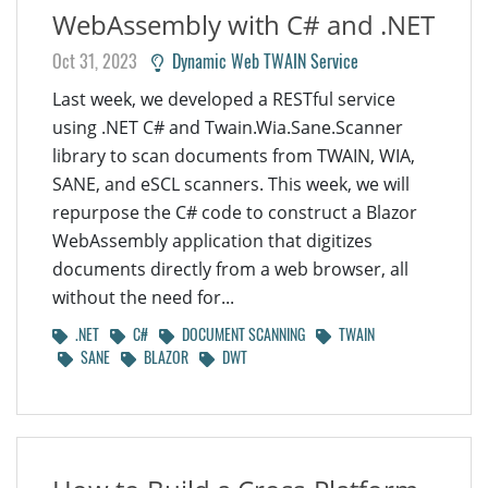
WebAssembly with C# and .NET
Oct 31, 2023
Dynamic Web TWAIN Service
Last week, we developed a RESTful service
using .NET C# and Twain.Wia.Sane.Scanner
library to scan documents from TWAIN, WIA,
SANE, and eSCL scanners. This week, we will
repurpose the C# code to construct a Blazor
WebAssembly application that digitizes
documents directly from a web browser, all
without the need for...
.NET
C#
DOCUMENT SCANNING
TWAIN
SANE
BLAZOR
DWT