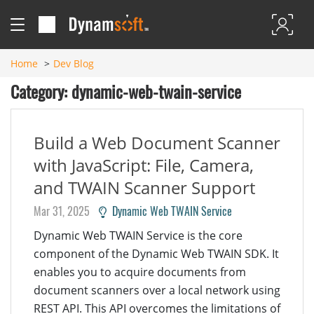
Home
Dev Blog
Category: dynamic-web-twain-service
Build a Web Document Scanner
with JavaScript: File, Camera,
and TWAIN Scanner Support
Mar 31, 2025
Dynamic Web TWAIN Service
Dynamic Web TWAIN Service is the core
component of the Dynamic Web TWAIN SDK. It
enables you to acquire documents from
document scanners over a local network using
REST API. This API overcomes the limitations of