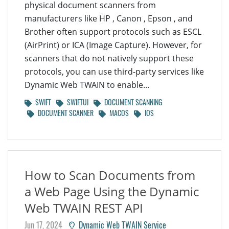
physical document scanners from
manufacturers like HP , Canon , Epson , and
Brother often support protocols such as ESCL
(AirPrint) or ICA (Image Capture). However, for
scanners that do not natively support these
protocols, you can use third-party services like
Dynamic Web TWAIN to enable...
SWIFT
SWIFTUI
DOCUMENT SCANNING
DOCUMENT SCANNER
MACOS
IOS
How to Scan Documents from
a Web Page Using the Dynamic
Web TWAIN REST API
Jun 17, 2024
Dynamic Web TWAIN Service