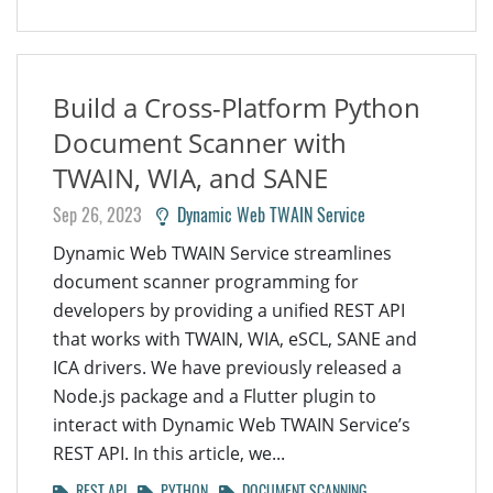
Build a Cross-Platform Python
Document Scanner with
TWAIN, WIA, and SANE
Sep 26, 2023
Dynamic Web TWAIN Service
Dynamic Web TWAIN Service streamlines
document scanner programming for
developers by providing a unified REST API
that works with TWAIN, WIA, eSCL, SANE and
ICA drivers. We have previously released a
Node.js package and a Flutter plugin to
interact with Dynamic Web TWAIN Service’s
REST API. In this article, we...
REST API
PYTHON
DOCUMENT SCANNING