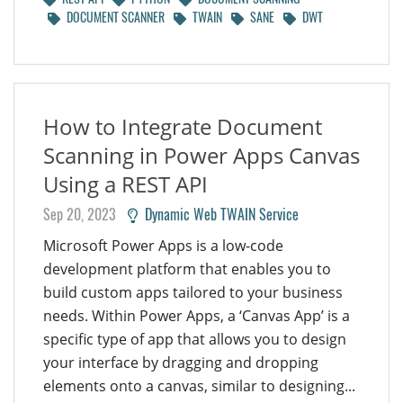
DOCUMENT SCANNER
TWAIN
SANE
DWT
How to Integrate Document
Scanning in Power Apps Canvas
Using a REST API
Sep 20, 2023
Dynamic Web TWAIN Service
Microsoft Power Apps is a low-code
development platform that enables you to
build custom apps tailored to your business
needs. Within Power Apps, a ‘Canvas App’ is a
specific type of app that allows you to design
your interface by dragging and dropping
elements onto a canvas, similar to designing...