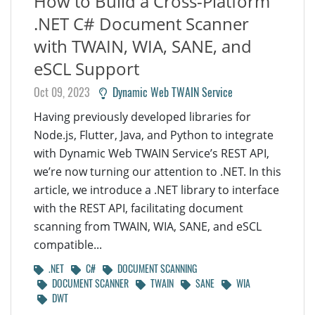
How to Build a Cross-Platform
.NET C# Document Scanner
with TWAIN, WIA, SANE, and
eSCL Support
Oct 09, 2023
Dynamic Web TWAIN Service
Having previously developed libraries for
Node.js, Flutter, Java, and Python to integrate
with Dynamic Web TWAIN Service’s REST API,
we’re now turning our attention to .NET. In this
article, we introduce a .NET library to interface
with the REST API, facilitating document
scanning from TWAIN, WIA, SANE, and eSCL
compatible...
.NET
C#
DOCUMENT SCANNING
DOCUMENT SCANNER
TWAIN
SANE
WIA
DWT