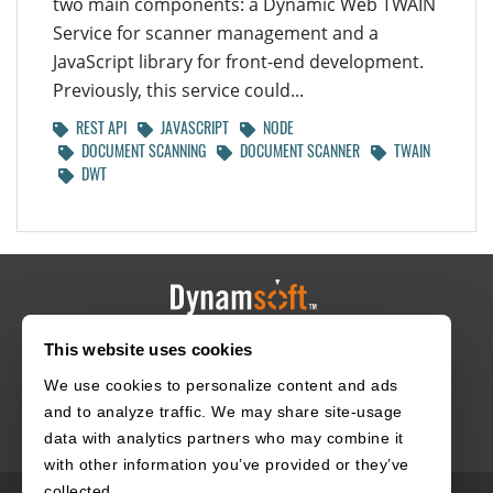
two main components: a Dynamic Web TWAIN
Service for scanner management and a
JavaScript library for front-end development.
Previously, this service could...
REST API
JAVASCRIPT
NODE
DOCUMENT SCANNING
DOCUMENT SCANNER
TWAIN
DWT
This website uses cookies
HOME
CAREERS
CONTACT
POLICIES
We use cookies to personalize content and ads
and to analyze traffic. We may share site-usage
data with analytics partners who may combine it
with other information you’ve provided or they’ve
collected.